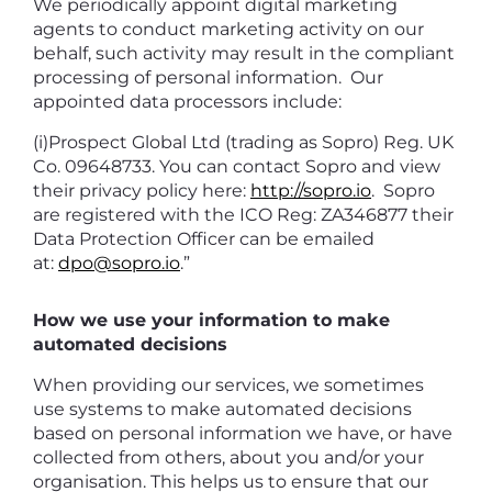
We periodically appoint digital marketing
agents to conduct marketing activity on our
behalf, such activity may result in the compliant
processing of personal information. Our
appointed data processors include:
(i)Prospect Global Ltd (trading as Sopro) Reg. UK
Co. 09648733. You can contact Sopro and view
their privacy policy here:
http://sopro.io
. Sopro
are registered with the ICO Reg: ZA346877 their
Data Protection Officer can be emailed
at:
dpo@sopro.io
.”
How we use your information to make
automated decisions
When providing our services, we sometimes
use systems to make automated decisions
based on personal information we have, or have
collected from others, about you and/or your
organisation. This helps us to ensure that our