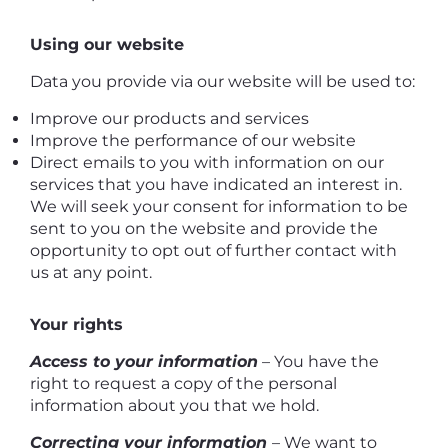
Using our website
Data you provide via our website will be used to:
Improve our products and services
Improve the performance of our website
Direct emails to you with information on our
services that you have indicated an interest in.
We will seek your consent for information to be
sent to you on the website and provide the
opportunity to opt out of further contact with
us at any point.
Your rights
Access to your information
– You have the
right to request a copy of the personal
information about you that we hold.
Correcting your information
– We want to