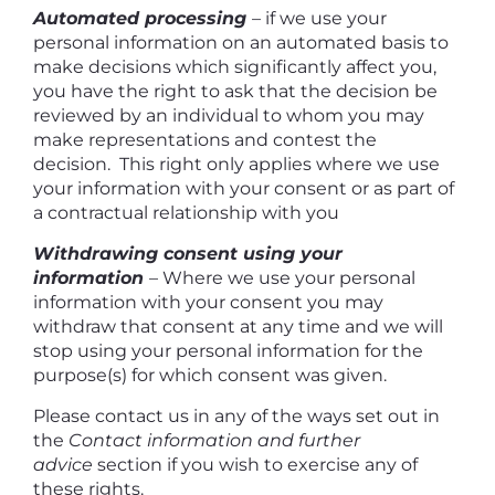
Automated processing
– if we use your
personal information on an automated basis to
make decisions which significantly affect you,
you have the right to ask that the decision be
reviewed by an individual to whom you may
make representations and contest the
decision. This right only applies where we use
your information with your consent or as part of
a contractual relationship with you
Withdrawing consent using your
information
– Where we use your personal
information with your consent you may
withdraw that consent at any time and we will
stop using your personal information for the
purpose(s) for which consent was given.
Please contact us in any of the ways set out in
the
Contact information and further
advice
section if you wish to exercise any of
these rights.