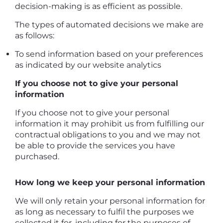
decision-making is as efficient as possible.
The types of automated decisions we make are
as follows:
To send information based on your preferences
as indicated by our website analytics
If you choose not to give your personal
information
If you choose not to give your personal
information it may prohibit us from fulfilling our
contractual obligations to you and we may not
be able to provide the services you have
purchased.
How long we keep your personal information
We will only retain your personal information for
as long as necessary to fulfil the purposes we
collected it for, including for the purposes of