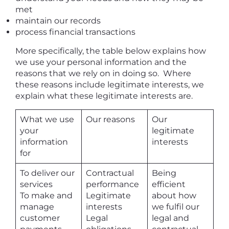
met
maintain our records
process financial transactions
More specifically, the table below explains how
we use your personal information and the
reasons that we rely on in doing so. Where
these reasons include legitimate interests, we
explain what these legitimate interests are.
What we use
Our reasons
Our
your
legitimate
information
interests
for
To deliver our
Contractual
Being
services
performance
efficient
To make and
Legitimate
about how
manage
interests
we fulfil our
customer
Legal
legal and