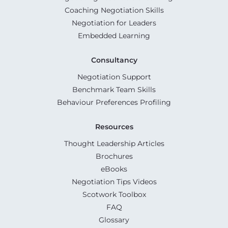
Coaching Negotiation Skills
Negotiation for Leaders
Embedded Learning
Consultancy
Negotiation Support
Benchmark Team Skills
Behaviour Preferences Profiling
Resources
Thought Leadership Articles
Brochures
eBooks
Negotiation Tips Videos
Scotwork Toolbox
FAQ
Glossary