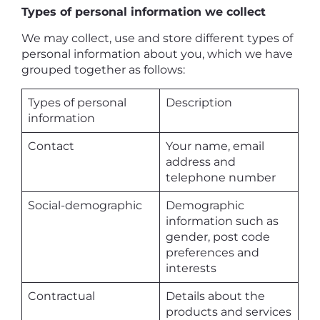
Types of personal information we collect
We may collect, use and store different types of
personal information about you, which we have
grouped together as follows:
Types of personal
Description
information
Contact
Your name, email
address and
telephone number
Social-demographic
Demographic
information such as
gender, post code
preferences and
interests
Contractual
Details about the
products and services