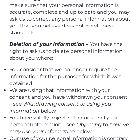
make sure that your personal information is
accurate, complete and up to date and you may
ask us to correct any personal information about
you that you believe does not meet these
standards.
Deletion of your information –
You have the
right to ask us to delete personal information
about you where:
You consider that we no longer require the
information for the purposes for which it was
obtained
We are using that information with your
consent and you have withdrawn your consent
– see
Withdrawing consent to using your
information
below
You have validly objected to our use of your
personal information – see
Objecting to how we
may use your information
below
Our use of your personal information is contrary