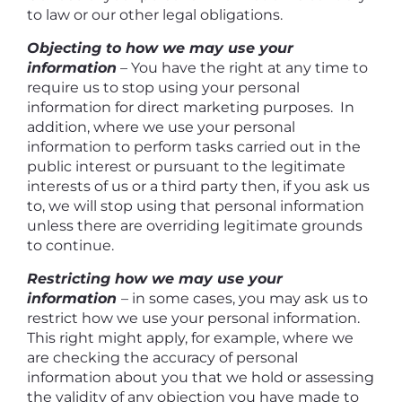
to law or our other legal obligations.
Objecting to how we may use your
information
– You have the right at any time to
require us to stop using your personal
information for direct marketing purposes. In
addition, where we use your personal
information to perform tasks carried out in the
public interest or pursuant to the legitimate
interests of us or a third party then, if you ask us
to, we will stop using that personal information
unless there are overriding legitimate grounds
to continue.
Restricting how we may use your
information
– in some cases, you may ask us to
restrict how we use your personal information.
This right might apply, for example, where we
are checking the accuracy of personal
information about you that we hold or assessing
the validity of any objection you have made to