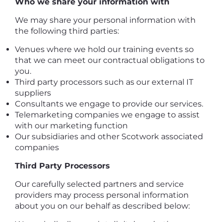
Who we share your information with
We may share your personal information with
the following third parties:
Venues where we hold our training events so
that we can meet our contractual obligations to
you.
Third party processors such as our external IT
suppliers
Consultants we engage to provide our services.
Telemarketing companies we engage to assist
with our marketing function
Our subsidiaries and other Scotwork associated
companies
Third Party Processors
Our carefully selected partners and service
providers may process personal information
about you on our behalf as described below: