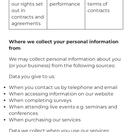
our rights set
performance
terms of
out in
contracts
contracts and
agreements
Where we collect your personal information
from
We may collect personal information about you
(or your business) from the following sources:
Data you give to us:
When you contact us by telephone and email
When accessing information on our website
When completing surveys
When attending live events e.g. seminars and
conferences
When purchasing our services
Data we collect when you use our services: