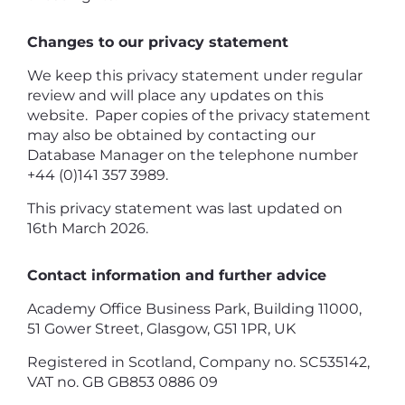
Changes to our privacy statement
We keep this privacy statement under regular
review and will place any updates on this
website. Paper copies of the privacy statement
may also be obtained by contacting our
Database Manager on the telephone number
+44 (0)141 357 3989.
This privacy statement was last updated on
16th March 2026.
Contact information and further advice
Academy Office Business Park, Building 11000,
51 Gower Street, Glasgow, G51 1PR, UK
Registered in Scotland, Company no. SC535142,
VAT no. GB GB853 0886 09