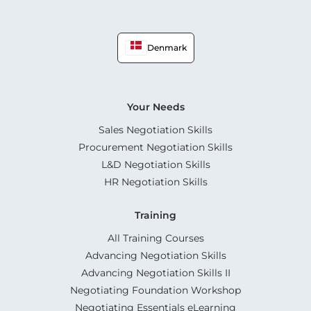
Denmark
Your Needs
Sales Negotiation Skills
Procurement Negotiation Skills
L&D Negotiation Skills
HR Negotiation Skills
Training
All Training Courses
Advancing Negotiation Skills
Advancing Negotiation Skills II
Negotiating Foundation Workshop
Negotiating Essentials eLearning