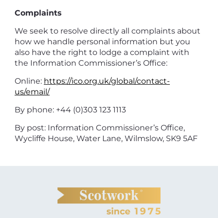
Complaints
We seek to resolve directly all complaints about
how we handle personal information but you
also have the right to lodge a complaint with
the Information Commissioner’s Office:
Online:
https://ico.org.uk/global/contact-
us/email/
By phone: +44 (0)303 123 1113
By post: Information Commissioner’s Office,
Wycliffe House, Water Lane, Wilmslow, SK9 5AF