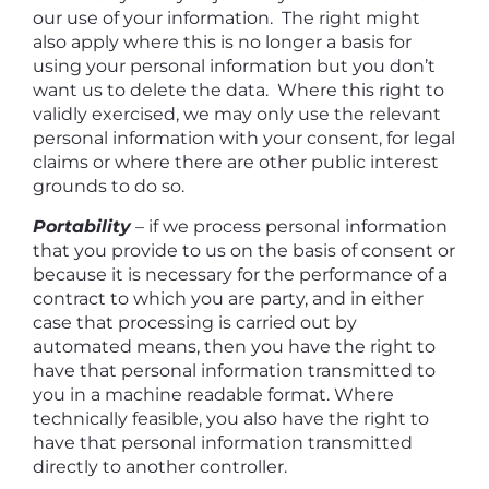
our use of your information. The right might
also apply where this is no longer a basis for
using your personal information but you don’t
want us to delete the data. Where this right to
validly exercised, we may only use the relevant
personal information with your consent, for legal
claims or where there are other public interest
grounds to do so.
Portability
–
if we process personal information
that you provide to us on the basis of consent or
because it is necessary for the performance of a
contract to which you are party, and in either
case that processing is carried out by
automated means, then you have the right to
have that personal information transmitted to
you in a machine readable format. Where
technically feasible, you also have the right to
have that personal information transmitted
directly to another controller.