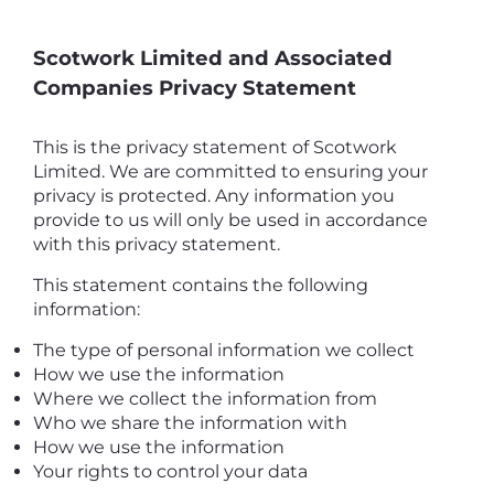
Scotwork Limited and Associated
Companies Privacy Statement
This is the privacy statement of Scotwork
Limited. We are committed to ensuring your
privacy is protected. Any information you
provide to us will only be used in accordance
with this privacy statement.
This statement contains the following
information:
The type of personal information we collect
How we use the information
Where we collect the information from
Who we share the information with
How we use the information
Your rights to control your data