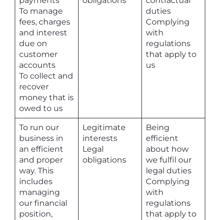
payments
obligations
contractual
To manage
duties
fees, charges
Complying
and interest
with
due on
regulations
customer
that apply to
accounts
us
To collect and
recover
money that is
owed to us
To run our
Legitimate
Being
business in
interests
efficient
an efficient
Legal
about how
and proper
obligations
we fulfil our
way. This
legal duties
includes
Complying
managing
with
our financial
regulations
position,
that apply to