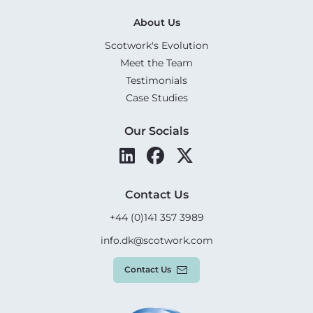
About Us
Scotwork's Evolution
Meet the Team
Testimonials
Case Studies
Our Socials
Contact Us
+44 (0)141 357 3989
info.dk@scotwork.com
Contact Us