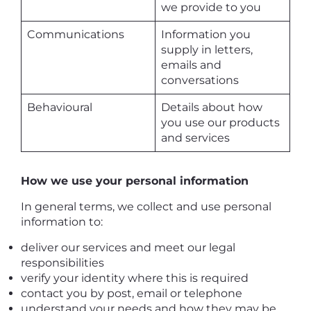
we provide to you
Communications
Information you
supply in letters,
emails and
conversations
Behavioural
Details about how
you use our products
and services
How we use your personal information
In general terms, we collect and use personal
information to:
deliver our services and meet our legal
responsibilities
verify your identity where this is required
contact you by post, email or telephone
understand your needs and how they may be