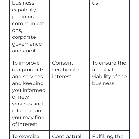
business
us
capability,
planning,
communicati
ons,
corporate
governance
and audit
To improve
Consent
To ensure the
our products
Legitimate
financial
and services
interest
viability of the
and keeping
business
you informed
of new
services and
information
you may find
of interest
To exercise
Contractual
Fulfilling the