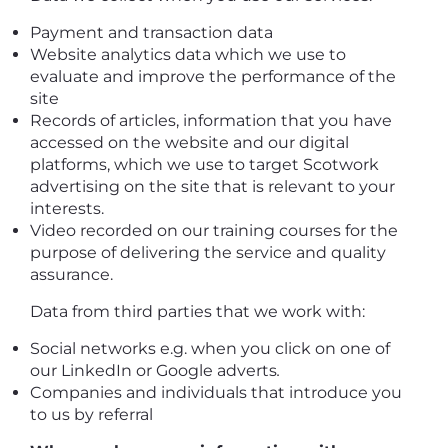
Payment and transaction data
Website analytics data which we use to
evaluate and improve the performance of the
site
Records of articles, information that you have
accessed on the website and our digital
platforms, which we use to target Scotwork
advertising on the site that is relevant to your
interests.
Video recorded on our training courses for the
purpose of delivering the service and quality
assurance.
Data from third parties that we work with:
Social networks e.g. when you click on one of
our LinkedIn or Google adverts
.
Companies and individuals that introduce you
to us by referral