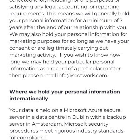
satisfying any legal, accounting, or reporting
requirements. This means we will generally hold
your personal information for a minimum of 7
years after the end of our relationship with you.
We may also hold your personal information for
marketing purposes for so long as we have your
consent or are legitimately carrying out
marketing activity. If you wish to know how
long we may hold your particular personal
information as a record of a particular matter
then please e-mail info@scotwork.com.
Where we hold your personal information
internationally
Your data is held on a Microsoft Azure secure
server in a data centre in Dublin with a backup
server in Amsterdam. Microsoft security
procedures meet rigorous industry standards
for compliance.