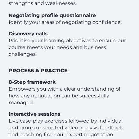
strengths and weaknesses.
Negotiating profile questionnaire
Identify your areas of negotiating confidence.
Discovery calls
Prioritise your learning objectives to ensure our
course meets your needs and business
challenges.
PROCESS & PRACTICE
8-Step framework
Empowers you with a clear understanding of
how any negotiation can be successfully
managed.
Interactive sessions
Live case-play exercises followed by individual
and group unscripted video analysis feedback
and coaching from our expert negotiation