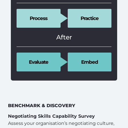
Process
Practice
After
Evaluate
Embed
BENCHMARK & DISCOVERY
Negotiating Skills Capability Survey
Assess your organisation’s negotiating culture,