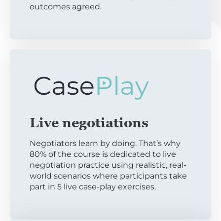
outcomes agreed.
Live negotiations
Negotiators learn by doing. That’s why
80% of the course is dedicated to live
negotiation practice using realistic, real-
world scenarios where participants take
part in 5 live case-play exercises.