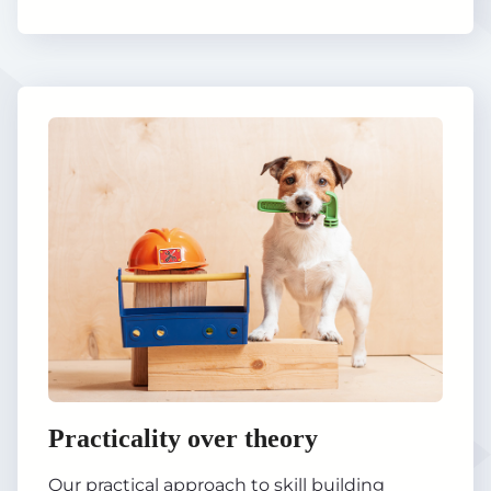
Practicality over theory
Our practical approach to skill building