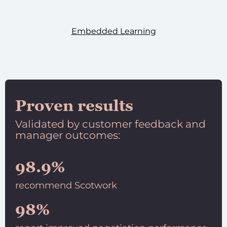
Embedded Learning
Proven results
Validated by customer feedback and
manager outcomes:
98.9%
recommend Scotwork
98%