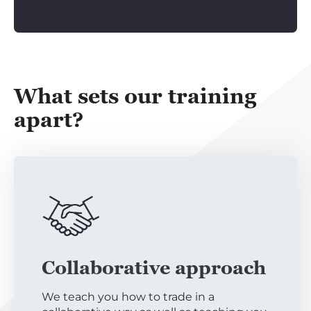
What sets our training
apart?
Collaborative approach
We teach you how to trade in a