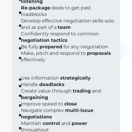
listening
Re-package
deals to get past
roadblocks
Develop effective negotiation skills solo
and as part of a
team
Confidently respond to common
negotiation tactics
Be fully
prepared
for any negotiation
Make, pitch and respond to
proposals
effectively
Use information
strategically
Handle
deadlocks
Create value through
trading
and
bargaining
Improve speed to
close
Navigate complex
multi-issue
negotiations
Maintain
control
and
power
throughout