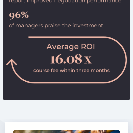
report improved negotiation performance
96%
of managers praise the investment