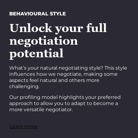
BEHAVIOURAL STYLE
Unlock your full
negotiation
potential
What’s your natural negotiating style? This style
influences how we negotiate, making some
aspects feel natural and others more
challenging.
Our profiling model highlights your preferred
approach to allow you to adapt to become a
more versatile negotiator.
Learn more