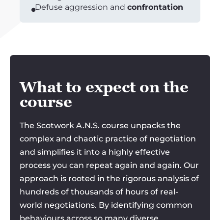
Defuse aggression and
confrontation
What to expect on the
course
The Scotwork A.N.S. course unpacks the
complex and chaotic practice of negotiation
and simplifies it into a highly effective
process you can repeat again and again. Our
approach is rooted in the rigorous analysis of
hundreds of thousands of hours of real-
world negotiations. By identifying common
behaviours across so many diverse