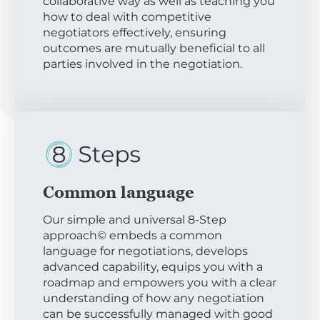
collaborative way as well as teaching you
how to deal with competitive
negotiators effectively, ensuring
outcomes are mutually beneficial to all
parties involved in the negotiation.
Common language
Our simple and universal 8-Step
approach© embeds a common
language for negotiations, develops
advanced capability, equips you with a
roadmap and empowers you with a clear
understanding of how any negotiation
can be successfully managed with good