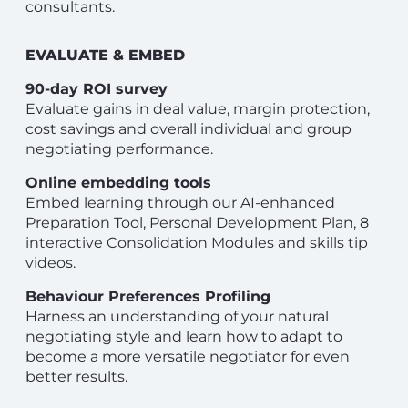
consultants.
EVALUATE & EMBED
90-day ROI survey
Evaluate gains in deal value, margin protection,
cost savings and overall individual and group
negotiating performance.
Online embedding tools
Embed learning through our AI-enhanced
Preparation Tool, Personal Development Plan, 8
interactive Consolidation Modules and skills tip
videos.
Behaviour Preferences Profiling
Harness an understanding of your natural
negotiating style and learn how to adapt to
become a more versatile negotiator for even
better results.