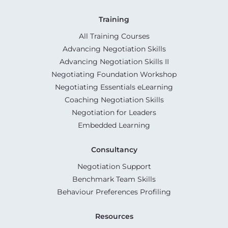
Training
All Training Courses
Advancing Negotiation Skills
Advancing Negotiation Skills II
Negotiating Foundation Workshop
Negotiating Essentials eLearning
Coaching Negotiation Skills
Negotiation for Leaders
Embedded Learning
Consultancy
Negotiation Support
Benchmark Team Skills
Behaviour Preferences Profiling
Resources