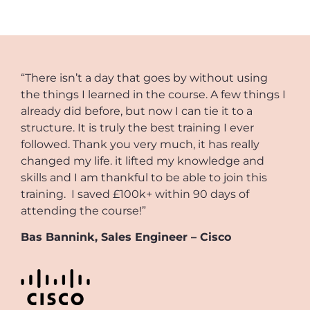
“There isn’t a day that goes by without using
the things I learned in the course. A few things I
already did before, but now I can tie it to a
structure. It is truly the best training I ever
followed. Thank you very much, it has really
changed my life. it lifted my knowledge and
skills and I am thankful to be able to join this
training. I saved £100k+ within 90 days of
attending the course!”
Bas Bannink, Sales Engineer – Cisco