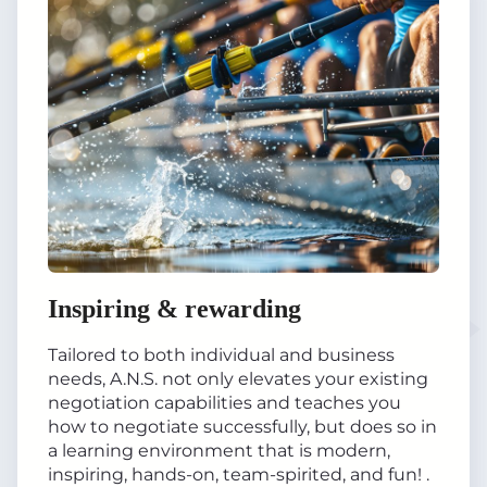
Inspiring & rewarding
Tailored to both individual and business
needs, A.N.S. not only elevates your existing
negotiation capabilities and teaches you
how to negotiate successfully, but does so in
a learning environment that is modern,
inspiring, hands-on, team-spirited, and fun! .