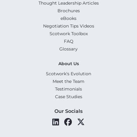
Thought Leadership Articles
Brochures
eBooks
Negotiation Tips Videos
Scotwork Toolbox
FAQ
Glossary
About Us
Scotwork's Evolution
Meet the Team
Testimonials
Case Studies
Our Socials