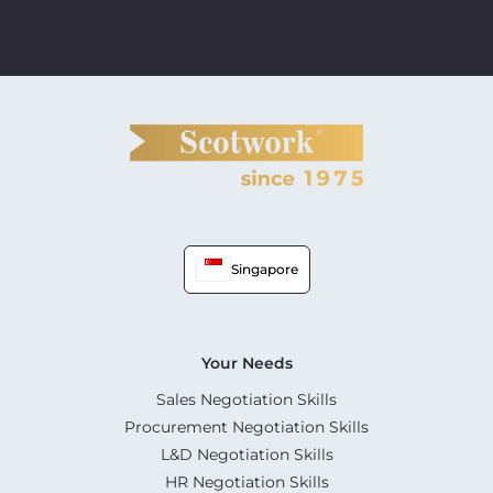
Singapore
Your Needs
Sales Negotiation Skills
Procurement Negotiation Skills
L&D Negotiation Skills
HR Negotiation Skills