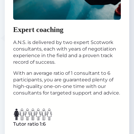
Expert coaching
A.N.S. is delivered by two expert Scotwork
consultants, each with years of negotiation
experience in the field and a proven track
record of success.
With an average ratio of 1 consultant to 6
participants, you are guaranteed plenty of
high-quality one-on-one time with our
consultants for targeted support and advice.
Tutor ratio 1:6