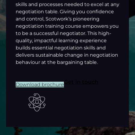
skills and processes needed to excel at any
negotiation table. Giving you confidence
and control, Scotwork’s pioneering
negotiation training course empowers you
to be a successful negotiator. This high-
quality, impactful learning experience
builds essential negotiation skills and
delivers sustainable change in negotiation
behaviour at the bargaining table.
Get in touch
Download brochure