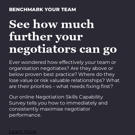
BENCHMARK YOUR TEAM
See how much
further your
negotiators can go
Ever wondered how effectively your team or
organisation negotiates? Are they above or
below proven best practice? Where do they
lose value or risk valuable relationships? What
are their priorities – what needs fixing first?
Our online Negotiation Skills Capability
Survey tells you how to immediately and
consistently maximise negotiator
performance.
Learn more