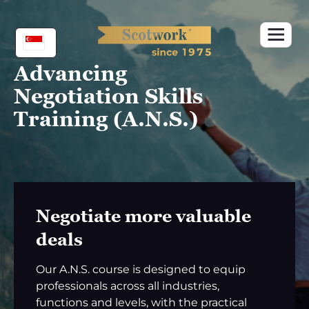
Skip
to
content
Advancing
Negotiation Skills
Training (A.N.S.)
Negotiate more valuable
deals
Our A.N.S. course is designed to equip
professionals across all industries,
functions and levels, with the practical