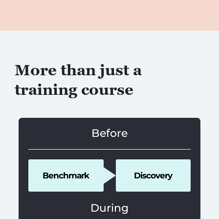
More than just a
training course
Before
Benchmark
Discovery
During