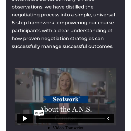
observations, we have distilled the
negotiating process into a simple, universal
8-step framework, empowering our course
participants with a clear understanding of
how proven negotiation strategies can
successfully manage successful outcomes.