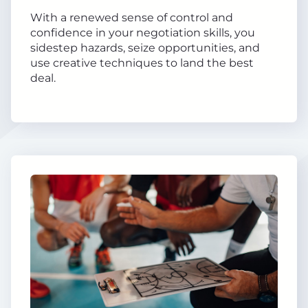
With a renewed sense of control and
confidence in your negotiation skills, you
sidestep hazards, seize opportunities, and
use creative techniques to land the best
deal.