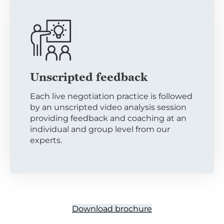
Unscripted feedback
Each live negotiation practice is followed
by an unscripted video analysis session
providing feedback and coaching at an
individual and group level from our
experts.
Download brochure