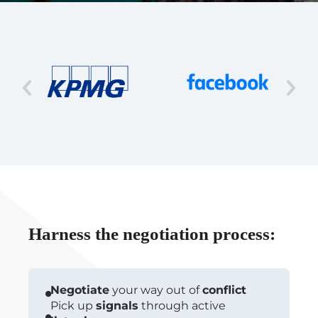
Harness the negotiation process:
Negotiate
your way out of
conflict
Pick up
signals
through active