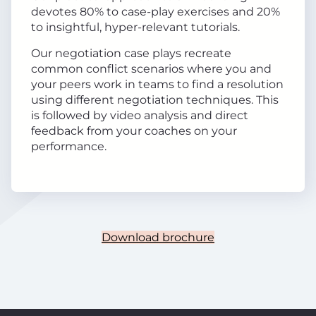
devotes 80% to case-play exercises and 20%
to insightful, hyper-relevant tutorials.
Our negotiation case plays recreate
common conflict scenarios where you and
your peers work in teams to find a resolution
using different negotiation techniques. This
is followed by video analysis and direct
feedback from your coaches on your
performance.
Download brochure