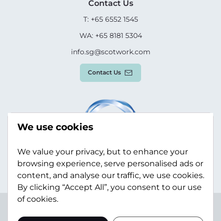
Contact Us
T: +65 6552 1545
WA: +65 8181 5304
info.sg@scotwork.com
Contact Us
We use cookies
We value your privacy, but to enhance your
browsing experience, serve personalised ads or
content, and analyse our traffic, we use cookies.
By clicking “Accept All”, you consent to our use
of cookies.
Terms & Conditions
Privacy Policy
Modern Slavery
Statement
Sitemap