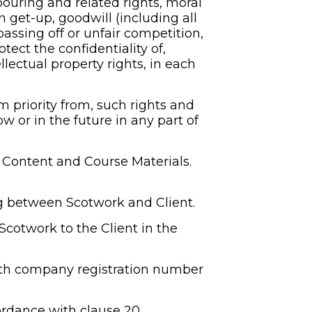
bouring and related rights, moral 
get-up, goodwill (including all 
ssing off or unfair competition, 
ect the confidentiality of, 
ectual property rights, in each 
m priority from, such rights and 
w or in the future in any part of 
, Content and Course Materials.
ng between Scotwork and Client.
cotwork to the Client in the 
th company registration number 
rdance with clause 20.