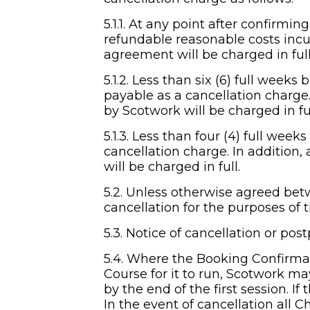
5.1.1. At any point after confirmi
refundable reasonable costs incu
agreement will be charged in full
5.1.2. Less than six (6) full weeks
payable as a cancellation charge
by Scotwork will be charged in fu
5.1.3. Less than four (4) full weeks
cancellation charge. In addition
will be charged in full.
5.2. Unless otherwise agreed betw
cancellation for the purposes of t
5.3. Notice of cancellation or po
5.4. Where the Booking Confirma
Course for it to run, Scotwork m
by the end of the first session. If
In the event of cancellation all Ch