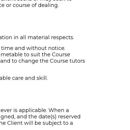
e or course of dealing.
tion in all material respects.
 time and without notice. 
metable to suit the Course 
and to change the Course tutors 
ble care and skill.
hever is applicable. When a 
igned, and the date(s) reserved 
e Client will be subject to a 