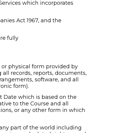
ervices which incorporates 
nies Act 1967, and the 
 fully 
or physical form provided by 
 all records, reports, documents, 
rangements, software, and all 
onic form).
Date which is based on the 
ive to the Course and all 
ons, or any other form in which 
 any part of the world including 