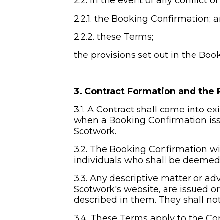
2.2. In the event of any conflict 
2.2.1. the Booking Confirmation; 
2.2.2. these Terms;
the provisions set out in the Boo
3. Contract Formation and the 
3.1. A Contract shall come into e
when a Booking Confirmation issu
Scotwork.
3.2. The Booking Confirmation wil
individuals who shall be deemed 
3.3. Any descriptive matter or adv
Scotwork's website, are issued or
described in them. They shall not
3.4. These Terms apply to the Con