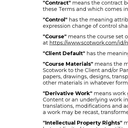
"Contract" 
means the contract be
these Terms and which comes into
"Control" 
has the meaning attrib
expression change of control sha
"Course"
 means the course set o
at 
https://www.scotwork.com/id/ne
"Client Default" 
has the meaning 
"Course Materials"
 means the ma
Scotwork to the Client and/or Part
papers, drawings, designs, transp
other materials in whatever form 
"Derivative Work"
 means work 
Content or an underlying work in 
translations, modifications and a
a work may be recast, transforme
"Intellectual Property Rights" 
m