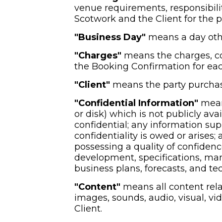
venue requirements, responsibilit
Scotwork and the Client for the p
"Business Day" 
means a day othe
"Charges"
 means the charges, c
the Booking Confirmation for eac
"Client" 
means the party purchas
"Confidential Information"
 mean
or disk) which is not publicly ava
confidential; any information supp
confidentiality is owed or arises
possessing a quality of confiden
development, specifications, manua
business plans, forecasts, and tec
"Content"
 means all content rela
images, sounds, audio, visual, vi
Client.