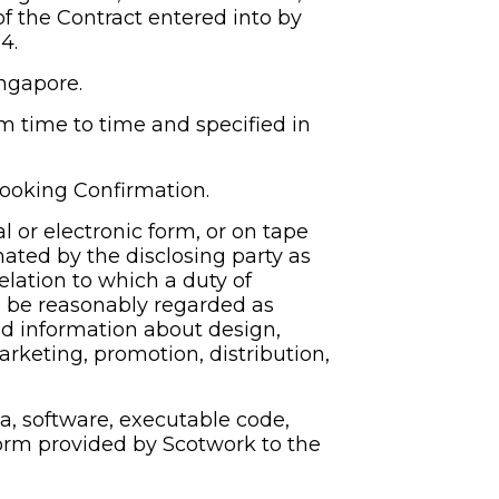
f the Contract entered into by 
4.
ingapore.
time to time and specified in 
Booking Confirmation.
l or electronic form, or on tape 
nated by the disclosing party as 
elation to which a duty of 
e be reasonably regarded as 
d information about design, 
arketing, promotion, distribution, 
a, software, executable code, 
orm provided by Scotwork to the 