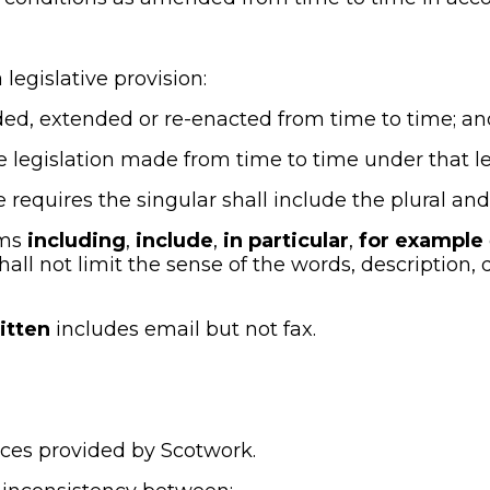
a legislative provision:
mended, extended or re-enacted from time to time; an
ate legislation made from time to time under that leg
e requires the singular shall include the plural and
ms 
including
, 
include
, 
in particular
, 
for example
hall not limit the sense of the words, description, d
itten
 includes email but not fax.
vices provided by Scotwork.