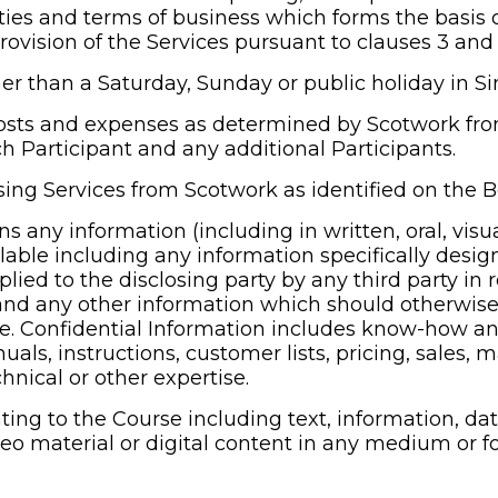
ies and terms of business which forms the basis o
rovision of the Services pursuant to clauses 3 and 
r than a Saturday, Sunday or public holiday in S
osts and expenses as determined by Scotwork from 
h Participant and any additional Participants.
ing Services from Scotwork as identified on the 
s any information (including in written, oral, visua
ilable including any information specifically desig
lied to the disclosing party by any third party in r
; and any other information which should otherwis
ce. Confidential Information includes know-how an
ls, instructions, customer lists, pricing, sales, m
hnical or other expertise.
ting to the Course including text, information, dat
deo material or digital content in any medium or f