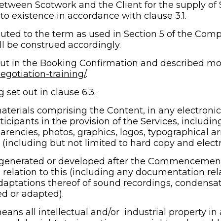
tween Scotwork and the Client for the supply of S
 existence in accordance with clause 3.1.
uted to the term as used in Section 5 of the Compa
ll be construed accordingly.
ut in the Booking Confirmation and described more
gotiation-training/
.
set out in clause 6.3.
terials comprising the Content, in any electronic 
icipants in the provision of the Services, including
arencies, photos, graphics, logos, typographical ar
(including but not limited to hard copy and electr
generated or developed after the Commencement 
relation to this (including any documentation relat
daptations thereof of sound recordings, condensati
d or adapted).
eans all intellectual and/or 
industrial property in