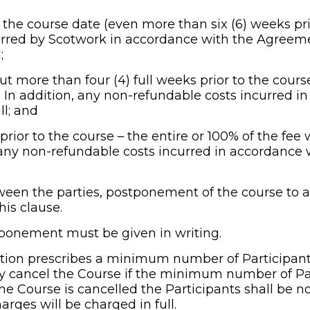
ng the course date (even more than six (6) weeks pr
rred by Scotwork in accordance with the Agreement
;
 but more than four (4) full weeks prior to the course
. In addition, any non-refundable costs incurred i
ll; and
 prior to the course – the entire or 100% of the fee w
, any non-refundable costs incurred in accordance
een the parties, postponement of the course to a 
his clause.
stponement must be given in writing.
tion prescribes a minimum number of Participants
ay cancel the Course if the minimum number of Par
 the Course is cancelled the Participants shall be no
arges will be charged in full.