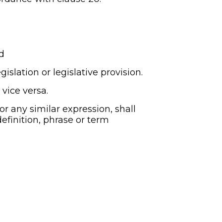
d
islation or legislative provision.
 vice versa.
 or any similar expression, shall 
efinition, phrase or term 