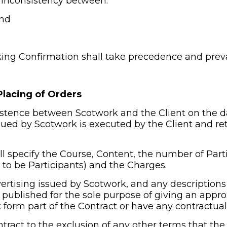
or inconsistency between:
and
king Confirmation shall take precedence and preva
Placing of Orders
xistence between Scotwork and the Client on the d
ed by Scotwork is executed by the Client and ret
l specify the Course, Content, the number of Parti
to be Participants) and the Charges.
ertising issued by Scotwork, and any descriptions o
 published for the sole purpose of giving an appro
 form part of the Contract or have any contractual 
tract to the exclusion of any other terms that the 