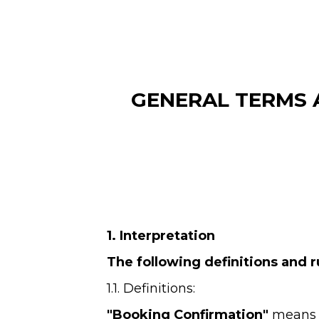
GENERAL TERMS 
1. Interpretation
The following definitions and r
1.1. Definitions:
"Booking Confirmation" 
means t