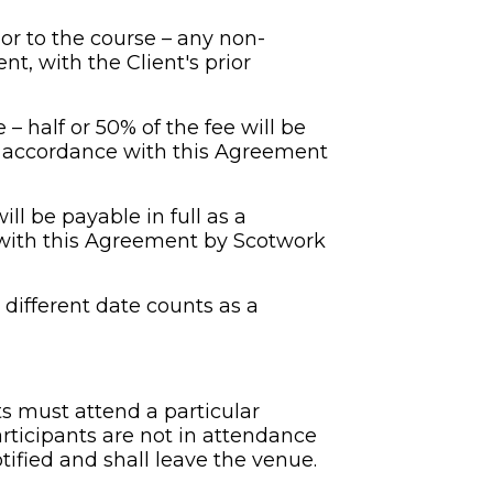
ior to the course – any non-
, with the Client's prior 
 – half or 50% of the fee will be 
n accordance with this Agreement 
ill be payable in full as a 
 with this Agreement by Scotwork 
different date counts as a 
 must attend a particular 
ticipants are not in attendance 
tified and shall leave the venue. 