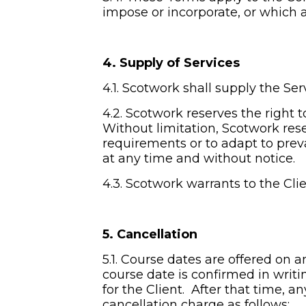
impose or incorporate, or which a
4. Supply of Services
4.1. Scotwork shall supply the Ser
4.2. Scotwork reserves the right 
Without limitation, Scotwork rese
requirements or to adapt to prev
at any time and without notice.
4.3. Scotwork warrants to the Clie
5. Cancellation
5.1. Course dates are offered on a
course date is confirmed in writi
for the Client.  After that time, 
cancellation charge as follows: