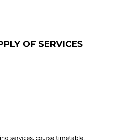
PLY OF SERVICES
ing services, course timetable, 