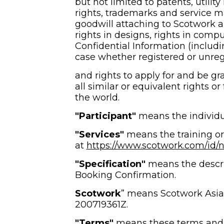
but not limited to patents, utilit
rights, trademarks and service m
goodwill attaching to Scotwork an
rights in designs, rights in compu
Confidential Information (includi
case whether registered or unreg
and rights to apply for and be gra
all similar or equivalent rights or
the world.
"Participant"
 means the individu
"Services" 
means the training or
at 
https://www.scotwork.com/id/ne
"Specification" 
means the descrip
Booking Confirmation.
Scotwork
” means Scotwork Asia
200719361Z.
"Terms"
 means these terms and 