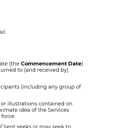
il.
ate (the 
Commencement Date
) 
urned to (and received by) 
cipants (including any group of 
r illustrations contained on 
ximate idea of the Services 
force.
Client seeks or may seek to 