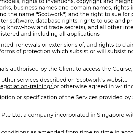
y models, rights to inventions, copyright and neigh
arks, business names and domain names, rights in 
d the name "Scotwork") and the right to sue for pa
ter software, database rights, rights to use and prot
ng know-how and trade secrets), and all other intell
istered and including all applications
nted, renewals or extensions of, and rights to clai
 forms of protection which subsist or will subsist no
als authorised by the Client to access the Course
 other services described on Scotwork's website 
gotiation-training/ 
or otherwise agreed in writi
tion or specification of the Services provided by S
 Pte Ltd, a company incorporated in Singapore wi
conditions as amended from time to time in acco