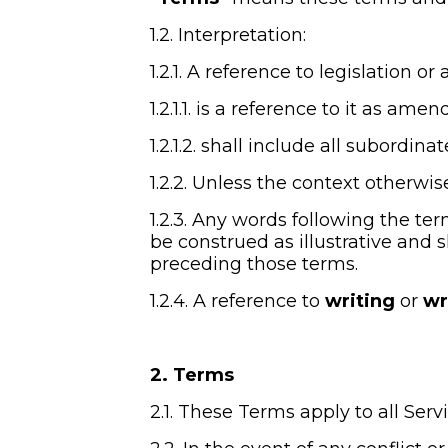
1.2. Interpretation:
1.2.1. A reference to legislation or 
1.2.1.1. is a reference to it as a
1.2.1.2. shall include all subordin
1.2.2. Unless the context otherwis
1.2.3. Any words following the ter
be construed as illustrative and s
preceding those terms.
1.2.4. A reference to 
writing
 or 
wr
2. Terms
2.1. These Terms apply to all Ser