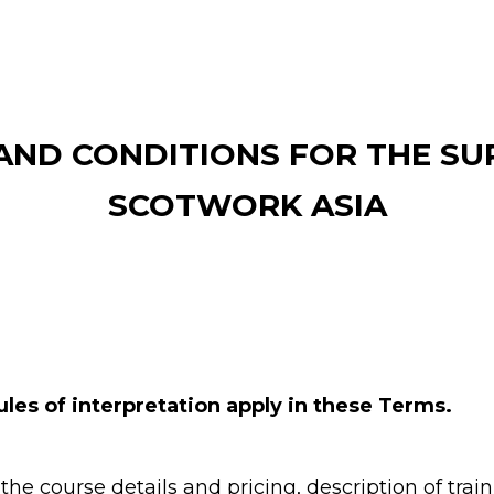
AND CONDITIONS FOR THE SUP
SCOTWORK ASIA
ules of interpretation apply in these Terms.
he course details and pricing, description of train