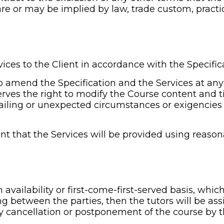
re or may be implied by law, trade custom, practic
vices to the Client in accordance with the Specifica
to amend the Specification and the Services at any
rves the right to modify the Course content and ti
ailing or unexpected circumstances or exigencies 
nt that the Services will be provided using reasona
n availability or first-come-first-served basis, whic
ng between the parties, then the tutors will be ass
any cancellation or postponement of the course by th