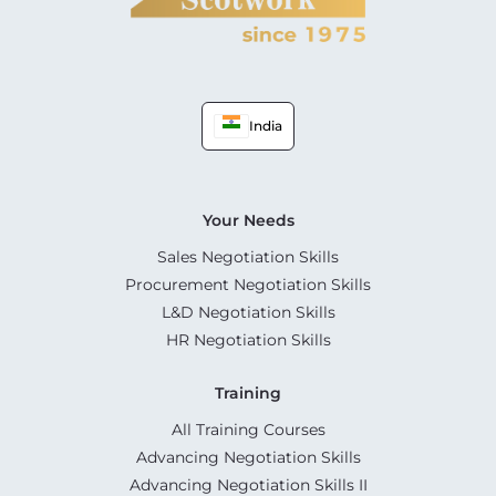
India
Your Needs
Sales Negotiation Skills
Procurement Negotiation Skills
L&D Negotiation Skills
HR Negotiation Skills
Training
All Training Courses
Advancing Negotiation Skills
Advancing Negotiation Skills II