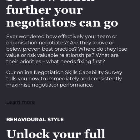
further your
negotiators can go
Ever wondered how effectively your team or
organisation negotiates? Are they above or
below proven best practice? Where do they lose
value or risk valuable relationships? What are
their priorities – what needs fixing first?
Our online Negotiation Skills Capability Survey
tells you how to immediately and consistently
maximise negotiator performance.
Learn more
BEHAVIOURAL STYLE
Unlock your full