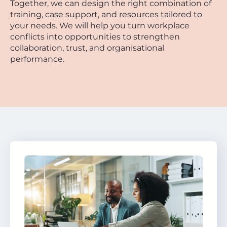
Together, we can design the right combination of
training, case support, and resources tailored to
your needs. We will help you turn workplace
conflicts into opportunities to strengthen
collaboration, trust, and organisational
performance.