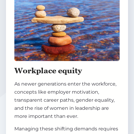
Workplace equity
As newer generations enter the workforce,
concepts like employer motivation,
transparent career paths, gender equality,
and the rise of women in leadership are
more important than ever.
Managing these shifting demands requires