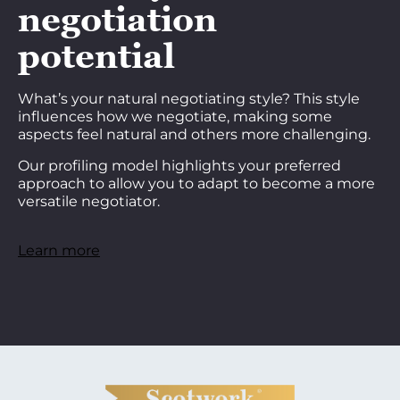
negotiation
potential
What’s your natural negotiating style? This style
influences how we negotiate, making some
aspects feel natural and others more challenging.
Our profiling model highlights your preferred
approach to allow you to adapt to become a more
versatile negotiator.
Learn more