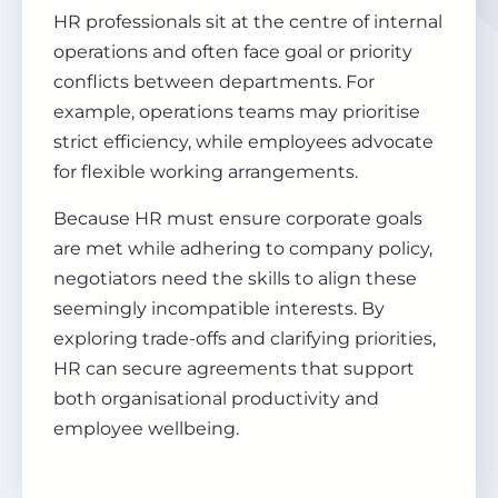
HR professionals sit at the centre of internal
operations and often face goal or priority
conflicts between departments. For
example, operations teams may prioritise
strict efficiency, while employees advocate
for flexible working arrangements.
Because HR must ensure corporate goals
are met while adhering to company policy,
negotiators need the skills to align these
seemingly incompatible interests. By
exploring trade-offs and clarifying priorities,
HR can secure agreements that support
both organisational productivity and
employee wellbeing.