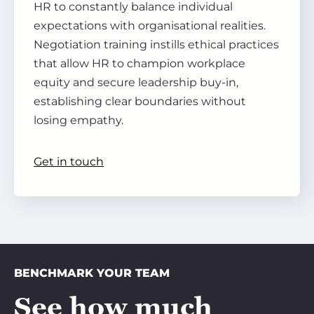
HR to constantly balance individual
expectations with organisational realities.
Negotiation training instills ethical practices
that allow HR to champion workplace
equity and secure leadership buy-in,
establishing clear boundaries without
losing empathy.
Get in touch
BENCHMARK YOUR TEAM
See how much