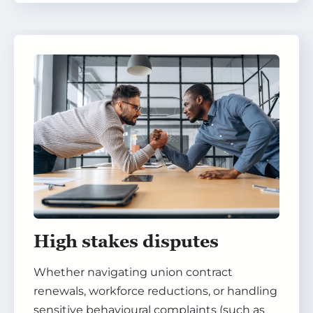
High stakes disputes
Whether navigating union contract
renewals, workforce reductions, or handling
sensitive behavioural complaints (such as