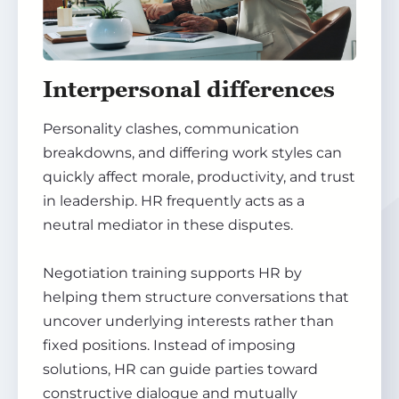
Interpersonal differences
Personality clashes, communication
breakdowns, and differing work styles can
quickly affect morale, productivity, and trust
in leadership. HR frequently acts as a
neutral mediator in these disputes.
Negotiation training supports HR by
helping them structure conversations that
uncover underlying interests rather than
fixed positions. Instead of imposing
solutions, HR can guide parties toward
constructive dialogue and mutually