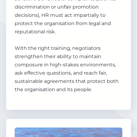
discrimination or unfair promotion
decisions), HR must act impartially to
protect the organisation from legal and
reputational risk.
With the right training, negotiators
strengthen their ability to maintain
composure in high-stakes environments,
ask effective questions, and reach fair,
sustainable agreements that protect both
the organisation and its people.