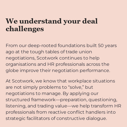
We understand your deal
challenges
From our deep-rooted foundations built 50 years
ago at the tough tables of trade union
negotiations, Scotwork continues to help
organisations and HR professionals across the
globe improve their negotiation performance.
At Scotwork, we know that workplace situations
are not simply problems to “solve,” but
negotiations to manage. By applying our
structured framework—preparation, questioning,
listening, and trading value—we help transform HR
professionals from reactive conflict handlers into
strategic facilitators of constructive dialogue.