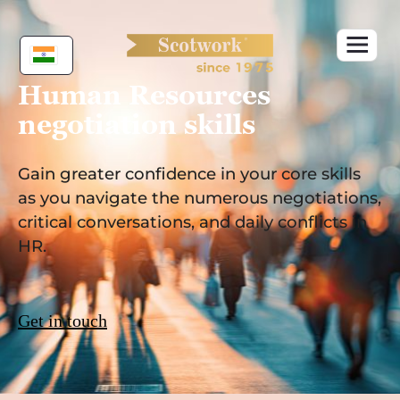
Skip
to
content
Human Resources
negotiation skills
Gain greater confidence in your core skills
as you navigate the numerous negotiations,
critical conversations, and daily conflicts in
HR.
Get in touch