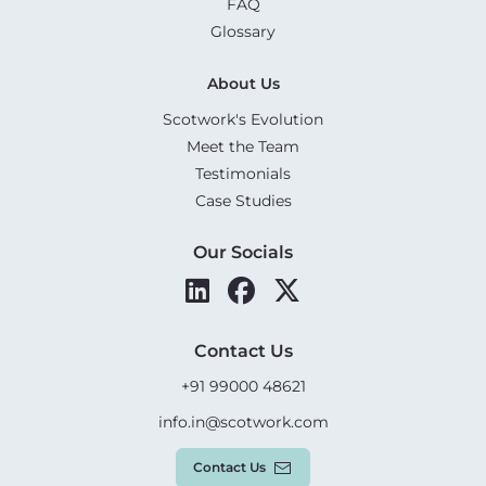
FAQ
Glossary
About Us
Scotwork's Evolution
Meet the Team
Testimonials
Case Studies
Our Socials
Contact Us
+91 99000 48621
info.in@scotwork.com
Contact Us