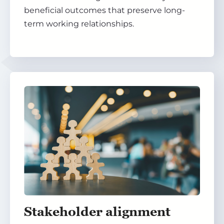
beneficial outcomes that preserve long-
term working relationships.
Stakeholder alignment