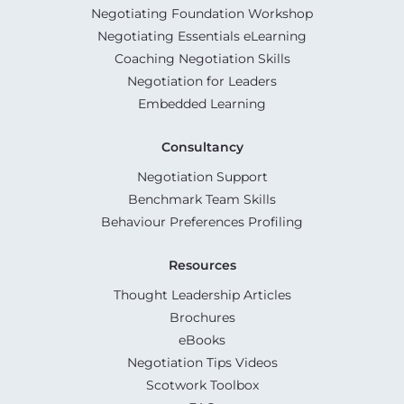
Negotiating Foundation Workshop
Negotiating Essentials eLearning
Coaching Negotiation Skills
Negotiation for Leaders
Embedded Learning
Consultancy
Negotiation Support
Benchmark Team Skills
Behaviour Preferences Profiling
Resources
Thought Leadership Articles
Brochures
eBooks
Negotiation Tips Videos
Scotwork Toolbox