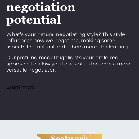
negotiation
potential
What’s your natural negotiating style? This style
influences how we negotiate, making some
aspects feel natural and others more challenging.
Our profiling model highlights your preferred
approach to allow you to adapt to become a more
versatile negotiator.
Learn more