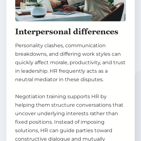
Interpersonal differences
Personality clashes, communication
breakdowns, and differing work styles can
quickly affect morale, productivity, and trust
in leadership. HR frequently acts as a
neutral mediator in these disputes.
Negotiation training supports HR by
helping them structure conversations that
uncover underlying interests rather than
fixed positions. Instead of imposing
solutions, HR can guide parties toward
constructive dialogue and mutually