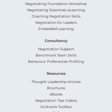
Negotiating Foundation Workshop
Negotiating Essentials eLearning
Coaching Negotiation Skills
Negotiation for Leaders
Embedded Learning
Consultancy
Negotiation Support
Benchmark Team Skills
Behaviour Preferences Profiling
Resources
Thought Leadership Articles
Brochures
eBooks
Negotiation Tips Videos
Scotwork Toolbox