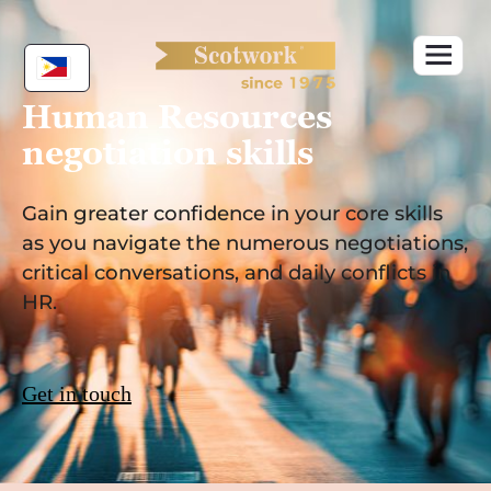
Skip
to
content
Human Resources
negotiation skills
Gain greater confidence in your core skills
as you navigate the numerous negotiations,
critical conversations, and daily conflicts in
HR.
Get in touch