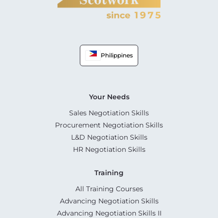
Philippines
Your Needs
Sales Negotiation Skills
Procurement Negotiation Skills
L&D Negotiation Skills
HR Negotiation Skills
Training
All Training Courses
Advancing Negotiation Skills
Advancing Negotiation Skills II