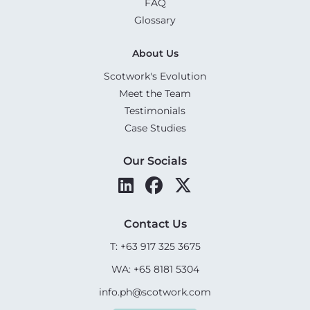
FAQ
Glossary
About Us
Scotwork's Evolution
Meet the Team
Testimonials
Case Studies
Our Socials
Contact Us
T: +63 917 325 3675
WA: +65 8181 5304
info.ph@scotwork.com