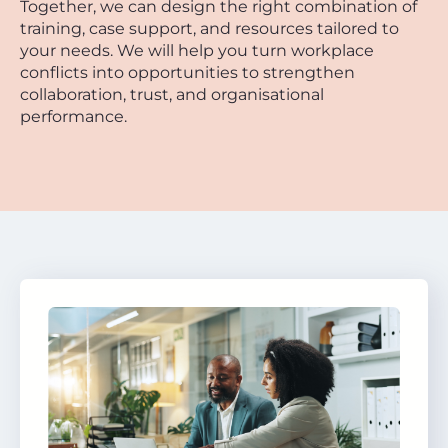
Together, we can design the right combination of
training, case support, and resources tailored to
your needs. We will help you turn workplace
conflicts into opportunities to strengthen
collaboration, trust, and organisational
performance.