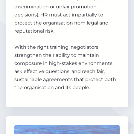
discrimination or unfair promotion
decisions), HR must act impartially to
protect the organisation from legal and
reputational risk.
With the right training, negotiators
strengthen their ability to maintain
composure in high-stakes environments,
ask effective questions, and reach fair,
sustainable agreements that protect both
the organisation and its people.