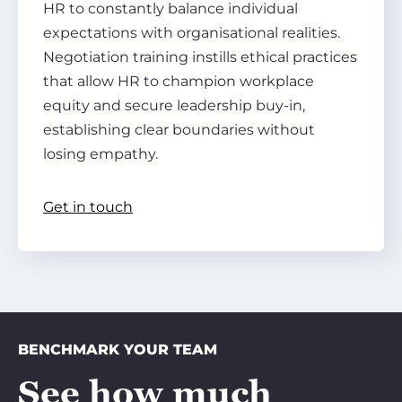
HR to constantly balance individual
expectations with organisational realities.
Negotiation training instills ethical practices
that allow HR to champion workplace
equity and secure leadership buy-in,
establishing clear boundaries without
losing empathy.
Get in touch
BENCHMARK YOUR TEAM
See how much