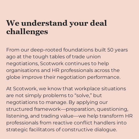
We understand your deal
challenges
From our deep-rooted foundations built 50 years
ago at the tough tables of trade union
negotiations, Scotwork continues to help
organisations and HR professionals across the
globe improve their negotiation performance.
At Scotwork, we know that workplace situations
are not simply problems to “solve,” but
negotiations to manage. By applying our
structured framework—preparation, questioning,
listening, and trading value—we help transform HR
professionals from reactive conflict handlers into
strategic facilitators of constructive dialogue.