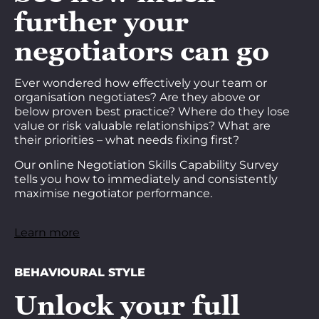
further your
negotiators can go
Ever wondered how effectively your team or
organisation negotiates? Are they above or
below proven best practice? Where do they lose
value or risk valuable relationships? What are
their priorities – what needs fixing first?
Our online Negotiation Skills Capability Survey
tells you how to immediately and consistently
maximise negotiator performance.
Learn more
BEHAVIOURAL STYLE
Unlock your full