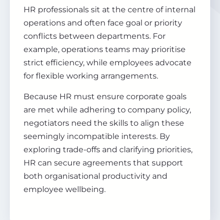
HR professionals sit at the centre of internal
operations and often face goal or priority
conflicts between departments. For
example, operations teams may prioritise
strict efficiency, while employees advocate
for flexible working arrangements.
Because HR must ensure corporate goals
are met while adhering to company policy,
negotiators need the skills to align these
seemingly incompatible interests. By
exploring trade-offs and clarifying priorities,
HR can secure agreements that support
both organisational productivity and
employee wellbeing.