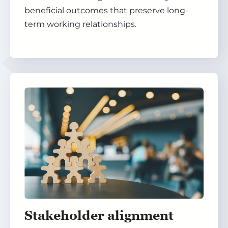
beneficial outcomes that preserve long-
term working relationships.
Stakeholder alignment