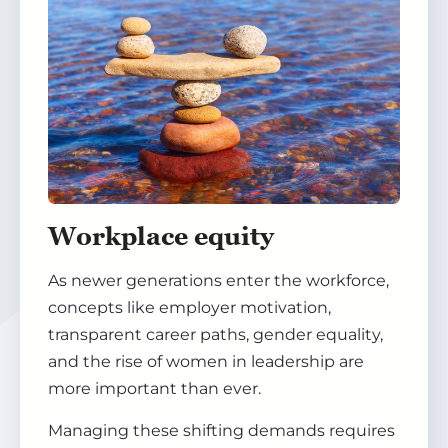
Workplace equity
As newer generations enter the workforce,
concepts like employer motivation,
transparent career paths, gender equality,
and the rise of women in leadership are
more important than ever.
Managing these shifting demands requires