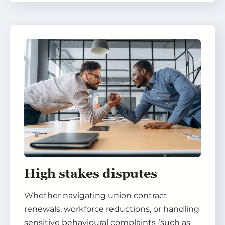
High stakes disputes
Whether navigating union contract
renewals, workforce reductions, or handling
sensitive behavioural complaints (such as