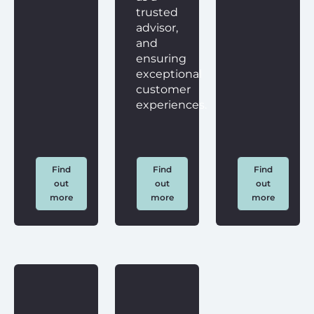
trusted
advisor,
and
ensuring
exceptional
customer
experiences.
Find
Find
Find
out
out
out
more
more
more