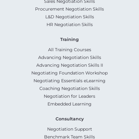
Sales Negotiation Skills
Procurement Negotiation Skills
L&D Negotiation Skills
HR Negotiation Skills
Training
All Training Courses
Advancing Negotiation Skills
Advancing Negotiation Skills II
Negotiating Foundation Workshop
Negotiating Essentials eLearning
Coaching Negotiation Skills
Negotiation for Leaders
Embedded Learning
Consultancy
Negotiation Support
Benchmark Team Skills