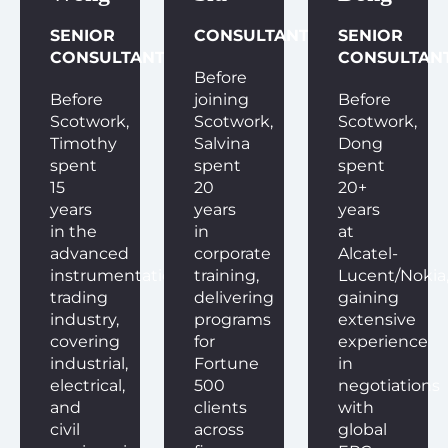
SENIOR
CONSULTANT
SENIOR
CONSULTANT
CONSULTAN
Before
Before
joining
Before
Scotwork,
Scotwork,
Scotwork,
Timothy
Salvina
Dong
spent
spent
spent
15
20
20+
years
years
years
in the
in
at
advanced
corporate
Alcatel-
instrumentation
training,
Lucent/Nokia
trading
delivering
gaining
industry,
programs
extensive
covering
for
experience
industrial,
Fortune
in
electrical,
500
negotiations
and
clients
with
civil
across
global