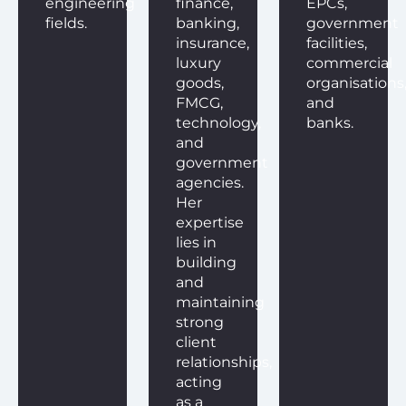
engineering
finance,
EPCs,
fields.
banking,
government
insurance,
facilities,
luxury
commercial
goods,
organisations
FMCG,
and
technology,
banks.
and
government
agencies.
Her
expertise
lies in
building
and
maintaining
strong
client
relationships,
acting
as a