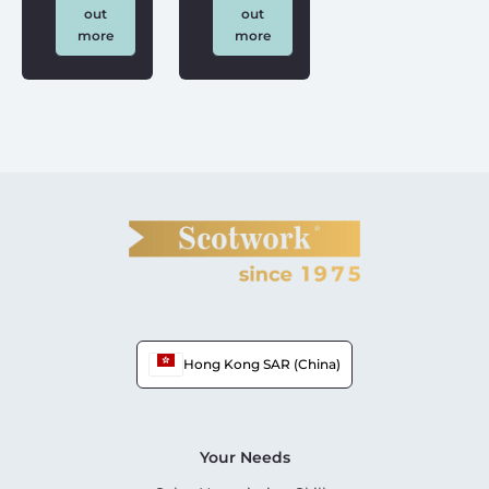
out
out
more
more
Hong Kong SAR (China)
Your Needs