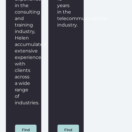
in the
years
consulting
in the
and
telecommunications
training
industry.
industry,
Helen
accumulated
extensive
experience
with
clients
across
a wide
range
of
industries.
Find
Find