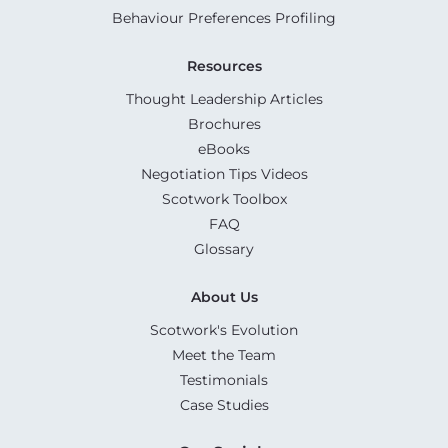
Behaviour Preferences Profiling
Resources
Thought Leadership Articles
Brochures
eBooks
Negotiation Tips Videos
Scotwork Toolbox
FAQ
Glossary
About Us
Scotwork's Evolution
Meet the Team
Testimonials
Case Studies