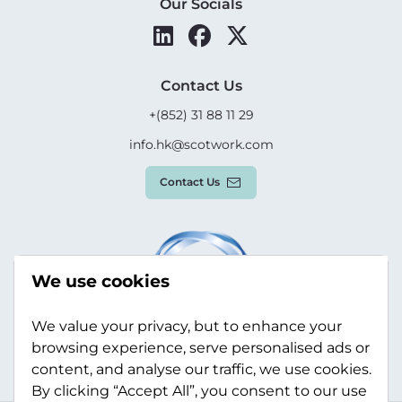
Our Socials
Contact Us
+(852) 31 88 11 29
info.hk@scotwork.com
Contact Us
We use cookies
We value your privacy, but to enhance your
browsing experience, serve personalised ads or
content, and analyse our traffic, we use cookies.
By clicking “Accept All”, you consent to our use