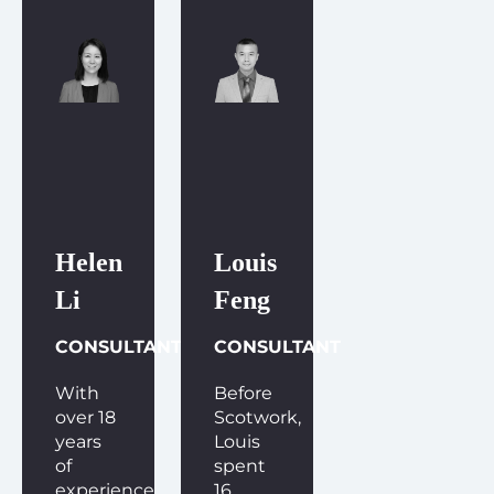
Helen
Louis
Li
Feng
CONSULTANT
CONSULTANT
With
Before
over 18
Scotwork,
years
Louis
of
spent
experience
16