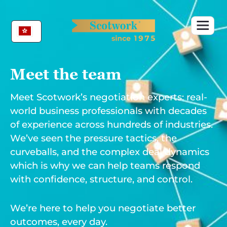
Skip
to
content
Meet the team
Meet Scotwork’s negotiation experts: real-
world business professionals with decades
of experience across hundreds of industries.
We’ve seen the pressure tactics, the
curveballs, and the complex deal dynamics
which is why we can help teams respond
with confidence, structure, and control.
We’re here to help you negotiate better
outcomes, every day.