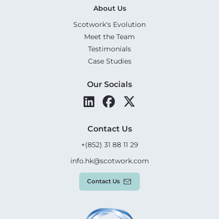
About Us
Scotwork's Evolution
Meet the Team
Testimonials
Case Studies
Our Socials
Contact Us
+(852) 31 88 11 29
info.hk@scotwork.com
Contact Us