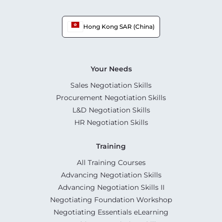
Hong Kong SAR (China)
Your Needs
Sales Negotiation Skills
Procurement Negotiation Skills
L&D Negotiation Skills
HR Negotiation Skills
Training
All Training Courses
Advancing Negotiation Skills
Advancing Negotiation Skills II
Negotiating Foundation Workshop
Negotiating Essentials eLearning