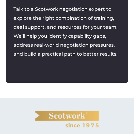
Talk to a Scotwork negotiation expert to
explore the right combination of training,
deal support, and resources for your team.
We’ll help you identify capability gaps,
address real-world negotiation pressures,
and build a practical path to better results.