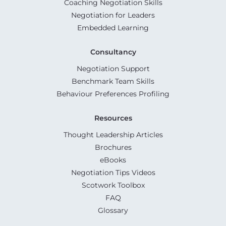
Coaching Negotiation Skills
Negotiation for Leaders
Embedded Learning
Consultancy
Negotiation Support
Benchmark Team Skills
Behaviour Preferences Profiling
Resources
Thought Leadership Articles
Brochures
eBooks
Negotiation Tips Videos
Scotwork Toolbox
FAQ
Glossary