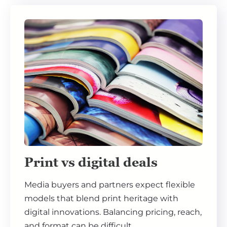
Print vs digital deals
Media buyers and partners expect flexible
models that blend print heritage with
digital innovations. Balancing pricing, reach,
and format can be difficult.