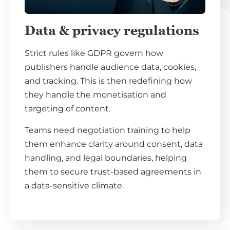
Data & privacy regulations
Strict rules like GDPR govern how
publishers handle audience data, cookies,
and tracking. This is then redefining how
they handle the monetisation and
targeting of content.
Teams need negotiation training to help
them enhance clarity around consent, data
handling, and legal boundaries, helping
them to secure trust-based agreements in
a data-sensitive climate.