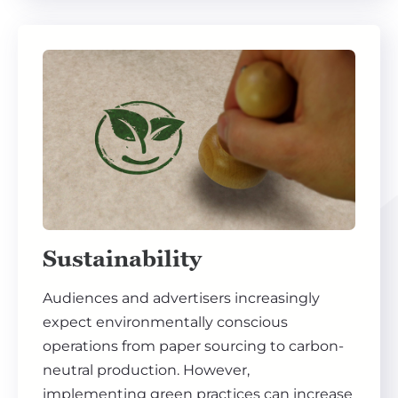
Sustainability
Audiences and advertisers increasingly
expect environmentally conscious
operations from paper sourcing to carbon-
neutral production. However,
implementing green practices can increase