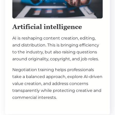
Artificial intelligence
AI is reshaping content creation, editing,
and distribution. This is bringing efficiency
to the industry, but also raising questions
around originality, copyright, and job roles.
Negotiation training helps professionals
take a balanced approach, explore AI-driven
value creation, and address concerns
transparently while protecting creative and
commercial interests.