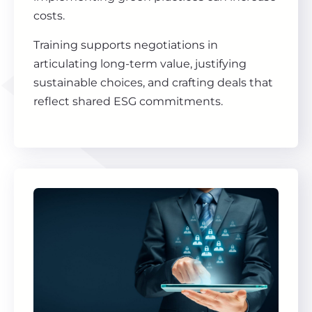
costs.
Training supports negotiations in
articulating long-term value, justifying
sustainable choices, and crafting deals that
reflect shared ESG commitments.