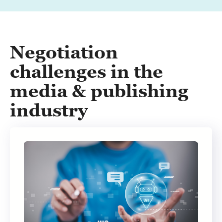
Negotiation
challenges in the
media & publishing
industry