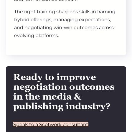
The right training sharpens skills in framing
hybrid offerings, managing expectations,
and negotiating win-win outcomes across
evolving platforms.
Ready to improve
negotiation outcomes
in the media &
publishing industry?
Speak to a Scotwork consultant