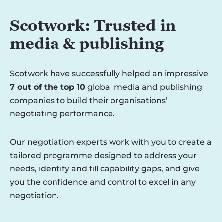
Scotwork: Trusted in
media & publishing
Scotwork have successfully helped an impressive
7 out of the top 10
global media and publishing
companies to build their organisations’
negotiating performance.
Our negotiation experts work with you to create a
tailored programme designed to address your
needs, identify and fill capability gaps, and give
you the confidence and control to excel in any
negotiation.