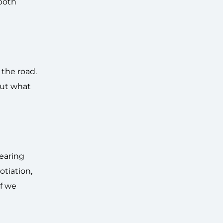
both
 the road.
out what
pearing
otiation,
f we