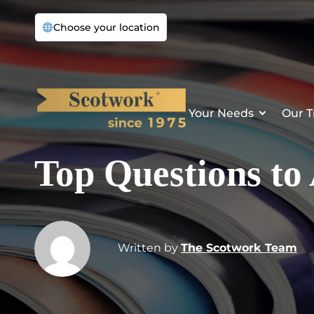
Choose your location
Your Needs
Our T
Top Questions to
Written by
The Scotwork Team