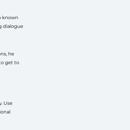
so known
g dialogue
ons, he
to get to
y. Use
ional