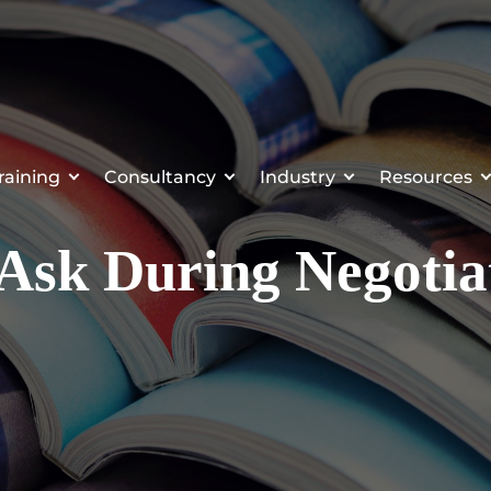
raining
Consultancy
Industry
Resources
 Ask During Negotia