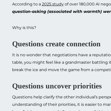
According to a
2025 study
of over 180,000 AI negot
question-asking (associated with warmth) were
Why is this?
Questions create connection
It is no wonder that negotiations have a reputati
table, you might feel like a grandmaster battling
break the ice and move the game from a competiti
Questions uncover priorities
Questions help clarify the other individual’s pers
understanding of their priorities, it is easier t