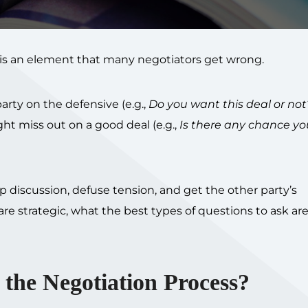
t is an element that many negotiators get wrong.
rty on the defensive (e.g.,
Do you want this deal or not
ht miss out on a good deal (e.g.,
Is there any chance yo
 discussion, defuse tension, and get the other party’s
re strategic, what the best types of questions to ask ar
the Negotiation Process?