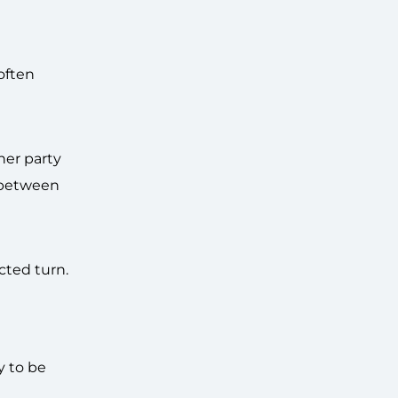
often
her party
e between
cted turn.
y to be