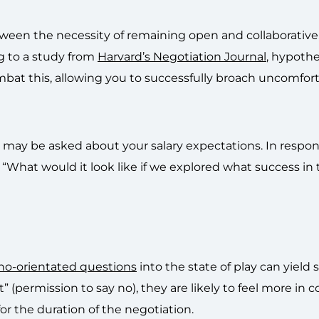
tween the necessity of remaining open and collaborative
ng to a study from
Harvard’s Negotiation Journal
, hypothe
mbat this, allowing you to successfully broach uncomfor
ou may be asked about your salary expectations. In respons
 “What would it look like if we explored what success in th
no-orientated questions
into the state of play can yield
” (permission to say no), they are likely to feel more in c
or the duration of the negotiation.