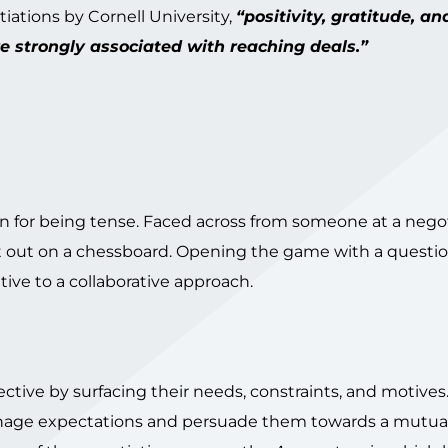
iations by Cornell University,
“positivity, gratitude, an
 strongly associated with reaching deals.”
on for being tense. Faced across from someone at a nego
 it out on a chessboard. Opening the game with a questi
ve to a collaborative approach.
pective by surfacing their needs, constraints, and motives
o manage expectations and persuade them towards a mutua