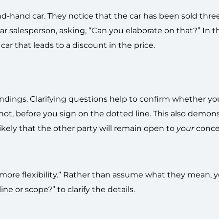
d-hand car. They notice that the car has been sold thre
car salesperson, asking, “Can you elaborate on that?” In t
r that leads to a discount in the price.
andings. Clarifying questions help to confirm whether y
 not, before you sign on the dotted line. This also demon
ikely that the other party will remain open to
your
conce
d more flexibility.” Rather than assume what they mean, y
ine or scope?” to clarify the details.