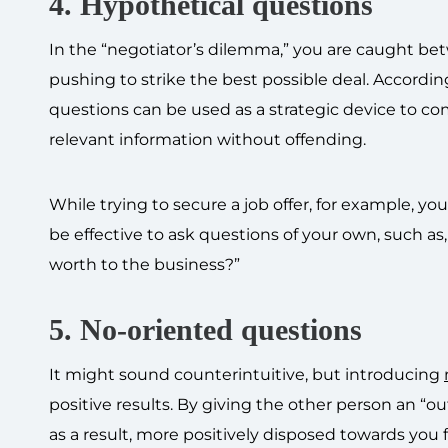
4. Hypothetical questions
In the “negotiator’s dilemma,” you are caught be
pushing to strike the best possible deal. Accordi
questions can be used as a strategic device to co
relevant information without offending.
While trying to secure a job offer, for example, y
be effective to ask questions of your own, such as,
worth to the business?”
5. No-oriented questions
It might sound counterintuitive, but introducing
positive results. By giving the other person an “out
as a result, more positively disposed towards you f