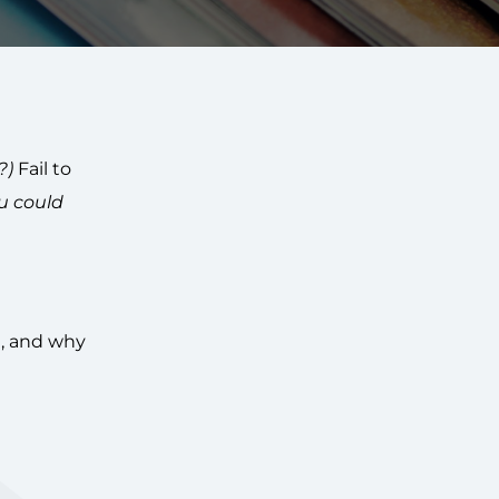
?)
Fail to
u could
e, and why