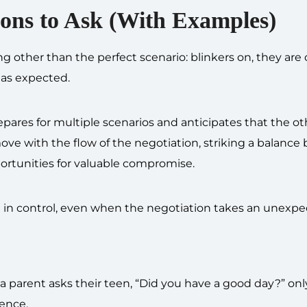
ions to Ask (With Examples)
ng other than the perfect scenario: blinkers on, they are 
 as expected.
pares for multiple scenarios and anticipates that the ot
ove with the flow of the negotiation, striking a balanc
ortunities for valuable compromise.
ou in control, even when the negotiation takes an unexpe
a parent asks their teen, “Did you have a good day?” onl
lence.