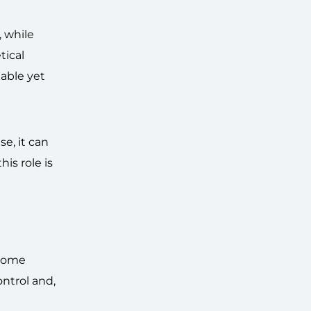
, while
tical
table yet
e, it can
is role is
 some
ontrol and,