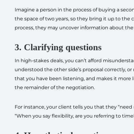
Imagine a person in the process of buying a secon
the space of two years, so they bring it up to the 
process, they may uncover information about the ca
3. Clarifying questions
In high-stakes deals, you can’t afford misunderst
understood the other side’s proposal correctly, or
that you have been listening, and makes it more l
the remainder of the negotiation.
For instance, your client tells you that they “nee
“When you say flexibility, are you referring to timel