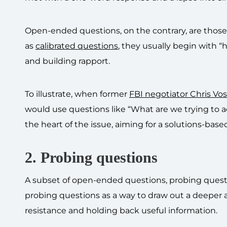
Open-ended questions, on the contrary, are those 
as
calibrated questions
, they usually begin with 
and building rapport.
To illustrate, when former
FBI negotiator Chris Vos
would use questions like “What are we trying to 
the heart of the issue, aiming for a solutions-base
2. Probing questions
A subset of open-ended questions, probing questi
probing questions as a way to draw out a deeper an
resistance and holding back useful information.