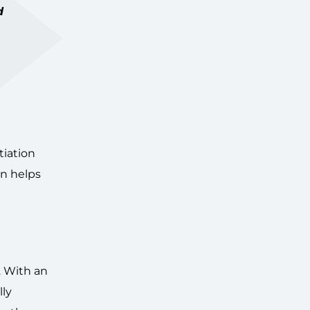
d
tiation
on helps
. With an
lly