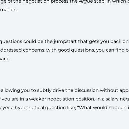
stage of the negotiation process the
Argue
step, in which 
rmation.
, questions could be the jumpstart that gets you back on
addressed concerns: with good questions, you can find 
ard.
, allowing you to subtly drive the discussion without ap
f you are in a weaker negotiation position. In a salary neg
yer a hypothetical question like, “What would happen i