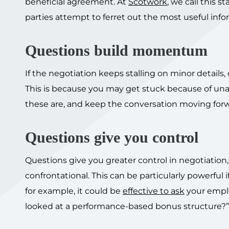
beneficial agreement. At
Scotwork
, we call this 
parties attempt to ferret out the most useful info
Questions build momentum
If the negotiation keeps stalling on minor details
This is because you may get stuck because of un
these are, and keep the conversation moving forw
Questions give you control
Questions give you greater control in negotiation
confrontational. This can be particularly powerful i
for example, it could be
effective to ask
your emplo
looked at a performance-based bonus structure?”