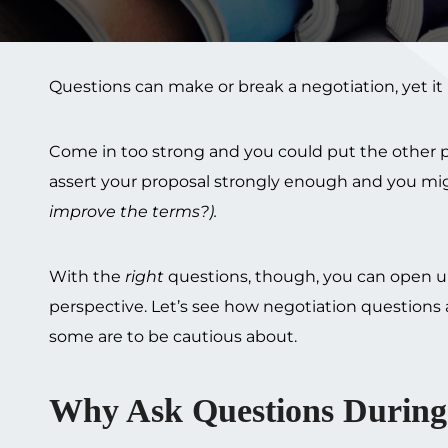
Questions can make or break a negotiation, yet i
Come in too strong and you could put the other pa
assert your proposal strongly enough and you mig
improve the terms?).
With the
right
questions, though, you can open up
perspective. Let’s see how negotiation questions a
some are to be cautious about.
Why Ask Questions During 