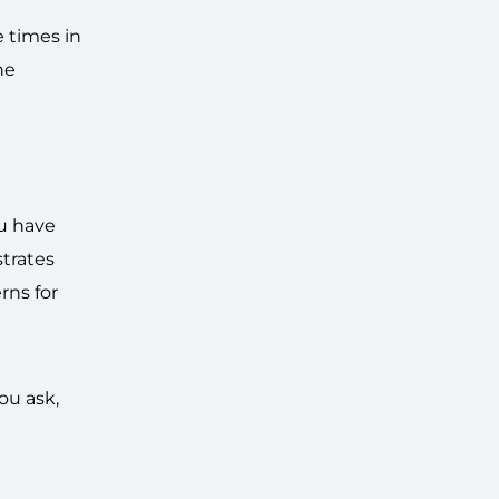
e times in
he
ou have
strates
rns for
ou ask,