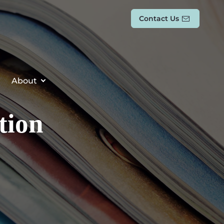
Contact Us
About
tion