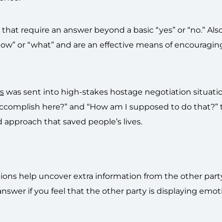
that require an answer beyond a basic “yes” or “no.” Al
“how” or “what” and are an effective means of encouragin
s
was sent into high-stakes hostage negotiation situati
accomplish here?” and “How am I supposed to do that?” 
d approach that saved people’s lives.
ons help uncover extra information from the other part
swer if you feel that the other party is displaying emot