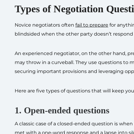
Types of Negotiation Quest
Novice negotiators often
fail to prepare
for anythi
blindsided when the other party doesn’t respond
An experienced negotiator, on the other hand, pre
may throw in a curveball. They use questions to m
securing important provisions and leveraging opp
Here are five types of questions that will keep y
1. Open-ended questions
A classic case of a closed-ended question is when 
met with a one-word response and a lapse into si