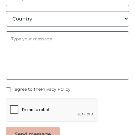
I agree to the
Privacy Policy
Send message