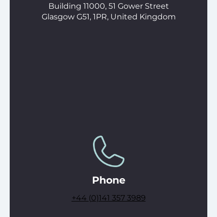
Building 11000, 51 Gower Street
Glasgow G51, 1PR, United Kingdom
Phone
+44 (0)141 357 3989