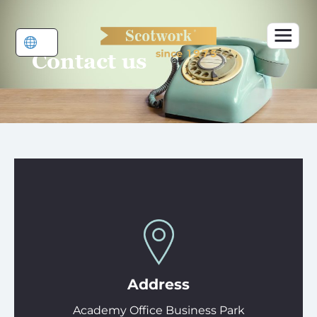
Skip
to
content
Contact us
Address
Academy Office Business Park