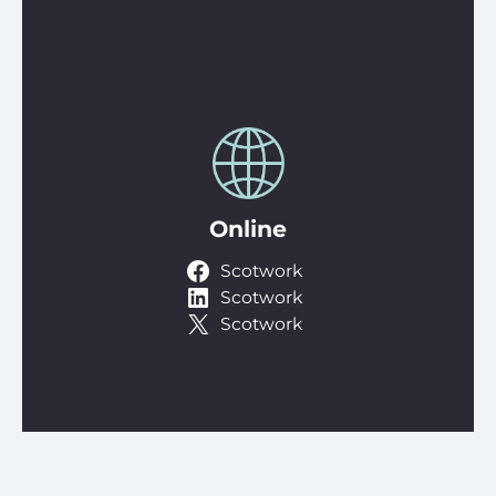
Online
Scotwork
Scotwork
Scotwork