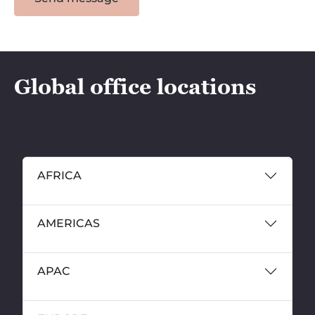
Global office locations
AFRICA
AMERICAS
APAC