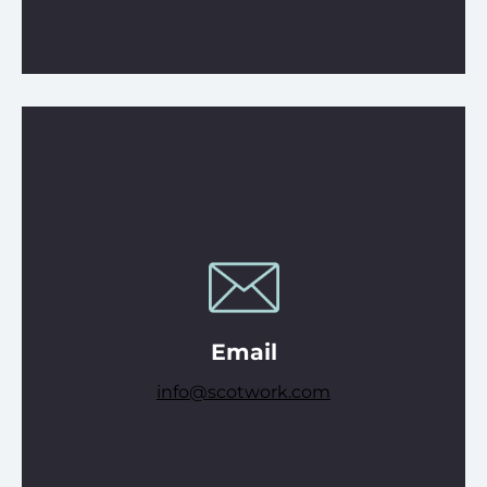
Email
info@scotwork.com