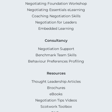
Negotiating Foundation Workshop
Negotiating Essentials eLearning
Coaching Negotiation Skills
Negotiation for Leaders
Embedded Learning
Consultancy
Negotiation Support
Benchmark Team Skills
Behaviour Preferences Profiling
Resources
Thought Leadership Articles
Brochures
eBooks
Negotiation Tips Videos
Scotwork Toolbox