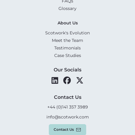
FAQs
Glossary
About Us
Scotwork's Evolution
Meet the Team
Testimonials
Case Studies
Our Socials
Contact Us
+44 (0)141 357 3989
info@scotwork.com
Contact Us