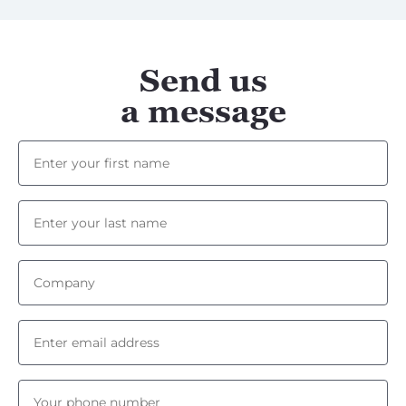
Send us
a message