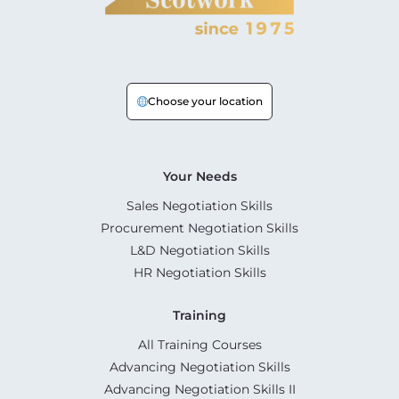
Choose your location
Your Needs
Sales Negotiation Skills
Procurement Negotiation Skills
L&D Negotiation Skills
HR Negotiation Skills
Training
All Training Courses
Advancing Negotiation Skills
Advancing Negotiation Skills II