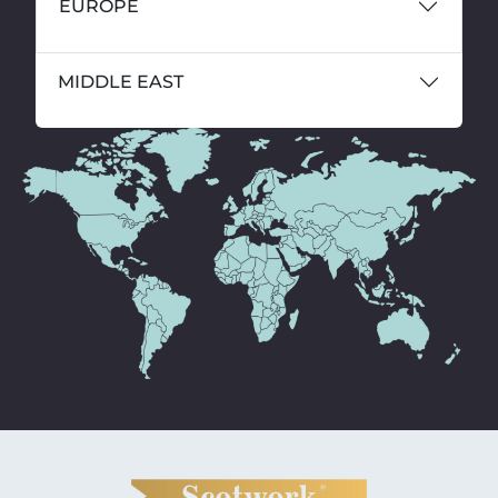
EUROPE
MIDDLE EAST