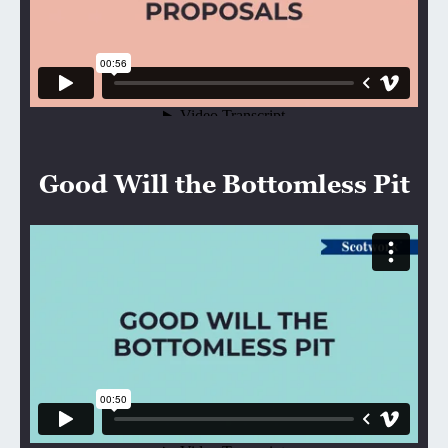
Good Will the Bottomless Pit