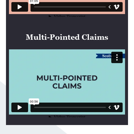
Multi-Pointed Claims