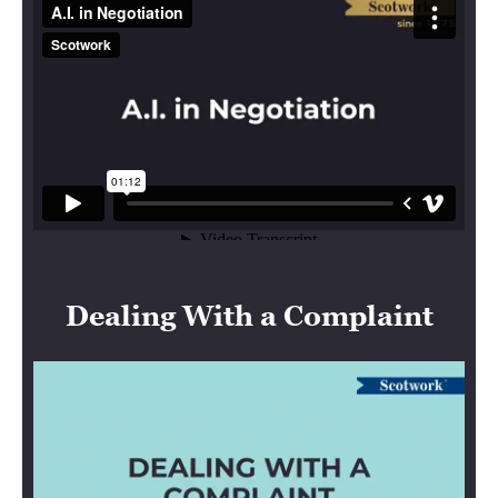
Dealing With a Complaint