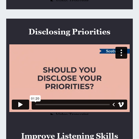
Disclosing Priorities
Improve Listening Skills