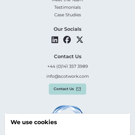
Testimonials
Case Studies
Our Socials
Contact Us
+44 (0)141 357 3989
info@scotwork.com
Contact Us
We use cookies