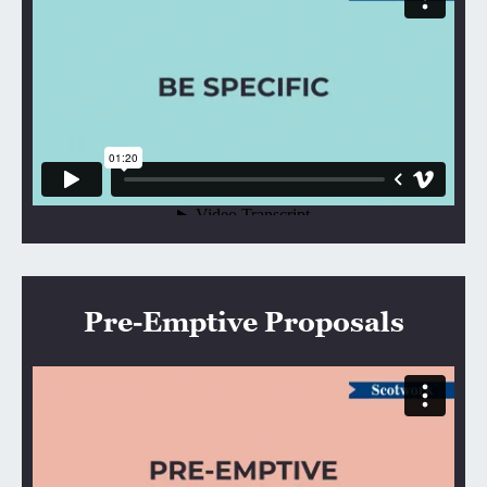
Pre-Emptive Proposals