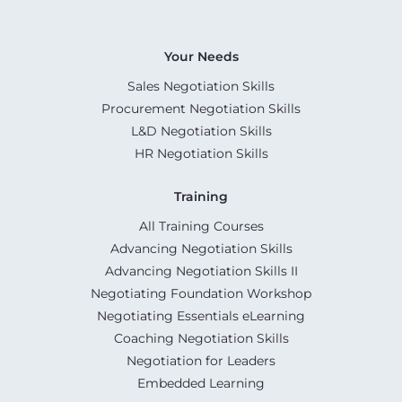
Your Needs
Sales Negotiation Skills
Procurement Negotiation Skills
L&D Negotiation Skills
HR Negotiation Skills
Training
All Training Courses
Advancing Negotiation Skills
Advancing Negotiation Skills II
Negotiating Foundation Workshop
Negotiating Essentials eLearning
Coaching Negotiation Skills
Negotiation for Leaders
Embedded Learning