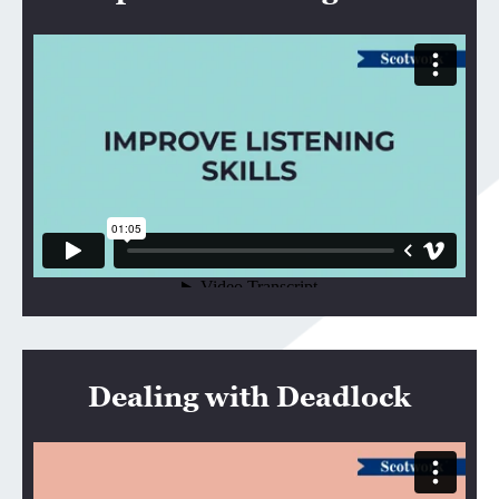
Dealing with Deadlock