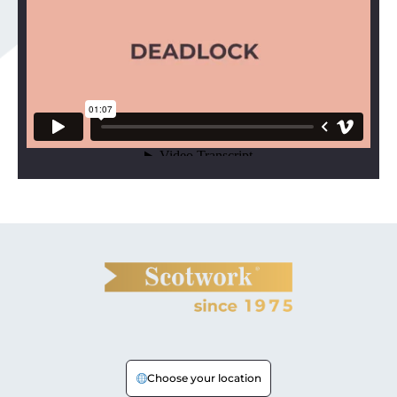
Choose your location