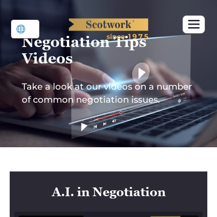
Skip
to
content
Negotiation Tips
Videos
Take a look at our videos on a number
of common negotiation issues.
A.I. in Negotiation