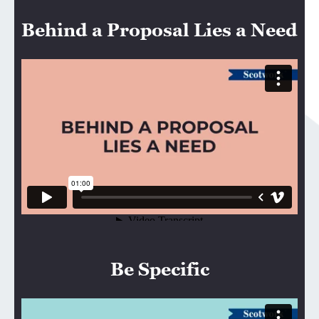
Behind a Proposal Lies a Need
Be Specific