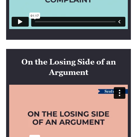
On the Losing Side of an
Argument