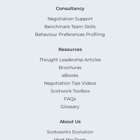
Consultancy
Negotiation Support
Benchmark Team Skills
Behaviour Preferences Profiling
Resources
Thought Leadership Articles
Brochures
eBooks
Negotiation Tips Videos
Scotwork Toolbox
FAQs
Glossary
About Us
Scotwork's Evolution
Meet the Team