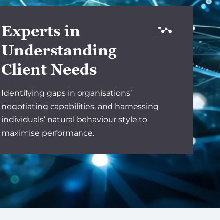
Experts in
Understanding
Client Needs
Identifying gaps in organisations’
negotiating capabilities, and harnessing
individuals’ natural behaviour style to
maximise performance.