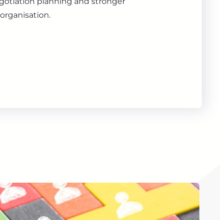
gotiation planning and stronger
organisation.