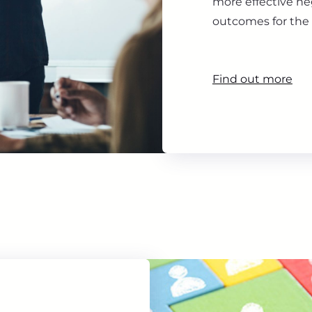
more effective ne
outcomes for the 
Find out more