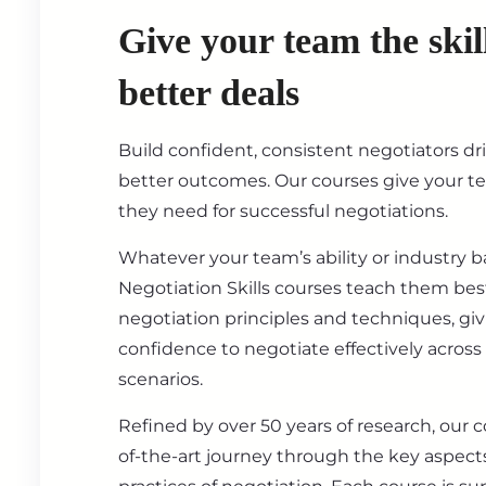
Give your team the skil
better deals
Build confident, consistent negotiators dr
better outcomes. Our courses give your t
they need for successful negotiations.
Whatever your team’s ability or industry 
Negotiation Skills courses teach them best
negotiation principles and techniques, gi
confidence to negotiate effectively across
scenarios.
Refined by over 50 years of research, our c
of-the-art journey through the key aspect