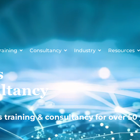
raining
Consultancy
Industry
Resources
s
ltancy
s training & consultancy for over 50