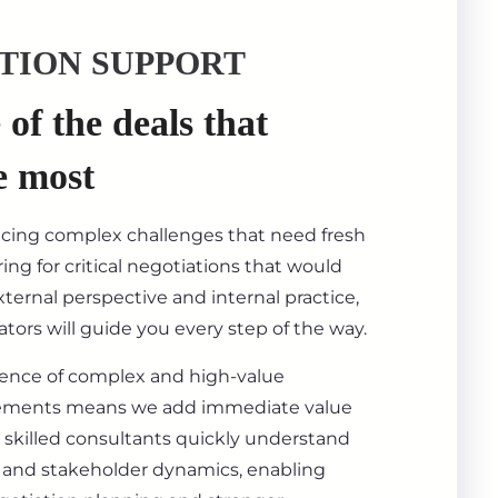
TION SUPPORT
of the deals that
e most
acing complex challenges that need fresh
ing for critical negotiations that would
ternal perspective and internal practice,
tors will guide you every step of the way.
ience of complex and high-value
ements means we add immediate value
 skilled consultants quickly understand
s, and stakeholder dynamics, enabling