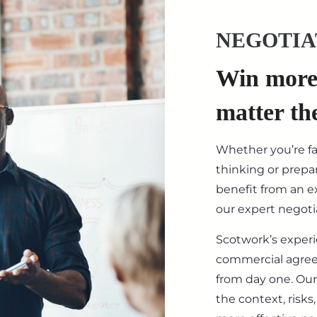
NEGOTIA
Win more 
matter th
Whether you’re f
thinking or prepar
benefit from an ex
our expert negotia
Scotwork’s exper
commercial agre
from day one. Our
the context, risk