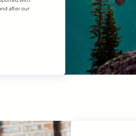
upported with
nd after our