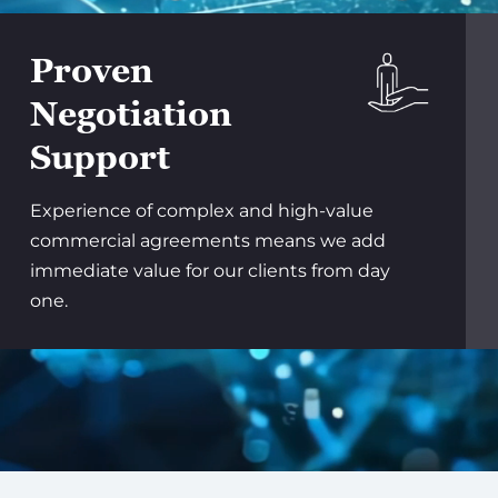
Proven
Negotiation
Support
Experience of complex and high-value
commercial agreements means we add
immediate value for our clients from day
one.