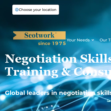
Skip
Choose your location
to
content
Your Needs
Our T
Negotiation Skill
Training & Consu
Global leaders in negotiation skill