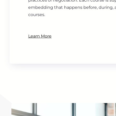
practices of negotiation. Each course is s
embedding that happens before, during, a
courses.
Learn More