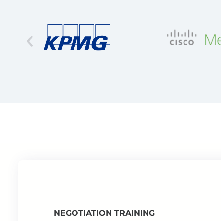
NEGOTIATION TRAINING