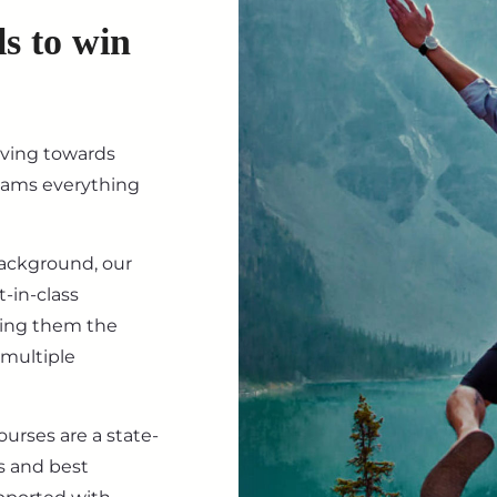
ls to win
iving towards
eams everything
background, our
-in-class
ving them the
 multiple
ourses are a state-
s and best