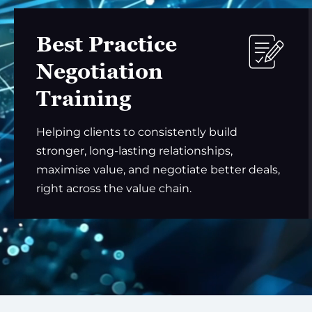
Best Practice
Negotiation
Training
Helping clients to consistently build
stronger, long-lasting relationships,
maximise value, and negotiate better deals,
right across the value chain.