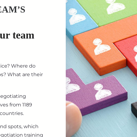
EAM’S
our team
tice? Where do
ips? What are their
negotiating
ives from 1189
countries.
ind spots, which
gotiation training