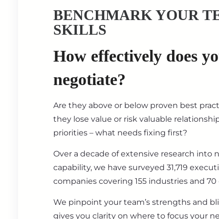
BENCHMARK YOUR T
SKILLS
How effectively does y
negotiate?
Are they above or below proven best prac
they lose value or risk valuable relationsh
priorities – what needs fixing first?
Over a decade of extensive research into 
capability, we have surveyed 31,719 execut
companies covering 155 industries and 70 
We pinpoint your team’s strengths and bl
gives you clarity on where to focus your ne