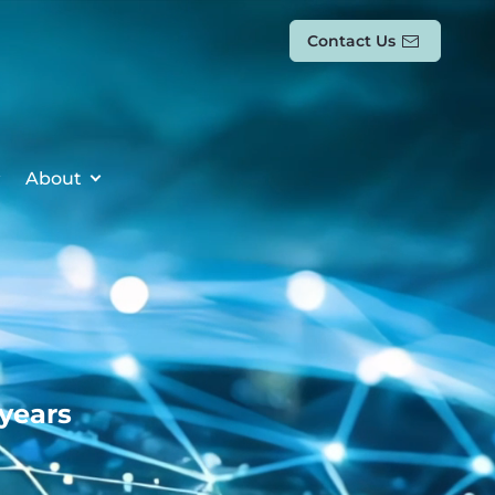
Contact Us
About
 years