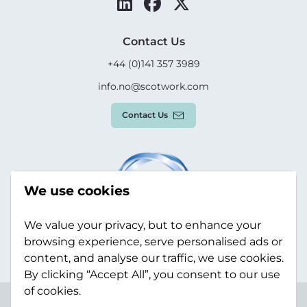
Contact Us
+44 (0)141 357 3989
info.no@scotwork.com
Contact Us
We use cookies
We value your privacy, but to enhance your
browsing experience, serve personalised ads or
content, and analyse our traffic, we use cookies.
By clicking “Accept All”, you consent to our use
of cookies.
Terms & Conditions
Privacy Policy
Modern Slavery