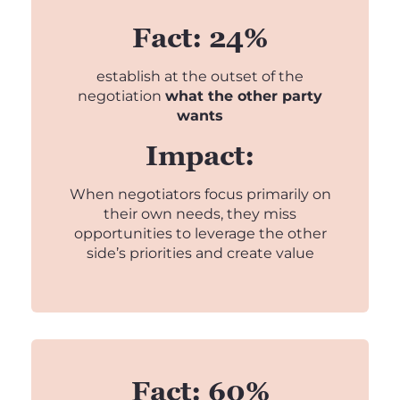
Fact: 24%
establish at the outset of the
negotiation
what the other party
wants
Impact:
When negotiators focus primarily on
their own needs, they miss
opportunities to leverage the other
side’s priorities and create value
Fact: 60%