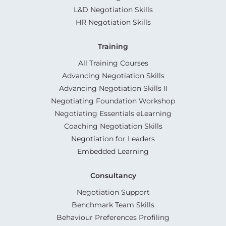
L&D Negotiation Skills
HR Negotiation Skills
Training
All Training Courses
Advancing Negotiation Skills
Advancing Negotiation Skills II
Negotiating Foundation Workshop
Negotiating Essentials eLearning
Coaching Negotiation Skills
Negotiation for Leaders
Embedded Learning
Consultancy
Negotiation Support
Benchmark Team Skills
Behaviour Preferences Profiling