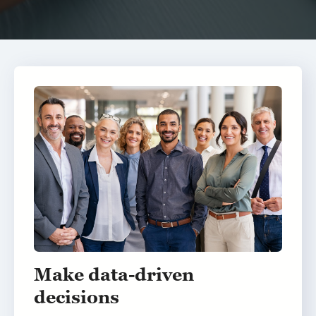
Make data-driven
decisions