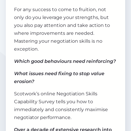
For any success to come to fruition, not
only do you leverage your strengths, but
you also pay attention and take action to
where improvements are needed.
Mastering your negotiation skills is no
exception.
Which good behaviours need reinforcing?
What issues need fixing to stop value
erosion?
Scotwork’s online Negotiation Skills
Capability Survey tells you how to
immediately and consistently maximise
negotiator performance.
Over a decade of extensive research into