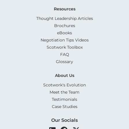
Resources
Thought Leadership Articles
Brochures
eBooks
Negotiation Tips Videos
Scotwork Toolbox
FAQ
Glossary
About Us
Scotwork's Evolution
Meet the Team
Testimonials
Case Studies
Our Socials