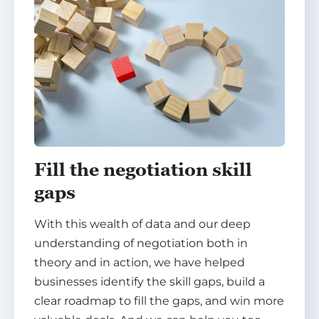
Fill the negotiation skill
gaps
With this wealth of data and our deep
understanding of negotiation both in
theory and in action, we have helped
businesses identify the skill gaps, build a
clear roadmap to fill the gaps, and win more