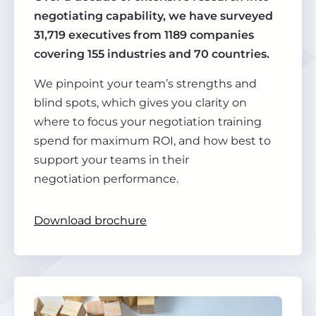
negotiating capability, we have surveyed
31,719 executives from 1189 companies
covering 155 industries and 70 countries.
We pinpoint your team’s strengths and
blind spots, which gives you clarity on
where to focus your negotiation training
spend for maximum ROI, and how best to
support your teams in their
negotiation performance.
Download brochure