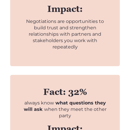
Impact:
Negotiations are opportunities to
build trust and strengthen
relationships with partners and
stakeholders you work with
repeatedly
Fact: 32%
always know
what questions they
will ask
when they meet the other
party
Impact: