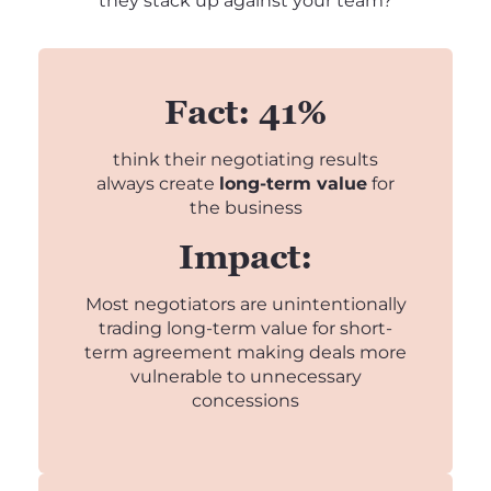
they stack up against your team?
Fact: 41%
think their negotiating results
always create
long-term value
for
the business
Impact:
Most negotiators are unintentionally
trading long-term value for short-
term agreement making deals more
vulnerable to unnecessary
concessions