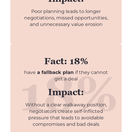
Poor planning leads to longer
negotiations, missed opportunities,
and unnecessary value erosion
Fact: 18%
have
a fallback plan
if they cannot
get a deal
Impact:
Without a clear walkaway position,
negotiators create self-inflicted
pressure that leads to avoidable
compromises and bad deals