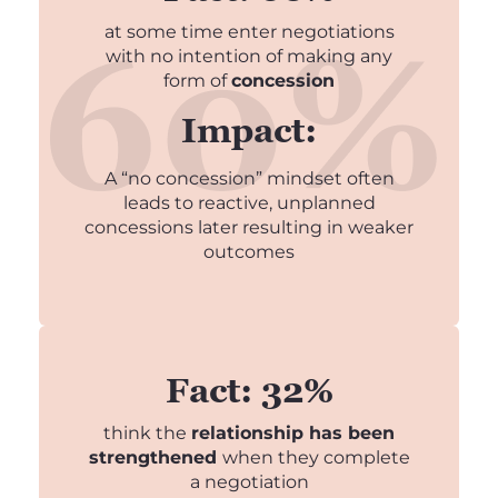
at some time enter negotiations
with no intention of making any
form of
concession
Impact:
A “no concession” mindset often
leads to reactive, unplanned
concessions later resulting in weaker
outcomes
Fact: 32%
think the
relationship has been
strengthened
when they complete
a negotiation