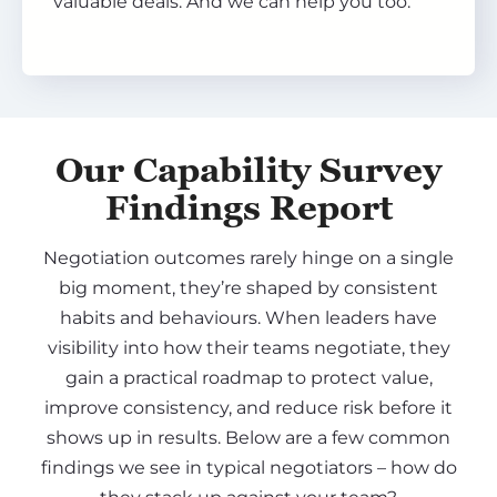
valuable deals. And we can help you too.
Our Capability Survey
Findings Report
Negotiation outcomes rarely hinge on a single
big moment, they’re shaped by consistent
habits and behaviours. When leaders have
visibility into how their teams negotiate, they
gain a practical roadmap to protect value,
improve consistency, and reduce risk before it
shows up in results. Below are a few common
findings we see in typical negotiators – how do