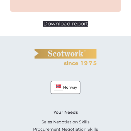
Download report
Norway
Your Needs
Sales Negotiation Skills
Procurement Negotiation Skills