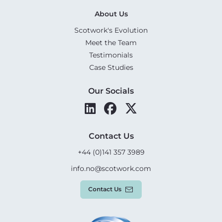
About Us
Scotwork's Evolution
Meet the Team
Testimonials
Case Studies
Our Socials
Contact Us
+44 (0)141 357 3989
info.no@scotwork.com
Contact Us