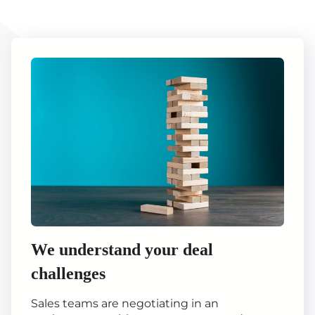
We understand your deal
challenges
Sales teams are negotiating in an