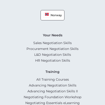
Norway
Your Needs
Sales Negotiation Skills
Procurement Negotiation Skills
L&D Negotiation Skills
HR Negotiation Skills
Training
All Training Courses
Advancing Negotiation Skills
Advancing Negotiation Skills II
Negotiating Foundation Workshop
Negotiating Essentials eLearning