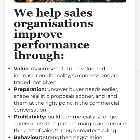
We help sales
organisations
improve
performance
through
:
Value
: maximise total deal value and
increase conditionality, so concessions are
traded, not given
Preparation:
uncover buyer needs earlier,
shape realistic proposals sooner, and land
them at the right point in the commercial
conversation
Profitability:
build commercially stronger
agreements that protect margin and reduce
the cost of sales through smarter trading
Behaviour:
strengthen negotiation