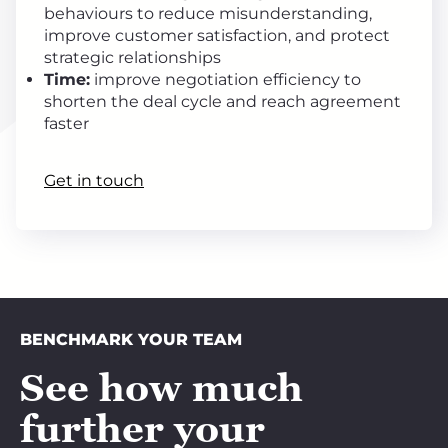
behaviours to reduce misunderstanding,
improve customer satisfaction, and protect
strategic relationships
Time:
improve negotiation efficiency to
shorten the deal cycle and reach agreement
faster
Get in touch
BENCHMARK YOUR TEAM
See how much
further your