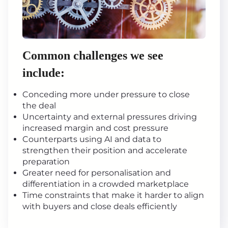
Common challenges we see
include:
Conceding more under pressure to close
the deal
Uncertainty and external pressures driving
increased margin and cost pressure
Counterparts using AI and data to
strengthen their position and accelerate
preparation
Greater need for personalisation and
differentiation in a crowded marketplace
Time constraints that make it harder to align
with buyers and close deals efficiently