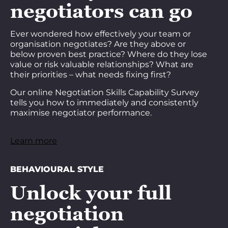
negotiators can go
Ever wondered how effectively your team or
organisation negotiates? Are they above or
below proven best practice? Where do they lose
value or risk valuable relationships? What are
their priorities – what needs fixing first?
Our online Negotiation Skills Capability Survey
tells you how to immediately and consistently
maximise negotiator performance.
Learn more
BEHAVIOURAL STYLE
Unlock your full
negotiation