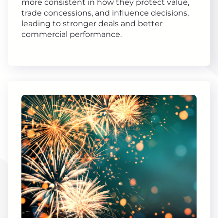
more consistent in how they protect value,
trade concessions, and influence decisions,
leading to stronger deals and better
commercial performance.