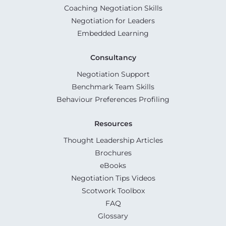
Coaching Negotiation Skills
Negotiation for Leaders
Embedded Learning
Consultancy
Negotiation Support
Benchmark Team Skills
Behaviour Preferences Profiling
Resources
Thought Leadership Articles
Brochures
eBooks
Negotiation Tips Videos
Scotwork Toolbox
FAQ
Glossary