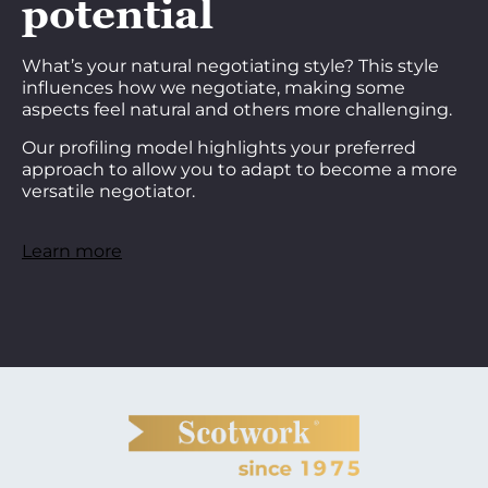
potential
What’s your natural negotiating style? This style
influences how we negotiate, making some
aspects feel natural and others more challenging.
Our profiling model highlights your preferred
approach to allow you to adapt to become a more
versatile negotiator.
Learn more