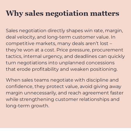
Why sales negotiation matters
Sales negotiation directly shapes win rate, margin,
deal velocity, and long-term customer value. In
competitive markets, many deals aren’t lost –
they’re won at a cost. Price pressure, procurement
tactics, internal urgency, and deadlines can quickly
turn negotiations into unplanned concessions
that erode profitability and weaken positioning.
When sales teams negotiate with discipline and
confidence, they protect value, avoid giving away
margin unnecessarily, and reach agreement faster
while strengthening customer relationships and
long-term growth.