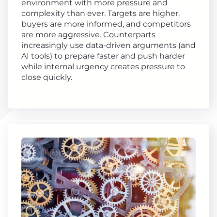
environment with more pressure and
complexity than ever. Targets are higher,
buyers are more informed, and competitors
are more aggressive. Counterparts
increasingly use data-driven arguments (and
AI tools) to prepare faster and push harder
while internal urgency creates pressure to
close quickly.