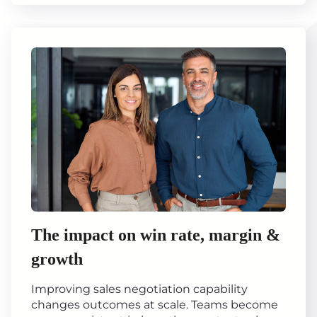
The impact on win rate, margin &
growth
Improving sales negotiation capability
changes outcomes at scale. Teams become