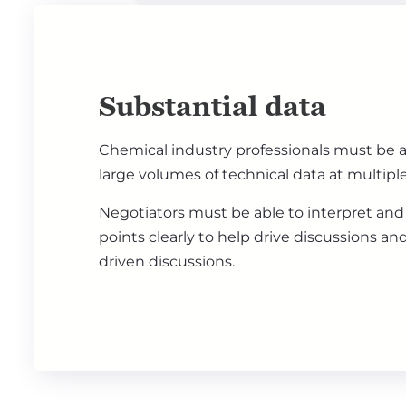
Substantial data
Chemical industry professionals must be a
large volumes of technical data at multiple
Negotiators must be able to interpret and
points clearly to help drive discussions an
driven discussions.