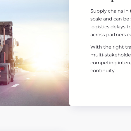
Supply chains in 
scale and can be 
logistics delays 
across partners ca
With the right tr
multi-stakeholder
competing intere
continuity.