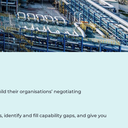
ld their organisations’ negotiating
dentify and fill capability gaps, and give you