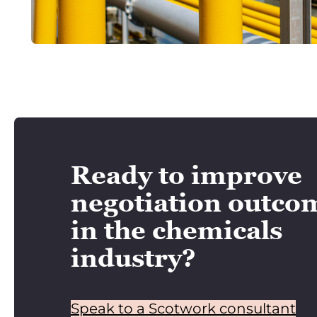
Ready to improve
negotiation outco
in the chemicals
industry?
Speak to a Scotwork consultant