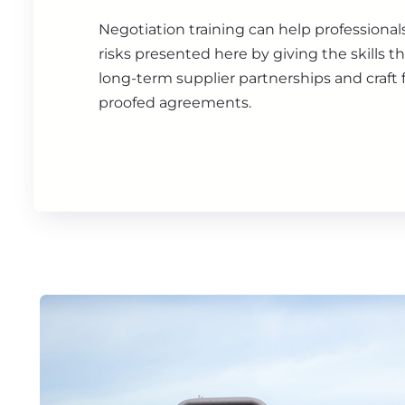
Negotiation training can help professiona
risks presented here by giving the skills t
long-term supplier partnerships and craft f
proofed agreements.