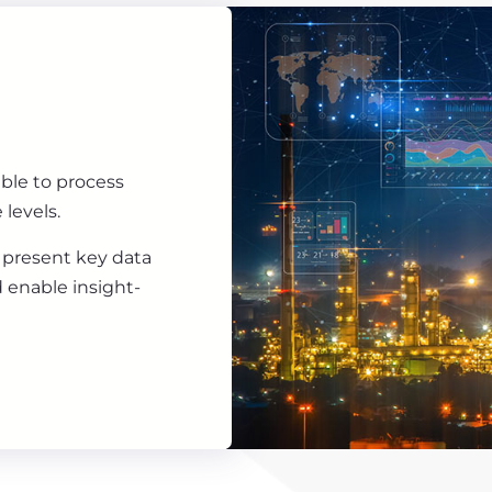
ble to process
 levels.
 present key data
d enable insight-