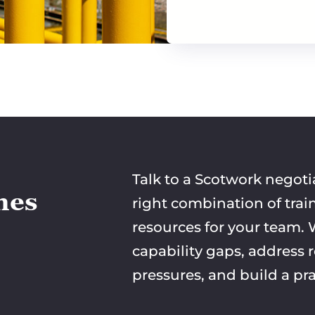
Talk to a Scotwork negoti
mes
right combination of trai
resources for your team. W
capability gaps, address 
pressures, and build a pra