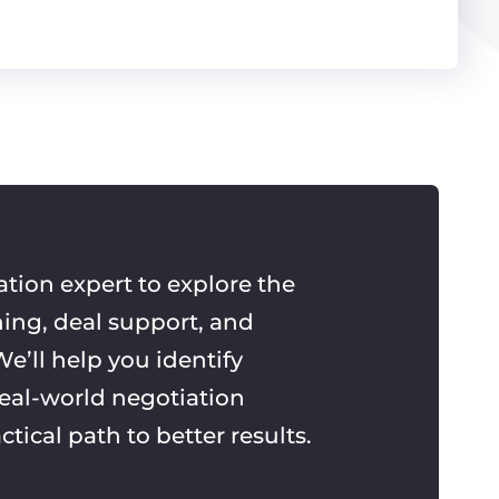
ation expert to explore the
ning, deal support, and
e’ll help you identify
real-world negotiation
ctical path to better results.