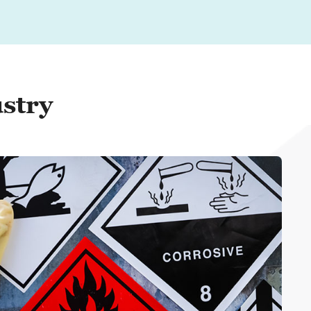
ustry