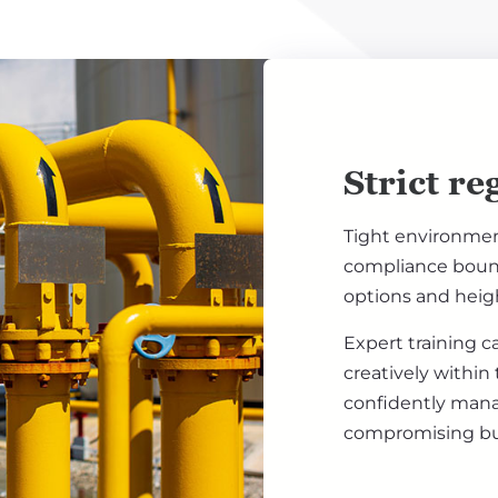
Strict re
Tight environment
compliance bounda
options and heigh
Expert training c
creatively within
confidently man
compromising bus