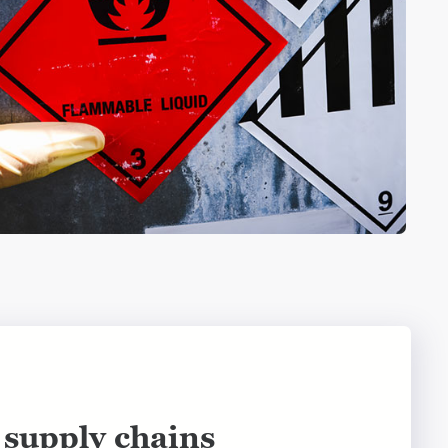
supply chains