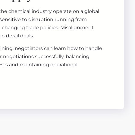
the chemical industry operate on a global
sensitive to disruption running from
to changing trade policies. Misalignment
n derail deals.
aining, negotiators can learn how to handle
 negotiations successfully, balancing
sts and maintaining operational