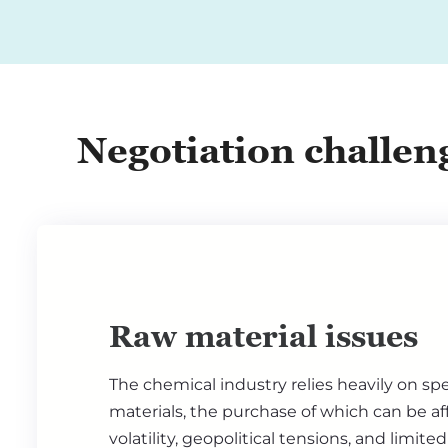
Negotiation challen
Raw material issues
The chemical industry relies heavily on spe
materials, the purchase of which can be af
volatility, geopolitical tensions, and limite