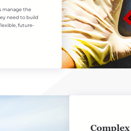
ls manage the
hey need to build
lexible, future-
Complex 