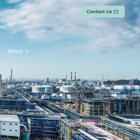
Contact Us
About