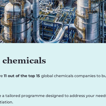
 chemicals
ve
11 out of the top 15
global chemicals companies to bui
 a tailored programme designed to address your needs, i
iation.