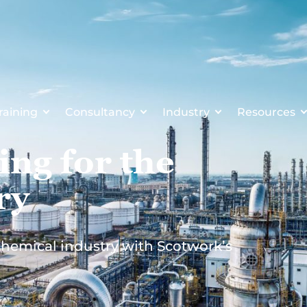
raining
Consultancy
Industry
Resources
ing for the
ry
 chemical industry with Scotwork’s