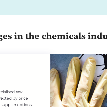
ges in the chemicals ind
cialised raw
fected by price
d supplier options.