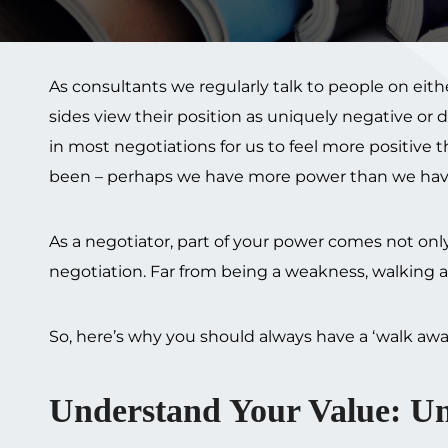
As consultants we regularly talk to people on eit
sides view their position as uniquely negative or
in most negotiations for us to feel more positive
been – perhaps we have more power than we hav
As a negotiator, part of your power comes not only
negotiation. Far from being a weakness, walking a
So, here’s why you should always have a ‘walk aw
Understand Your Value: U