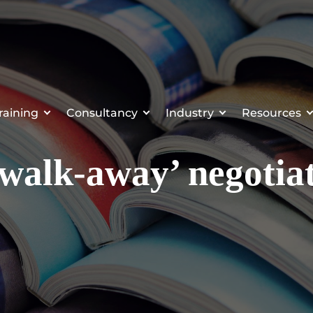
raining
Consultancy
Industry
Resources
walk-away’ negotiat