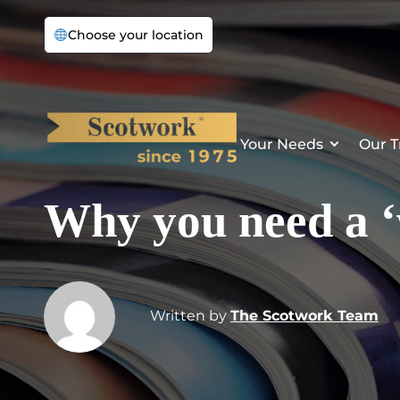
Choose your location
Your Needs
Our T
Why you need a ‘
Written by
The Scotwork Team