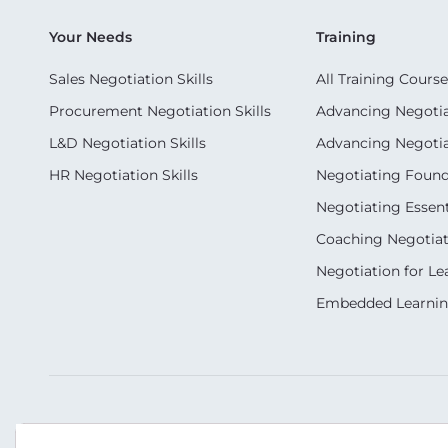
Your Needs
Training
Sales Negotiation Skills
All Training Course
Procurement Negotiation Skills
Advancing Negotiat
L&D Negotiation Skills
Advancing Negotiati
HR Negotiation Skills
Negotiating Foun
Negotiating Essent
Coaching Negotiati
Negotiation for Le
Embedded Learni
Our Socials
Contact Us