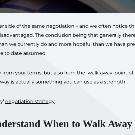
her side of the same negotiation – and we often notice t
 disadvantaged. The conclusion being that generally there
 than we currently do and more hopeful than we have pre
e to date assumed.
 from your terms, but also from the ‘walk away’ point of
way is actually something you can use as a strength.
ay’
negotiation strategy
:
nderstand When to Walk Away