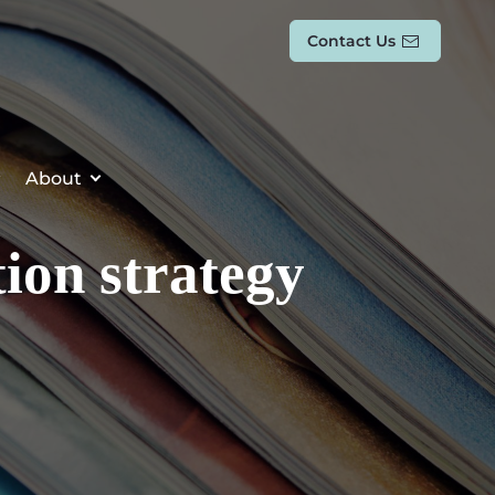
Contact Us
About
ion strategy