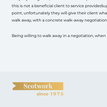
this is not a beneficial client to service provider
point, unfortunately they will give their client wha
walk away, with a concrete walk-away negotiation
Being willing to walk away in a negotiation, when