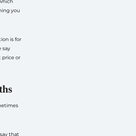
 which
thing you
on is for
e say
 price or
ths
ometimes
 say that