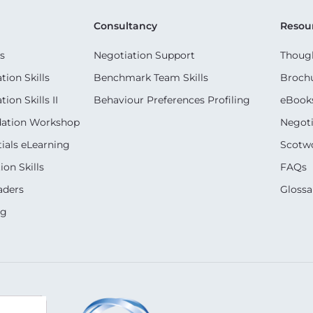
Consultancy
Resou
s
Negotiation Support
Though
ion Skills
Benchmark Team Skills
Broch
on Skills II
Behaviour Preferences Profiling
eBook
dation Workshop
Negoti
ials eLearning
Scotwo
on Skills
FAQs
aders
Glossa
ng