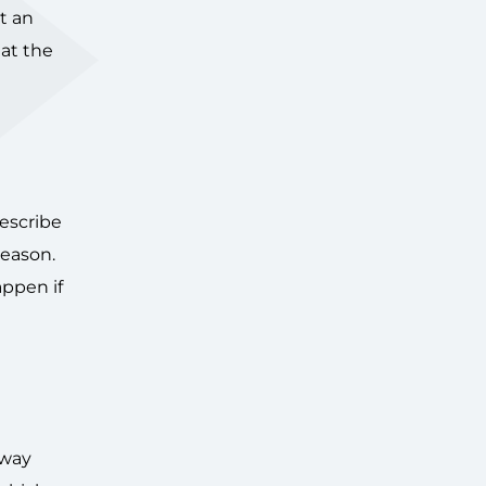
t an
at the
escribe
reason.
appen if
away