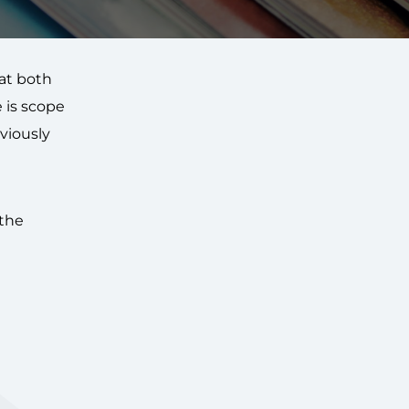
hat both
 is scope
viously
 the