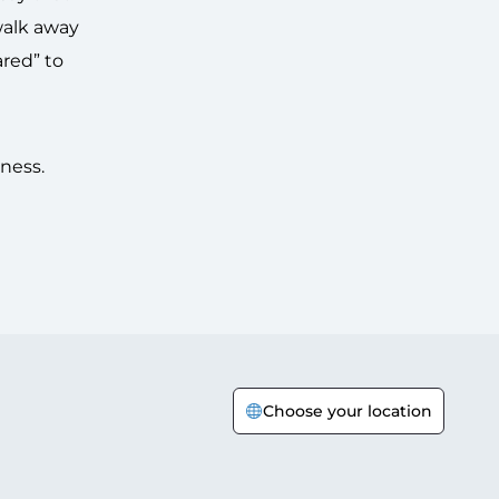
 walk away
ared” to
kness.
Choose your location