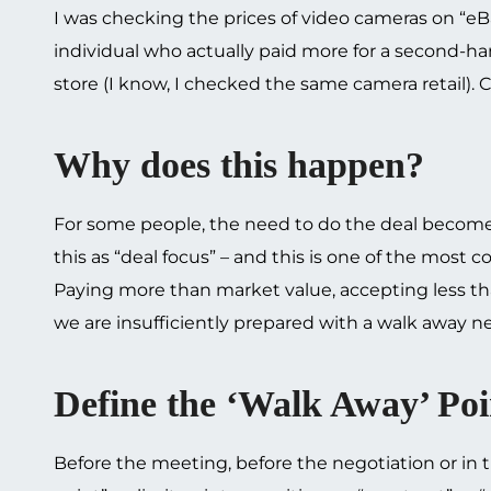
I was checking the prices of video cameras on “eBa
individual who actually paid more for a second-h
store (I know, I checked the same camera retail).
Why does this happen?
For some people, the need to do the deal becomes
this as “deal focus” – and this is one of the most
Paying more than market value, accepting less th
we are insufficiently prepared with a walk away ne
Define the ‘Walk Away’ Poi
Before the meeting, before the negotiation or in t