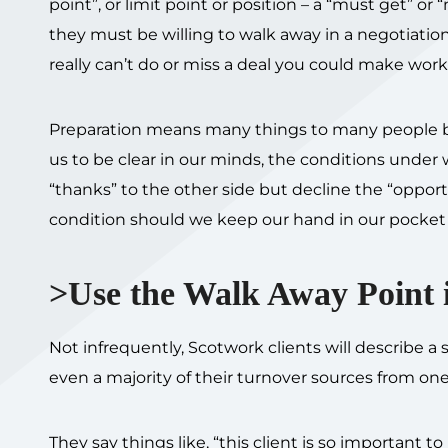
point”, or limit point or position – a “must get” 
they must be willing to walk away in a negotiation.
really can’t do or miss a deal you could make work. 
Preparation means many things to many people but
us to be clear in our minds, the conditions unde
“thanks” to the other side but decline the “opport
condition should we keep our hand in our pocket 
>Use the Walk Away Point i
Not infrequently, Scotwork clients will describe a
even a majority of their turnover sources from one 
They say things like, “this client is so important 