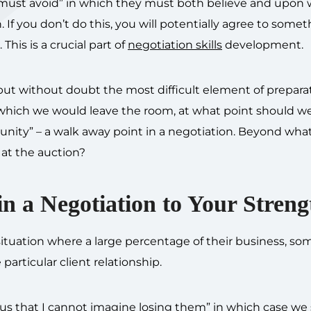
or “must avoid” in which they must both believe and upon
 If you don’t do this, you will potentially agree to some
This is a crucial part of
negotiation skills
development.
 without doubt the most difficult element of preparati
r which we would leave the room, at what point should w
unity” – a walk away point in a negotiation. Beyond what
at the auction?
n a Negotiation to Your Streng
 situation where a large percentage of their business, s
particular client relationship.
to us that I cannot imagine losing them” in which case we