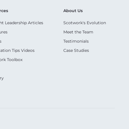
rces
About Us
t Leadership Articles
Scotwork's Evolution
ures
Meet the Team
s
Testimonials
ation Tips Videos
Case Studies
rk Toolbox
ry