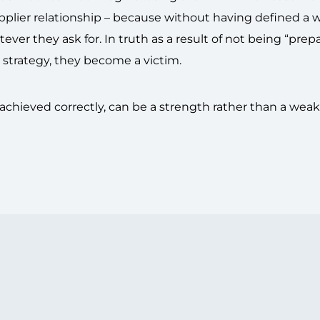
/supplier relationship – because without having defined a
tever they ask for. In truth as a result of not being “prep
 strategy, they become a victim.
 achieved correctly, can be a strength rather than a wea