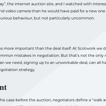
y”, the internet auction site, and I watched with interes
and video camera than he would have paid for a new one 
 Curious behaviour, but not particularly uncommon.
 more important than the deal itself. At Scotwork we d
 common mistakes in negotiation. But that’s not the only 
an we need, signing up to an unworkable deal, can all h
gotiation strategy.
nt
his case before the auction, negotiators define a “walk 