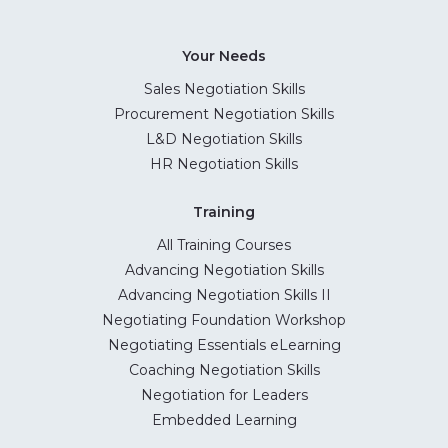
Your Needs
Sales Negotiation Skills
Procurement Negotiation Skills
L&D Negotiation Skills
HR Negotiation Skills
Training
All Training Courses
Advancing Negotiation Skills
Advancing Negotiation Skills II
Negotiating Foundation Workshop
Negotiating Essentials eLearning
Coaching Negotiation Skills
Negotiation for Leaders
Embedded Learning