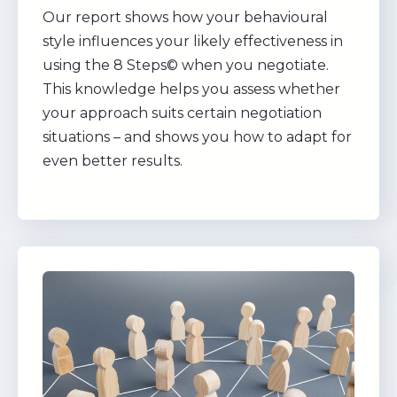
Our report shows how your behavioural
style influences your likely effectiveness in
using the 8 Steps© when you negotiate.
This knowledge helps you assess whether
your approach suits certain negotiation
situations – and shows you how to adapt for
even better results.