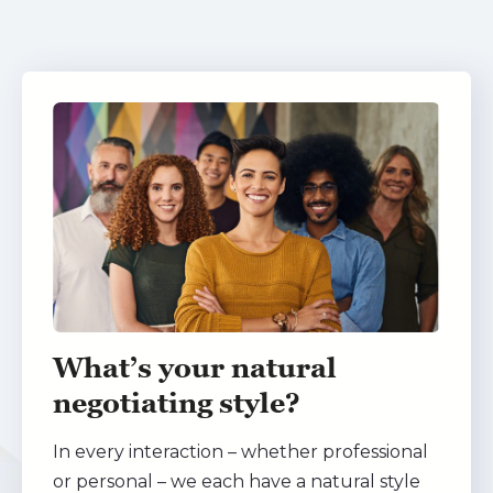
What’s your natural
negotiating style?
In every interaction – whether professional
or personal – we each have a natural style