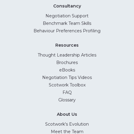
Consultancy
Negotiation Support
Benchmark Team Skills
Behaviour Preferences Profiling
Resources
Thought Leadership Articles
Brochures
eBooks
Negotiation Tips Videos
Scotwork Toolbox
FAQ
Glossary
About Us
Scotwork's Evolution
Meet the Team