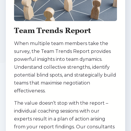
Team Trends Report
When multiple team members take the
survey, the Team Trends Report provides
powerful insights into team dynamics.
Understand collective strengths, identify
potential blind spots, and strategically build
teams that maximise negotiation
effectiveness.
The value doesn’t stop with the report –
individual coaching sessions with our
experts result in a plan of action arising
from your report findings. Our consultants