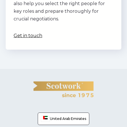
also help you select the right people for
key roles and prepare thoroughly for
crucial negotiations.
Get in touch
United Arab Emirates