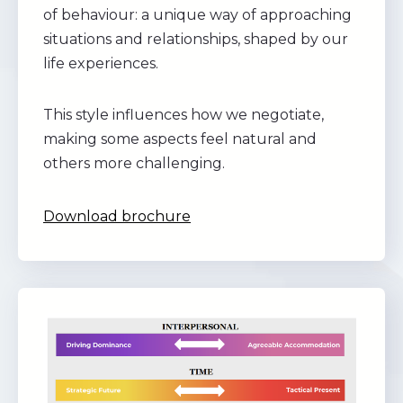
of behaviour: a unique way of approaching
situations and relationships, shaped by our
life experiences.
This style influences how we negotiate,
making some aspects feel natural and
others more challenging.
Download brochure