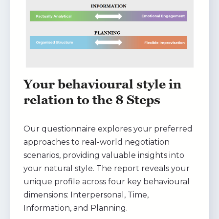
Your behavioural style in
relation to the 8 Steps
Our questionnaire explores your preferred
approaches to real-world negotiation
scenarios, providing valuable insights into
your natural style. The report reveals your
unique profile across four key behavioural
dimensions: Interpersonal, Time,
Information, and Planning.