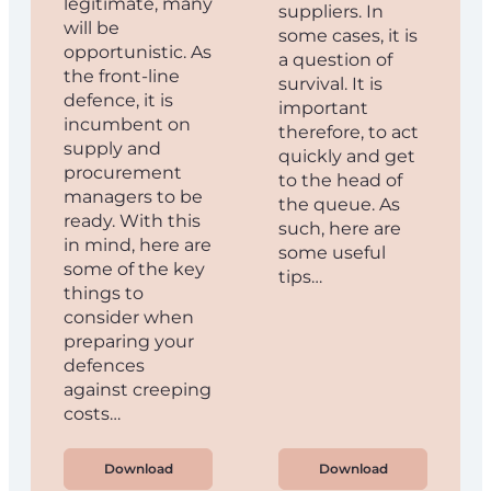
legitimate, many
suppliers. In
will be
some cases, it is
opportunistic. As
a question of
the front-line
survival. It is
defence, it is
important
incumbent on
therefore, to act
supply and
quickly and get
procurement
to the head of
managers to be
the queue. As
ready. With this
such, here are
in mind, here are
some useful
some of the key
tips…
things to
consider when
preparing your
defences
against creeping
costs…
Download
Download