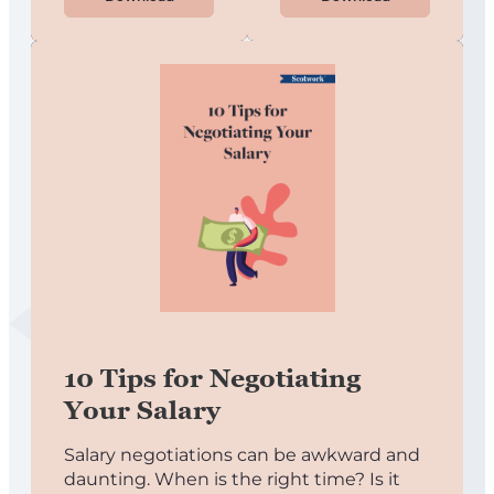
10 Tips for Negotiating
Your Salary
Salary negotiations can be awkward and
daunting. When is the right time? Is it