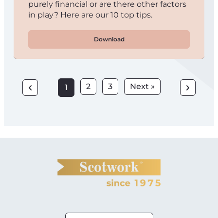
purely financial or are there other factors
in play? Here are our 10 top tips.
Download
2
3
Next »
1