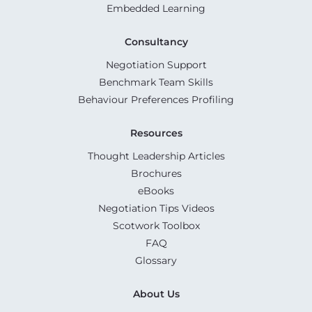
Embedded Learning
Consultancy
Negotiation Support
Benchmark Team Skills
Behaviour Preferences Profiling
Resources
Thought Leadership Articles
Brochures
eBooks
Negotiation Tips Videos
Scotwork Toolbox
FAQ
Glossary
About Us