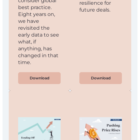
consider global
resilience for
best practice.
future deals.
Eight years on,
we have
revisited the
early data to see
what, if
anything, has
changed in that
time.
Download
Download