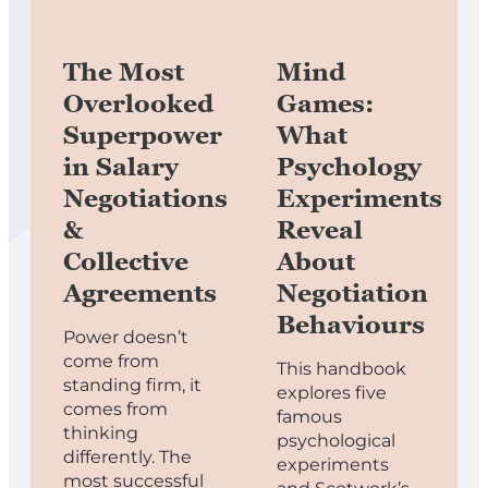
The Most
Mind
Overlooked
Games:
Superpower
What
in Salary
Psychology
Negotiations
Experiments
&
Reveal
Collective
About
Agreements
Negotiation
Behaviours
Power doesn’t
come from
This handbook
standing firm, it
explores five
comes from
famous
thinking
psychological
differently. The
experiments
most successful