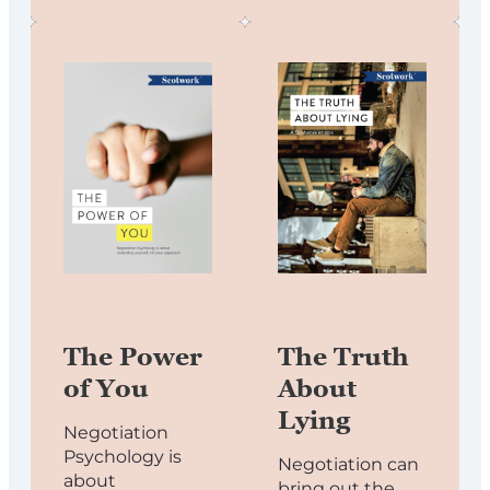
The Power
The Truth
of You
About
Lying
Negotiation
Psychology is
Negotiation can
about
bring out the