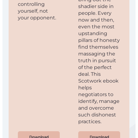
controlling
shadier side in
yourself, not
people. Every
your opponent.
now and then,
even the most
upstanding
pillars of honesty
find themselves
massaging the
truth in pursuit
of the perfect
deal. This
Scotwork ebook
helps
negotiators to
identify, manage
and overcome
such dishonest
practices.
Download
Download