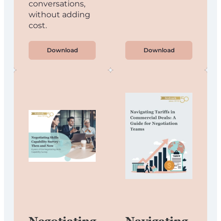
conversations,
without adding
cost.
Download
Download