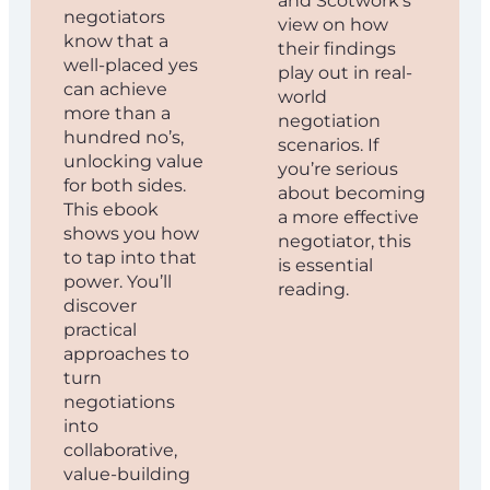
and Scotwork’s
negotiators
view on how
know that a
their findings
well-placed yes
play out in real-
can achieve
world
more than a
negotiation
hundred no’s,
scenarios. If
unlocking value
you’re serious
for both sides.
about becoming
This ebook
a more effective
shows you how
negotiator, this
to tap into that
is essential
power. You’ll
reading.
discover
practical
approaches to
turn
negotiations
into
collaborative,
value-building