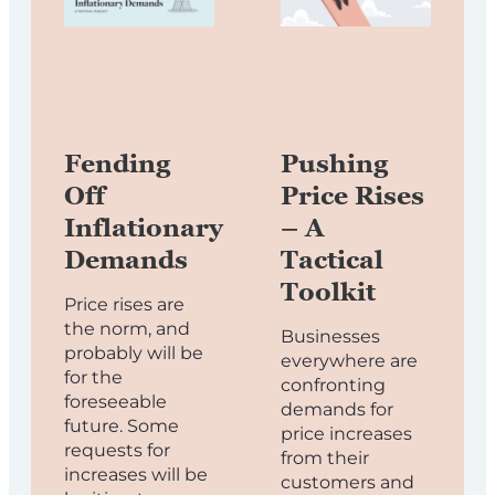
Fending
Pushing
Off
Price Rises
Inflationary
– A
Demands
Tactical
Toolkit
Price rises are
the norm, and
Businesses
probably will be
everywhere are
for the
confronting
foreseeable
demands for
future. Some
price increases
requests for
from their
increases will be
customers and