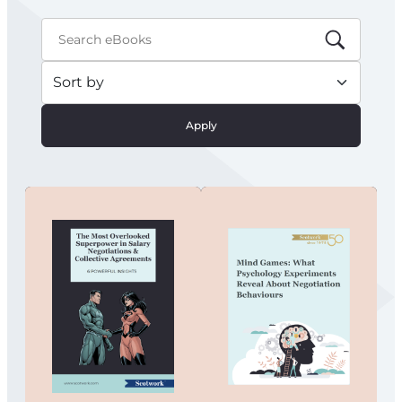
Apply