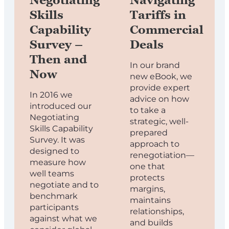
Negotiating
Navigating
Skills
Tariffs in
Capability
Commercial
Survey –
Deals
Then and
In our brand
Now
new eBook, we
provide expert
In 2016 we
advice on how
introduced our
to take a
Negotiating
strategic, well-
Skills Capability
prepared
Survey. It was
approach to
designed to
renegotiation—
measure how
one that
well teams
protects
negotiate and to
margins,
benchmark
maintains
participants
relationships,
against what we
and builds