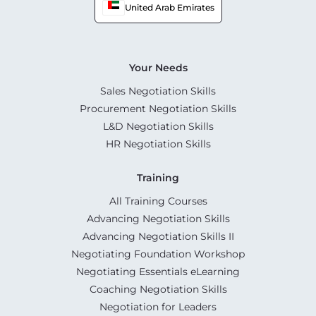
United Arab Emirates
Your Needs
Sales Negotiation Skills
Procurement Negotiation Skills
L&D Negotiation Skills
HR Negotiation Skills
Training
All Training Courses
Advancing Negotiation Skills
Advancing Negotiation Skills II
Negotiating Foundation Workshop
Negotiating Essentials eLearning
Coaching Negotiation Skills
Negotiation for Leaders