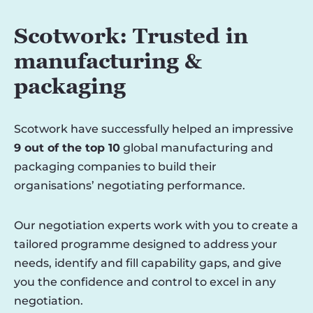
Scotwork: Trusted in
manufacturing &
packaging
Scotwork have successfully helped an impressive
9 out of the top 10
global manufacturing and
packaging companies to build their
organisations’ negotiating performance.
Our negotiation experts work with you to create a
tailored programme designed to address your
needs, identify and fill capability gaps, and give
you the confidence and control to excel in any
negotiation.