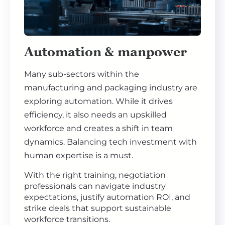
Automation & manpower
Many sub-sectors within the
manufacturing and packaging industry are
exploring automation. While it drives
efficiency, it also needs an upskilled
workforce and creates a shift in team
dynamics. Balancing tech investment with
human expertise is a must.
With the right training, negotiation
professionals can navigate industry
expectations, justify automation ROI, and
strike deals that support sustainable
workforce transitions.