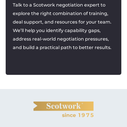
Talk to a Scotwork negotiation expert to
explore the right combination of training,
deal support, and resources for your team.
We’ll help you identify capability gaps,
address real-world negotiation pressures,
and build a practical path to better results.