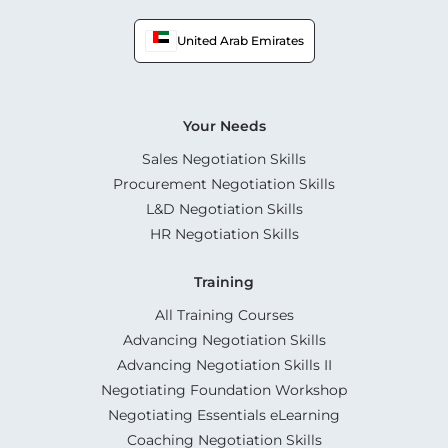
United Arab Emirates
Your Needs
Sales Negotiation Skills
Procurement Negotiation Skills
L&D Negotiation Skills
HR Negotiation Skills
Training
All Training Courses
Advancing Negotiation Skills
Advancing Negotiation Skills II
Negotiating Foundation Workshop
Negotiating Essentials eLearning
Coaching Negotiation Skills