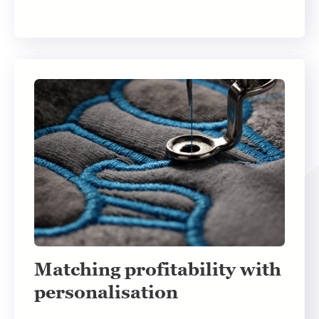
Matching profitability with
personalisation