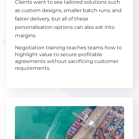
Clients want to see tailored solutions such
as custom designs, smaller batch runs, and
faster delivery, but all of these
personalisation options can also eat into
margins.
Negotiation training teaches teams how to
highlight value to secure profitable
agreements without sacrificing customer
requirements.