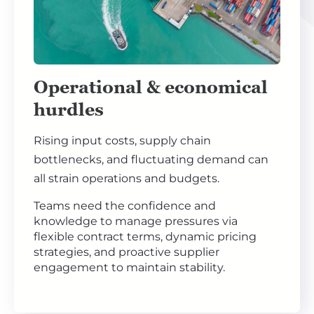
Operational & economical
hurdles
Rising input costs, supply chain
bottlenecks, and fluctuating demand can
all strain operations and budgets.
Teams need the confidence and
knowledge to manage pressures via
flexible contract terms, dynamic pricing
strategies, and proactive supplier
engagement to maintain stability.