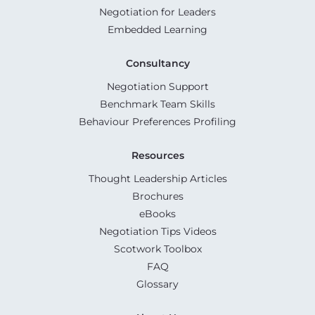
Negotiation for Leaders
Embedded Learning
Consultancy
Negotiation Support
Benchmark Team Skills
Behaviour Preferences Profiling
Resources
Thought Leadership Articles
Brochures
eBooks
Negotiation Tips Videos
Scotwork Toolbox
FAQ
Glossary