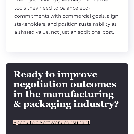
tools they need to balance eco-
commitments with commercial goals, align
stakeholders, and position sustainability as
a shared value, not just an additional cost.
Ready to improve
negotiation outcomes
in the manufacturing
& packaging industry?
Speak to a Scotwork consultant