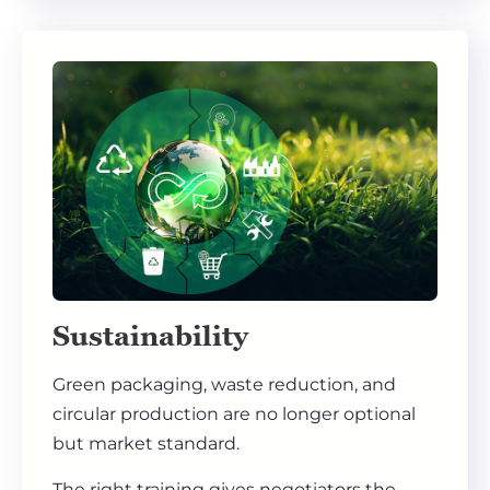
Sustainability
Green packaging, waste reduction, and
circular production are no longer optional
but market standard.
The right training gives negotiators the