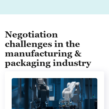
Negotiation
challenges in the
manufacturing &
packaging industry