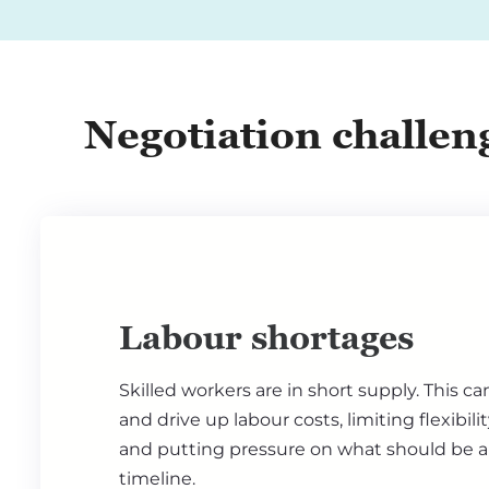
Negotiation challen
Labour shortages
Skilled workers are in short supply. This ca
and drive up labour costs, limiting flexibili
and putting pressure on what should be a
timeline.