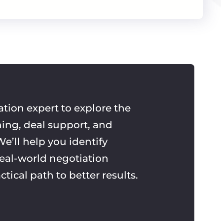
ation expert to explore the
ning, deal support, and
e’ll help you identify
real-world negotiation
ctical path to better results.