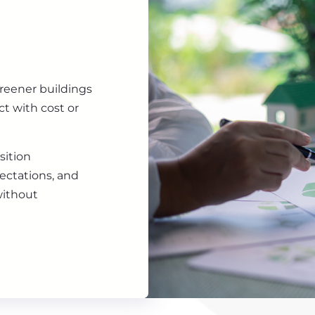
greener buildings
ct with cost or
sition
ectations, and
without