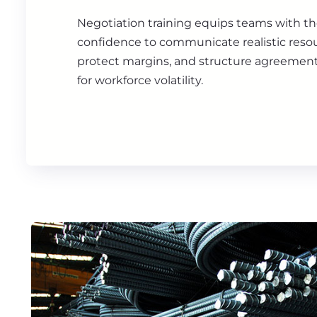
Negotiation training equips teams with 
confidence to communicate realistic resou
protect margins, and structure agreemen
for workforce volatility.