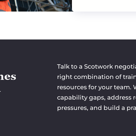
Talk to a Scotwork negoti
mes
right combination of trai
n
resources for your team. W
capability gaps, address 
pressures, and build a pra