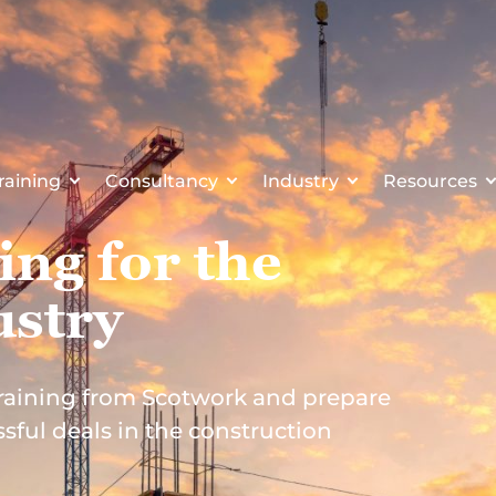
raining
Consultancy
Industry
Resources
ing for the
ustry
 training from Scotwork and prepare
sful deals in the construction