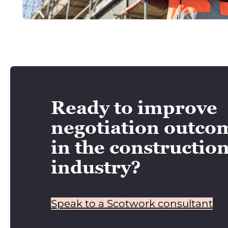
Ready to improve
negotiation outco
in the constructio
industry?
Speak to a Scotwork consultant