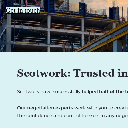
Get in touch
Scotwork: Trusted in
Scotwork have successfully helped
half of the 
Our negotiation experts work with you to create
the confidence and control to excel in any negot