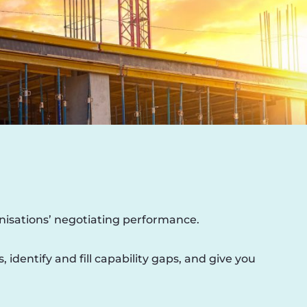
nisations’ negotiating performance.
dentify and fill capability gaps, and give you