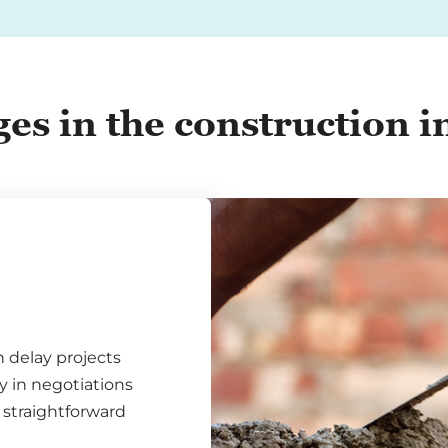
ges in the construction i
n delay projects
ty in negotiations
 straightforward