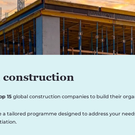
 construction
top 15
global construction companies to build their orga
 a tailored programme designed to address your needs, i
iation.