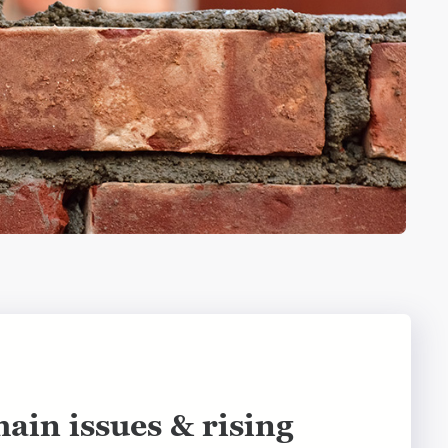
ain issues & rising