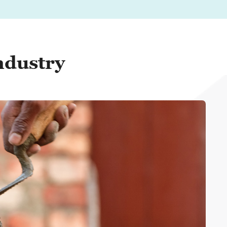
ndustry