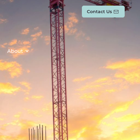
Contact Us
About