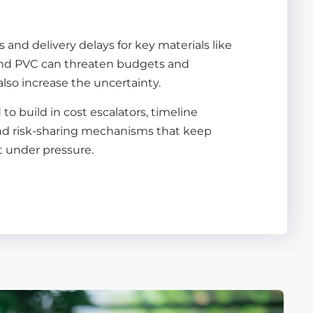
 and delivery delays for key materials like
 and PVC can threaten budgets and
 also increase the uncertainty.
to build in cost escalators, timeline
nd risk-sharing mechanisms that keep
nt under pressure.