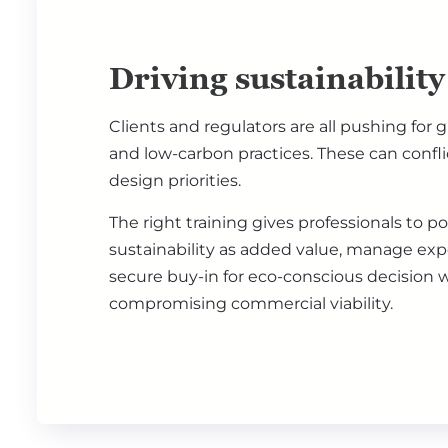
Driving sustainability
Clients and regulators are all pushing for 
and low-carbon practices. These can confli
design priorities.
The right training gives professionals to po
sustainability as added value, manage exp
secure buy-in for eco-conscious decision 
compromising commercial viability.