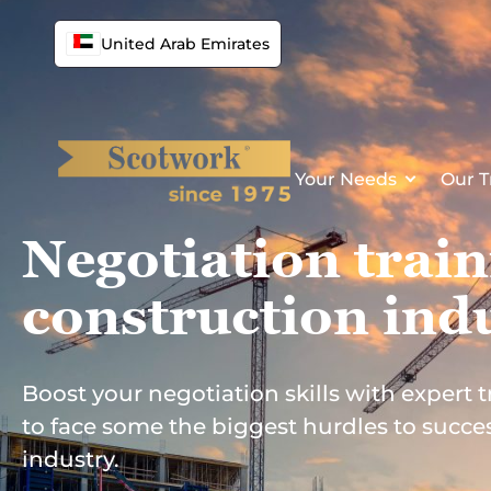
Skip
to
United Arab Emirates
content
Your Needs
Our T
Negotiation train
construction
ind
Boost your negotiation skills with expert
to face some the biggest hurdles to succes
industry.