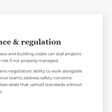
ce & regulation
laws and building codes can stall projects
l risk if not properly managed.
ens negotiators’ ability to work alongside
ance teams, address safety concerns
close deals that uphold standards without
s.