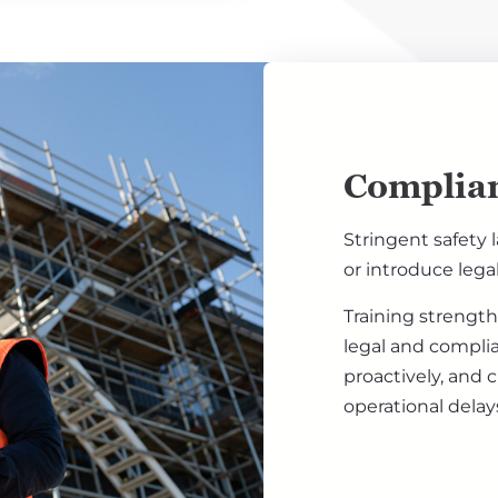
Complian
Stringent safety 
or introduce lega
Training strength
legal and compli
proactively, and 
operational delay