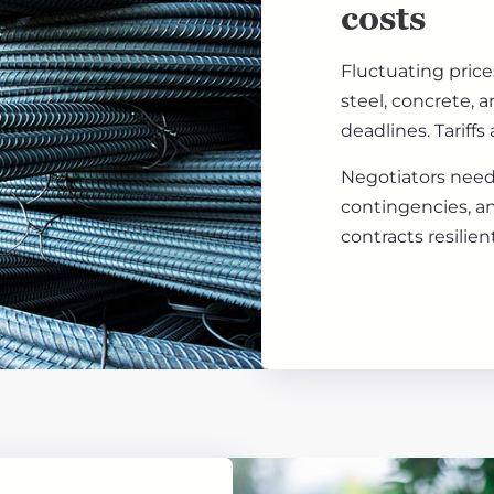
costs
Fluctuating prices
steel, concrete,
deadlines. Tariffs
Negotiators need 
contingencies, a
contracts resilie