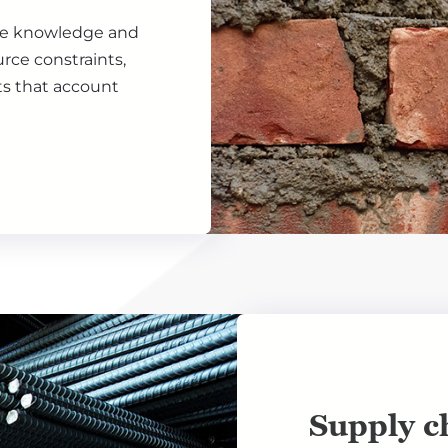
the knowledge and
rce constraints,
ts that account
Supply ch