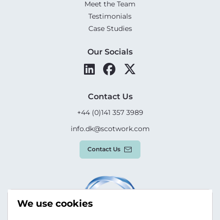
Meet the Team
Testimonials
Case Studies
Our Socials
Contact Us
+44 (0)141 357 3989
info.dk@scotwork.com
Contact Us
We use cookies