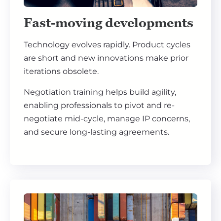
Fast-moving developments
Technology evolves rapidly. Product cycles
are short and new innovations make prior
iterations obsolete.
Negotiation training helps build agility,
enabling professionals to pivot and re-
negotiate mid-cycle, manage IP concerns,
and secure long-lasting agreements.