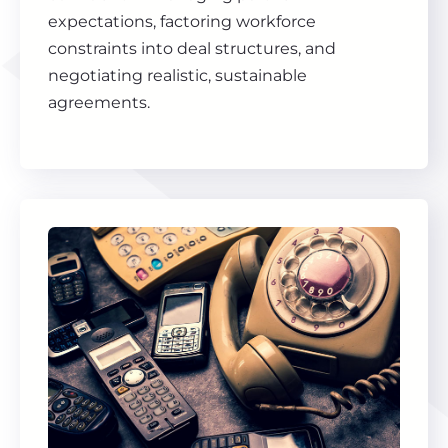
expectations, factoring workforce
constraints into deal structures, and
negotiating realistic, sustainable
agreements.