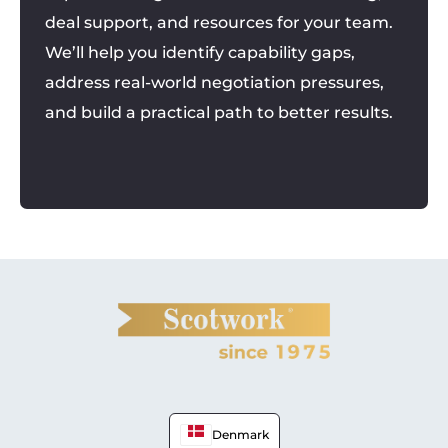
deal support, and resources for your team.
We’ll help you identify capability gaps,
address real-world negotiation pressures,
and build a practical path to better results.
Denmark