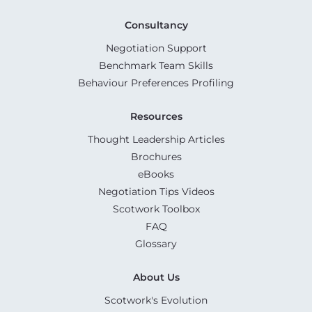
Consultancy
Negotiation Support
Benchmark Team Skills
Behaviour Preferences Profiling
Resources
Thought Leadership Articles
Brochures
eBooks
Negotiation Tips Videos
Scotwork Toolbox
FAQ
Glossary
About Us
Scotwork's Evolution