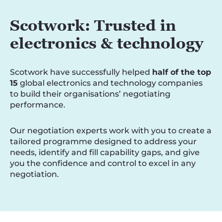
Scotwork: Trusted in
electronics & technology
Scotwork have successfully helped
half of the top
15
global electronics and technology companies
to build their organisations’ negotiating
performance.
Our negotiation experts work with you to create a
tailored programme designed to address your
needs, identify and fill capability gaps, and give
you the confidence and control to excel in any
negotiation.