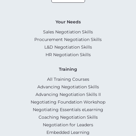
Your Needs
Sales Negotiation Skills
Procurement Negotiation Skills
L&D Negotiation Skills
HR Negotiation Skills
Training
All Training Courses
Advancing Negotiation Skills
Advancing Negotiation Skills II
Negotiating Foundation Workshop
Negotiating Essentials eLearning
Coaching Negotiation Skills
Negotiation for Leaders
Embedded Learning