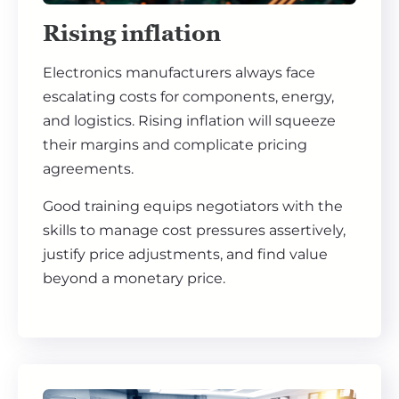
Rising inflation
Electronics manufacturers always face
escalating costs for components, energy,
and logistics. Rising inflation will squeeze
their margins and complicate pricing
agreements.
Good training equips negotiators with the
skills to manage cost pressures assertively,
justify price adjustments, and find value
beyond a monetary price.