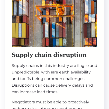
Supply chain disruption
Supply chains in this industry are fragile and
unpredictable, with rare earth availability
and tariffs being common challenges.
Disruptions can cause delivery delays and
can increase lead times.
Negotiators must be able to proactively
address risks, introduce contingency