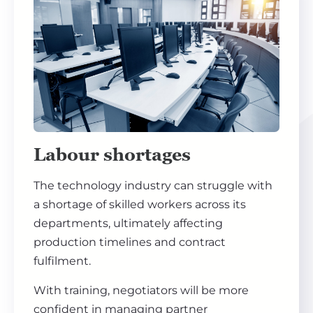
Labour shortages
The technology industry can struggle with
a shortage of skilled workers across its
departments, ultimately affecting
production timelines and contract
fulfilment.
With training, negotiators will be more
confident in managing partner