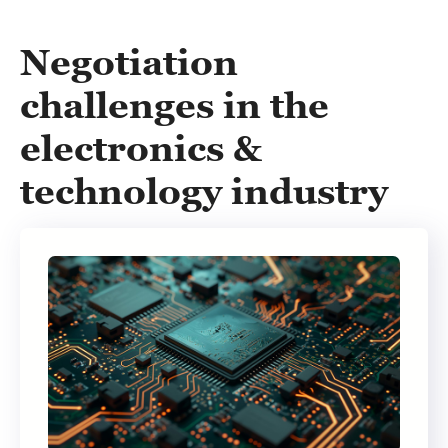
Negotiation
challenges in the
electronics &
technology industry