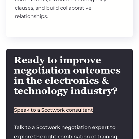
clauses, and build collaborative
relationships.
Ready to improve
negotiation outcomes
in the electronics &
technology industry?
Speak to a Scotwork consultant
Talk to a Scotwork negotiation expert to
explore the right combination of training,