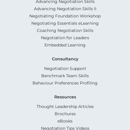
Advancing Negotiation Skills
Advancing Negotiation Skills II
Negotiating Foundation Workshop
Negotiating Essentials eLearning
Coaching Negotiation Skills
Negotiation for Leaders
Embedded Learning
Consultancy
Negotiation Support
Benchmark Team Skills
Behaviour Preferences Profiling
Resources
Thought Leadership Articles
Brochures
eBooks
Negotiation Tips Videos