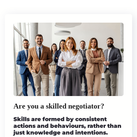
Are you a skilled negotiator?
Skills are formed by consistent
actions and behaviours, rather than
just knowledge and intentions.