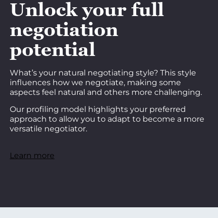
Unlock your full
negotiation
potential
What’s your natural negotiating style? This style
influences how we negotiate, making some
aspects feel natural and others more challenging.
Our profiling model highlights your preferred
approach to allow you to adapt to become a more
versatile negotiator.
Learn more