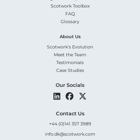
Scotwork Toolbox
FAQ
Glossary
About Us
Scotwork's Evolution
Meet the Team
Testimonials
Case Studies
Our Socials
Contact Us
+44 (0)141 357 3989
info.dk@scotwork.com