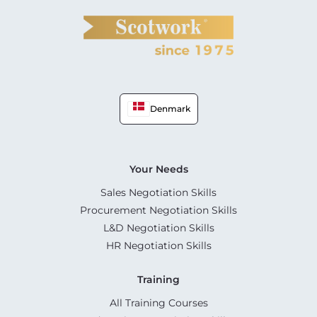
Denmark
Your Needs
Sales Negotiation Skills
Procurement Negotiation Skills
L&D Negotiation Skills
HR Negotiation Skills
Training
All Training Courses