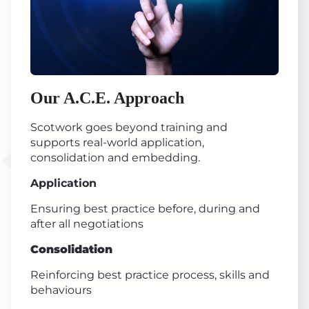
Our A.C.E. Approach
Scotwork goes beyond training and
supports real-world application,
consolidation and embedding.
Application
Ensuring best practice before, during and
after all negotiations
Consolidation
Reinforcing best practice process, skills and
behaviours