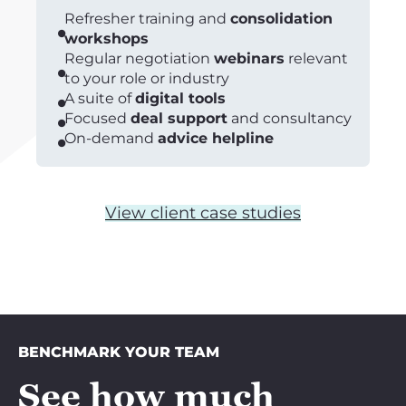
Refresher training and
consolidation
workshops
Regular negotiation
webinars
relevant
to your role or industry
A suite of
digital tools
Focused
deal support
and consultancy
On-demand
advice helpline
View client case studies
BENCHMARK YOUR TEAM
See how much