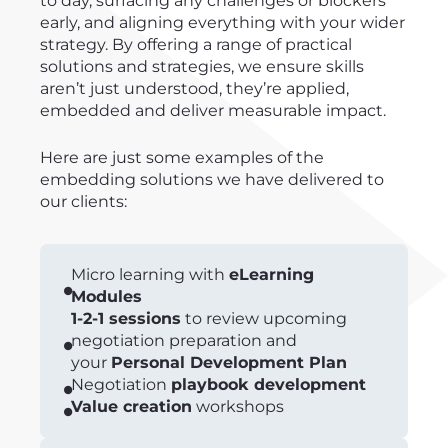
to day, surfacing any challenges or blockers
early, and aligning everything with your wider
strategy. By offering a range of practical
solutions and strategies, we ensure skills
aren’t just understood, they’re applied,
embedded and deliver measurable impact.
Here are just some examples of the
embedding solutions we have delivered to
our clients:
Micro learning with
eLearning
Modules
1-2-1 sessions
to review upcoming
negotiation preparation and
your
Personal Development Plan
Negotiation
playbook development
Value creation
workshops