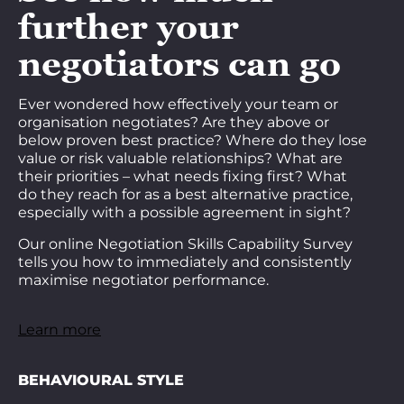
further your
negotiators can go
Ever wondered how effectively your team or
organisation negotiates? Are they above or
below proven best practice? Where do they lose
value or risk valuable relationships? What are
their priorities – what needs fixing first? What
do they reach for as a best alternative practice,
especially with a possible agreement in sight?
Our online Negotiation Skills Capability Survey
tells you how to immediately and consistently
maximise negotiator performance.
Learn more
BEHAVIOURAL STYLE