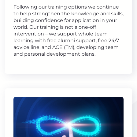
Following our training options we continue
to help strengthen the knowledge and skills,
building confidence for application in your
world. Our training is not a one-off
intervention – we support whole team
learning with free alumni support, free 24/7
advice line, and ACE (TM), developing team
and personal development plans.