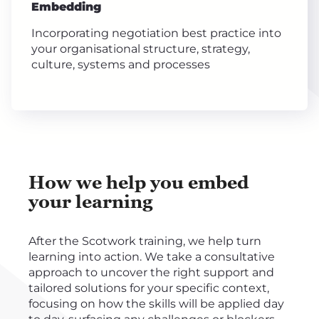
Embedding
Incorporating negotiation best practice into
your organisational structure, strategy,
culture, systems and processes
How we help you embed
your learning
After the Scotwork training, we help turn
learning into action. We take a consultative
approach to uncover the right support and
tailored solutions for your specific context,
focusing on how the skills will be applied day