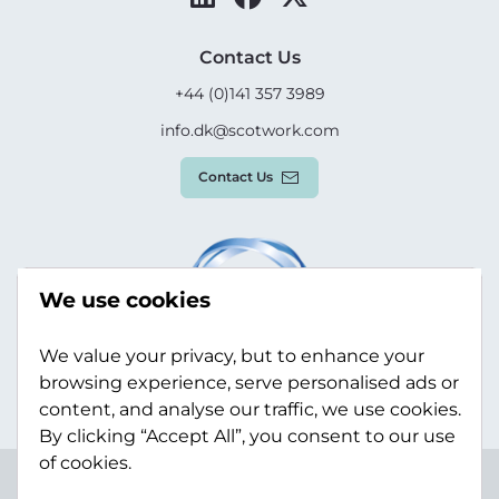
Contact Us
+44 (0)141 357 3989
info.dk@scotwork.com
Contact Us
We use cookies
We value your privacy, but to enhance your
browsing experience, serve personalised ads or
content, and analyse our traffic, we use cookies.
By clicking “Accept All”, you consent to our use
of cookies.
Terms & Conditions
Privacy Policy
Modern Slavery