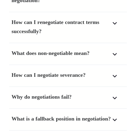
negotiation?
How can I renegotiate contract terms
successfully?
What does non-negotiable mean?
How can I negotiate severance?
Why do negotiations fail?
What is a fallback position in negotiation?