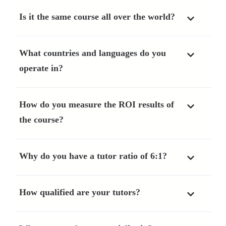
Is it the same course all over the world?
What countries and languages do you
operate in?
How do you measure the ROI results of
the course?
Why do you have a tutor ratio of 6:1?
How qualified are your tutors?