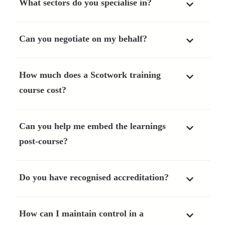
What sectors do you specialise in?
Can you negotiate on my behalf?
How much does a Scotwork training
course cost?
Can you help me embed the learnings
post-course?
Do you have recognised accreditation?
How can I maintain control in a