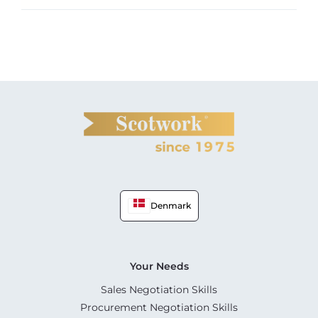
Denmark
Your Needs
Sales Negotiation Skills
Procurement Negotiation Skills