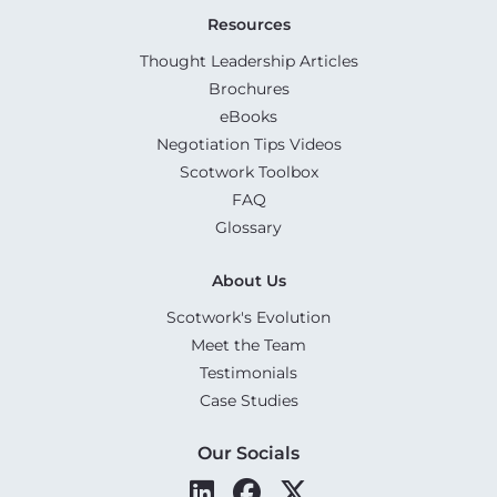
Resources
Thought Leadership Articles
Brochures
eBooks
Negotiation Tips Videos
Scotwork Toolbox
FAQ
Glossary
About Us
Scotwork's Evolution
Meet the Team
Testimonials
Case Studies
Our Socials