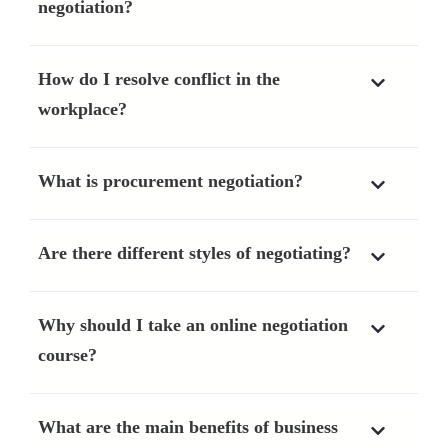
negotiation?
How do I resolve conflict in the
workplace?
What is procurement negotiation?
Are there different styles of negotiating?
Why should I take an online negotiation
course?
What are the main benefits of business