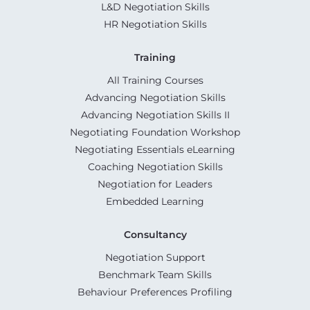
L&D Negotiation Skills
HR Negotiation Skills
Training
All Training Courses
Advancing Negotiation Skills
Advancing Negotiation Skills II
Negotiating Foundation Workshop
Negotiating Essentials eLearning
Coaching Negotiation Skills
Negotiation for Leaders
Embedded Learning
Consultancy
Negotiation Support
Benchmark Team Skills
Behaviour Preferences Profiling