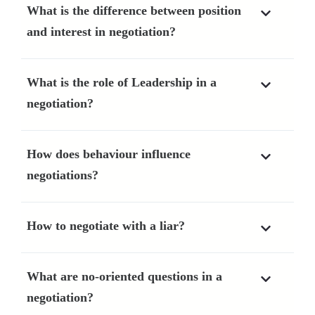
What is the difference between position
and interest in negotiation?
What is the role of Leadership in a
negotiation?
How does behaviour influence
negotiations?
How to negotiate with a liar?
What are no-oriented questions in a
negotiation?