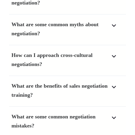
negotiation?
What are some common myths about
negotiation?
How can I approach cross-cultural
negotiations?
What are the benefits of sales negotiation
training?
What are some common negotiation
mistakes?