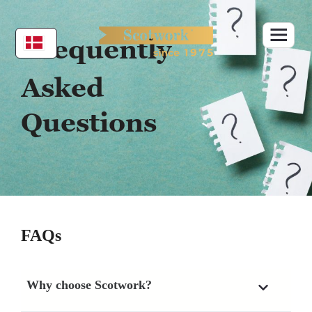
Skip
to
content
Frequently
Asked
Questions
FAQs
Why choose Scotwork?