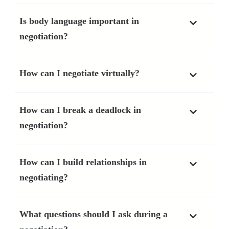
Is body language important in
negotiation?
How can I negotiate virtually?
How can I break a deadlock in
negotiation?
How can I build relationships in
negotiating?
What questions should I ask during a