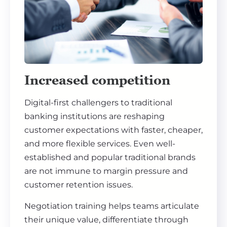
Increased competition
Digital-first challengers to traditional
banking institutions are reshaping
customer expectations with faster, cheaper,
and more flexible services. Even well-
established and popular traditional brands
are not immune to margin pressure and
customer retention issues.
Negotiation training helps teams articulate
their unique value, differentiate through