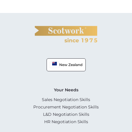
New Zealand
Your Needs
Sales Negotiation Skills
Procurement Negotiation Skills
L&D Negotiation Skills
HR Negotiation Skills