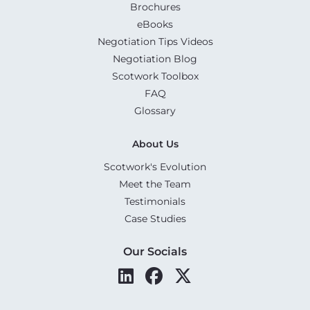
Brochures
eBooks
Negotiation Tips Videos
Negotiation Blog
Scotwork Toolbox
FAQ
Glossary
About Us
Scotwork's Evolution
Meet the Team
Testimonials
Case Studies
Our Socials