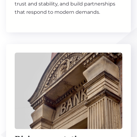
trust and stability, and build partnerships
that respond to modern demands.