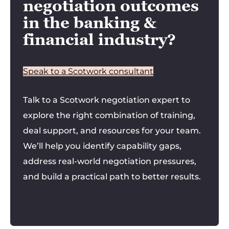
negotiation outcomes
in the banking &
financial industry?
Speak to a Scotwork consultant
Talk to a Scotwork negotiation expert to
explore the right combination of training,
deal support, and resources for your team.
We’ll help you identify capability gaps,
address real-world negotiation pressures,
and build a practical path to better results.