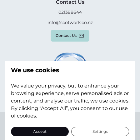
Contact Us
021398644
info@scotwork.co.nz
Contact Us
We use cookies
We value your privacy, but to enhance your
browsing experience, serve personalised ads or
content, and analyse our traffic, we use cookies.
By clicking “Accept All”, you consent to our use
of cookies.
Terms & Conditions
Privacy Policy
Modern Slavery
Statement
Sitemap
Accept
Settings
© Scotwork Limited 2026