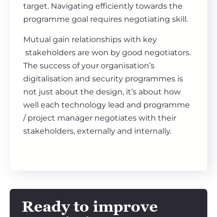
target. Navigating efficiently towards the
programme goal requires negotiating skill.
Mutual gain relationships with key
stakeholders are won by good negotiators.
The success of your organisation’s
digitalisation and security programmes is
not just about the design, it’s about how
well each technology lead and programme
/ project manager negotiates with their
stakeholders, externally and internally.
Ready to improve