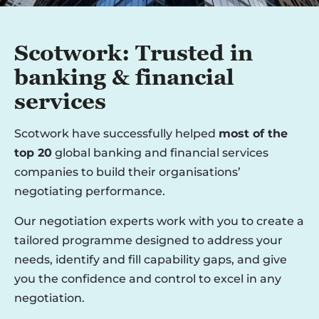
Scotwork: Trusted in
banking & financial
services
Scotwork have successfully helped
most of the
top 20
global banking and financial services
companies to build their organisations’
negotiating performance.
Our negotiation experts work with you to create a
tailored programme designed to address your
needs, identify and fill capability gaps, and give
you the confidence and control to excel in any
negotiation.