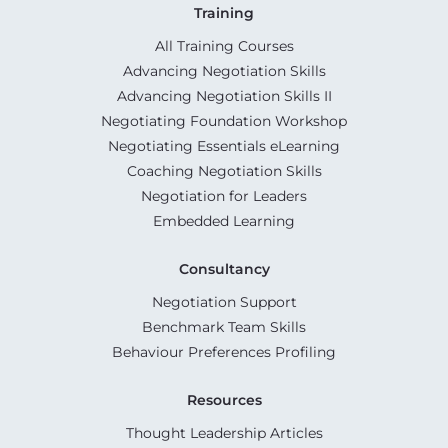
Training
All Training Courses
Advancing Negotiation Skills
Advancing Negotiation Skills II
Negotiating Foundation Workshop
Negotiating Essentials eLearning
Coaching Negotiation Skills
Negotiation for Leaders
Embedded Learning
Consultancy
Negotiation Support
Benchmark Team Skills
Behaviour Preferences Profiling
Resources
Thought Leadership Articles