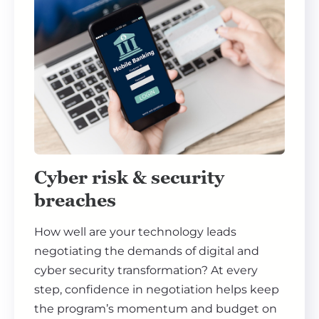
Cyber risk & security
breaches
How well are your technology leads
negotiating the demands of digital and
cyber security transformation? At every
step, confidence in negotiation helps keep
the program’s momentum and budget on