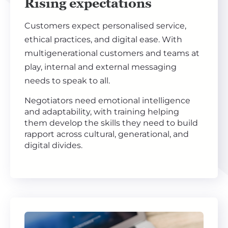
Rising expectations
Customers expect personalised service,
ethical practices, and digital ease. With
multigenerational customers and teams at
play, internal and external messaging
needs to speak to all.
Negotiators need emotional intelligence
and adaptability, with training helping
them develop the skills they need to build
rapport across cultural, generational, and
digital divides.