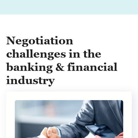
Negotiation
challenges in the
banking & financial
industry