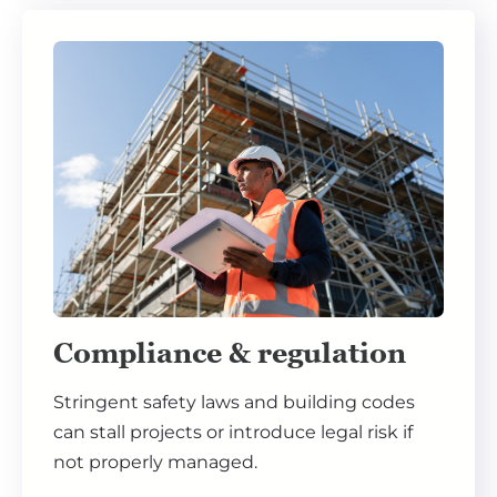
Compliance & regulation
Stringent safety laws and building codes
can stall projects or introduce legal risk if
not properly managed.