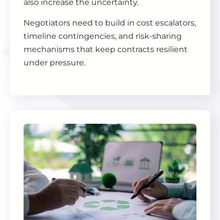
also increase the uncertainty.
Negotiators need to build in cost escalators,
timeline contingencies, and risk-sharing
mechanisms that keep contracts resilient
under pressure.