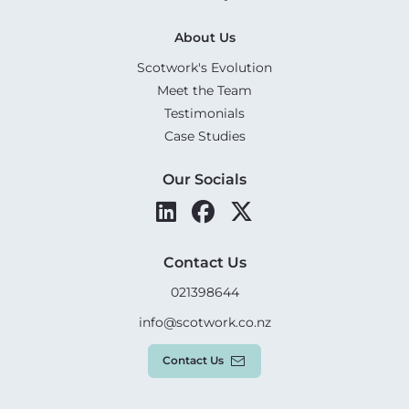
About Us
Scotwork's Evolution
Meet the Team
Testimonials
Case Studies
Our Socials
Contact Us
021398644
info@scotwork.co.nz
Contact Us