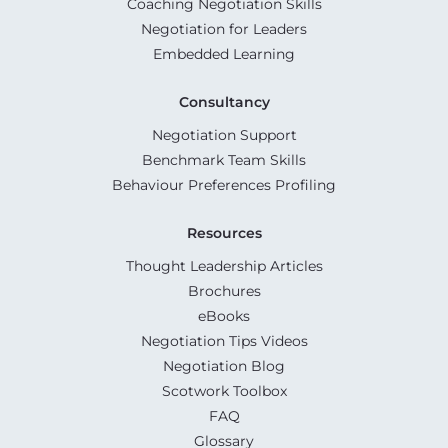
Coaching Negotiation Skills
Negotiation for Leaders
Embedded Learning
Consultancy
Negotiation Support
Benchmark Team Skills
Behaviour Preferences Profiling
Resources
Thought Leadership Articles
Brochures
eBooks
Negotiation Tips Videos
Negotiation Blog
Scotwork Toolbox
FAQ
Glossary