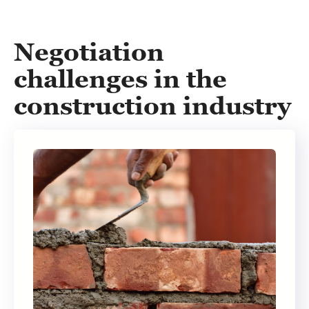
Negotiation
challenges in the
construction industry