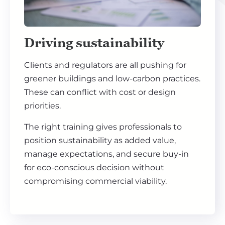
Driving sustainability
Clients and regulators are all pushing for
greener buildings and low-carbon practices.
These can conflict with cost or design
priorities.
The right training gives professionals to
position sustainability as added value,
manage expectations, and secure buy-in
for eco-conscious decision without
compromising commercial viability.