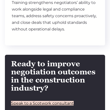
Training strengthens negotiators’ ability to
work alongside legal and compliance
teams, address safety concerns proactively,
and close deals that uphold standards
without operational delays.
Ready to improve
negotiation outcomes
in the construction
industry?
Speak to a Scotwork consultant