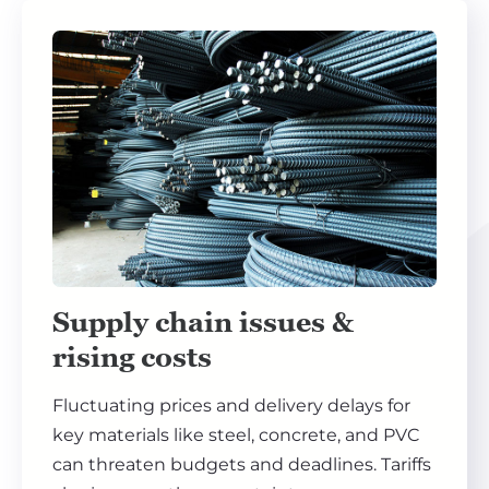
Supply chain issues &
rising costs
Fluctuating prices and delivery delays for
key materials like steel, concrete, and PVC
can threaten budgets and deadlines. Tariffs