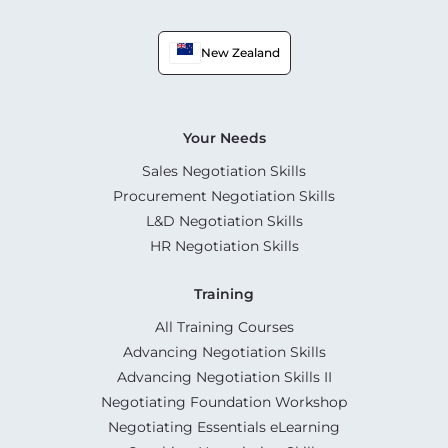
New Zealand
Your Needs
Sales Negotiation Skills
Procurement Negotiation Skills
L&D Negotiation Skills
HR Negotiation Skills
Training
All Training Courses
Advancing Negotiation Skills
Advancing Negotiation Skills II
Negotiating Foundation Workshop
Negotiating Essentials eLearning