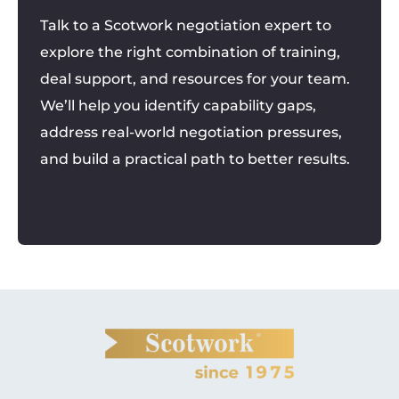
Talk to a Scotwork negotiation expert to
explore the right combination of training,
deal support, and resources for your team.
We’ll help you identify capability gaps,
address real-world negotiation pressures,
and build a practical path to better results.