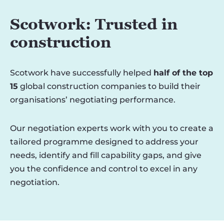
Scotwork: Trusted in
construction
Scotwork have successfully helped
half of the top
15
global construction companies to build their
organisations’ negotiating performance.
Our negotiation experts work with you to create a
tailored programme designed to address your
needs, identify and fill capability gaps, and give
you the confidence and control to excel in any
negotiation.