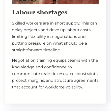
Labour shortages
Skilled workers are in short supply. This can
delay projects and drive up labour costs,
limiting flexibility in negotiations and
putting pressure on what should be a
straightforward timeline.
Negotiation training equips teams with the
knowledge and confidence to
communicate realistic resource constraints,
protect margins, and structure agreements
that account for workforce volatility.