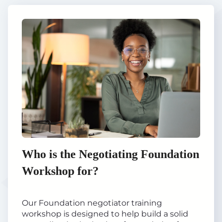
Who is the Negotiating Foundation
Workshop for?
Our Foundation negotiator training
workshop is designed to help build a solid