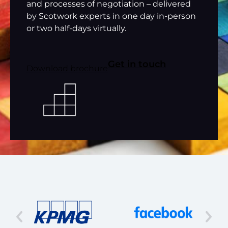
and processes of negotiation – delivered
by Scotwork experts in one day in-person
or two half-days virtually.
Get in touch
Download brochure