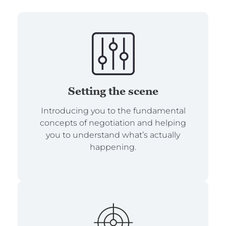
Setting the scene
Introducing you to the fundamental
concepts of negotiation and helping
you to understand what’s actually
happening.