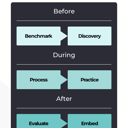
Before
Benchmark
Discovery
During
Process
Practice
After
Evaluate
Embed