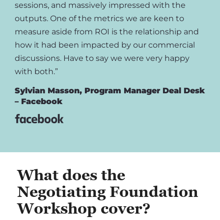
sessions, and massively impressed with the
outputs. One of the metrics we are keen to
measure aside from ROI is the relationship and
how it had been impacted by our commercial
discussions. Have to say we were very happy
with both.”
Sylvian Masson, Program Manager Deal Desk
– Facebook
What does the
Negotiating Foundation
Workshop cover?