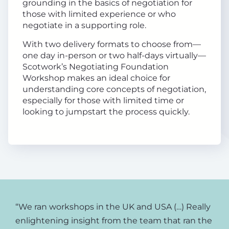
grounding in the basics of negotiation for
those with limited experience or who
negotiate in a supporting role.
With two delivery formats to choose from—
one day in-person or two half-days virtually—
Scotwork’s Negotiating Foundation
Workshop makes an ideal choice for
understanding core concepts of negotiation,
especially for those with limited time or
looking to jumpstart the process quickly.
“We ran workshops in the UK and USA (…) Really
enlightening insight from the team that ran the