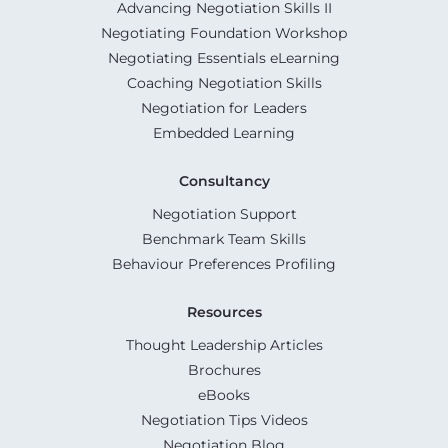
Advancing Negotiation Skills II
Negotiating Foundation Workshop
Negotiating Essentials eLearning
Coaching Negotiation Skills
Negotiation for Leaders
Embedded Learning
Consultancy
Negotiation Support
Benchmark Team Skills
Behaviour Preferences Profiling
Resources
Thought Leadership Articles
Brochures
eBooks
Negotiation Tips Videos
Negotiation Blog