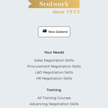
New Zealand
Your Needs
Sales Negotiation Skills
Procurement Negotiation Skills
L&D Negotiation Skills
HR Negotiation Skills
Training
All Training Courses
Advancing Negotiation Skills