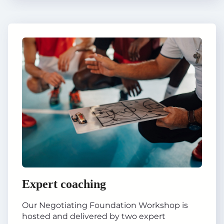
Expert coaching
Our Negotiating Foundation Workshop is
hosted and delivered by two expert