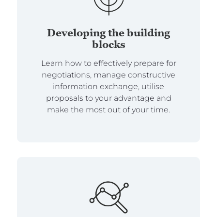
Developing the building
blocks
Learn how to effectively prepare for
negotiations, manage constructive
information exchange, utilise
proposals to your advantage and
make the most out of your time.