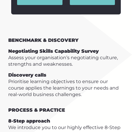
BENCHMARK & DISCOVERY
Negotiating Skills Capability Survey
Assess your organisation’s negotiating culture,
strengths and weaknesses.
Discovery calls
Prioritise learning objectives to ensure our
course applies the learnings to your needs and
real-world business challenges.
PROCESS & PRACTICE
8-Step approach
We introduce you to our highly effective 8-Step