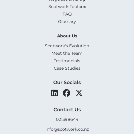
Scotwork Toolbox
FAQ
Glossary
About Us
Scotwork's Evolution
Meet the Team
Testimonials
Case Studies
Our Socials
Contact Us
021398644
info@scotwork.co.nz