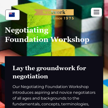
Skip
to
content
Negotiating
Foundation Workshop
Lay the groundwork for
negotiation
Our Negotiating Foundation Workshop
introduces aspiring and novice negotiators
of all ages and backgrounds to the
fundamentals, concepts, terminologies,