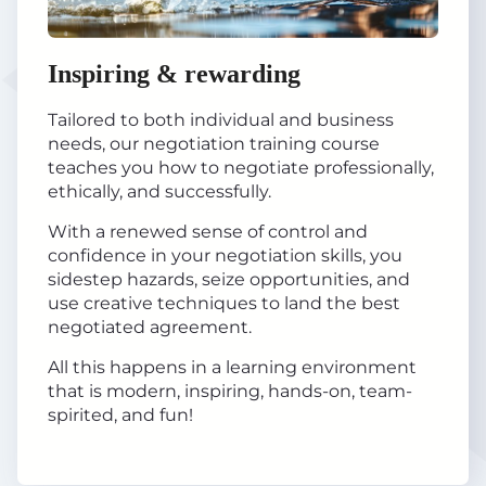
Inspiring & rewarding
Tailored to both individual and business
needs, our negotiation training course
teaches you how to negotiate professionally,
ethically, and successfully.
With a renewed sense of control and
confidence in your negotiation skills, you
sidestep hazards, seize opportunities, and
use creative techniques to land the best
negotiated agreement.
All this happens in a learning environment
that is modern, inspiring, hands-on, team-
spirited, and fun!