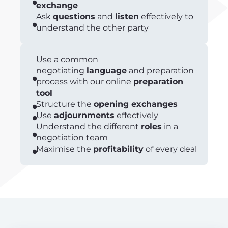
exchange
Ask
questions
and
listen
effectively to
understand the other party
Use a common
negotiating
language
and preparation
process with our online
preparation
tool
Structure the
opening exchanges
Use
adjournments
effectively
Understand the different
roles
in a
negotiation team
Maximise the
profitability
of every deal