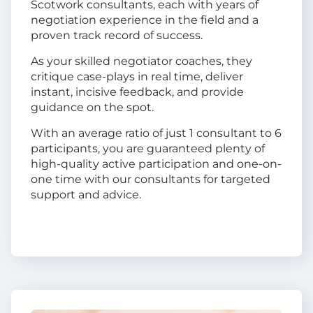
Scotwork consultants, each with years of
negotiation experience in the field and a
proven track record of success.
As your skilled negotiator coaches, they
critique case-plays in real time, deliver
instant, incisive feedback, and provide
guidance on the spot.
With an average ratio of just 1 consultant to 6
participants, you are guaranteed plenty of
high-quality active participation and one-on-
one time with our consultants for targeted
support and advice.