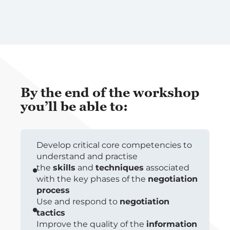
By the end of the workshop
you’ll be able to:
Develop critical core competencies to
understand and practise
the
skills
and
techniques
associated
with the key phases of the
negotiation
process
Use and respond to
negotiation
tactics
Improve the quality of the
information