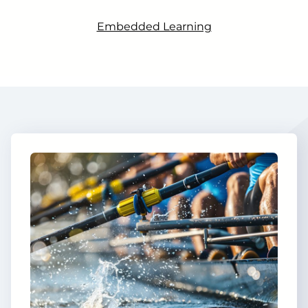
Embedded Learning