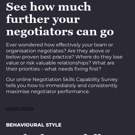
See how much
further your
negotiators can go
Ever wondered how effectively your team or
organisation negotiates? Are they above or
below proven best practice? Where do they lose
value or risk valuable relationships? What are
their priorities – what needs fixing first?
Our online Negotiation Skills Capability Survey
tells you how to immediately and consistently
maximise negotiator performance.
Learn more
BEHAVIOURAL STYLE