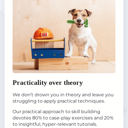
Practicality over theory
We don’t drown you in theory and leave you
struggling to apply practical techniques.
Our practical approach to skill building
devotes 80% to case-play exercises and 20%
to insightful, hyper-relevant tutorials.