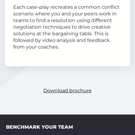
Each case-play recreates a common conflict
scenario where you and your peers work in
teams to find a resolution using different
negotiation techniques to drive creative
solutions at the bargaining table. This is
followed by video analysis and feedback
from your coaches.
Download brochure
BENCHMARK YOUR TEAM