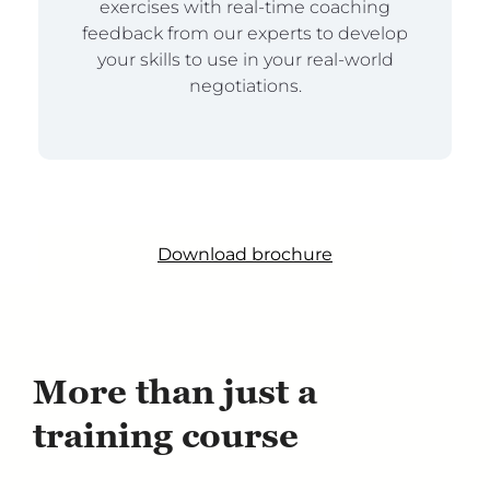
exercises with real-time coaching
feedback from our experts to develop
your skills to use in your real-world
negotiations.
Download brochure
More than just a
training course