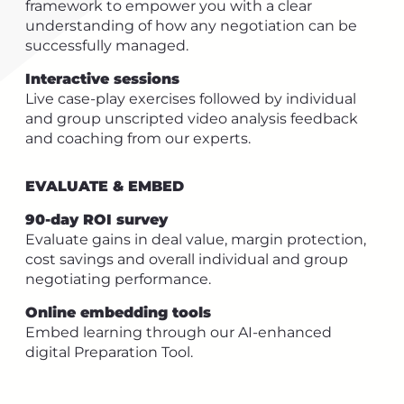
framework to empower you with a clear
understanding of how any negotiation can be
successfully managed.
Interactive sessions
Live case-play exercises followed by individual
and group unscripted video analysis feedback
and coaching from our experts.
EVALUATE & EMBED
90-day ROI survey
Evaluate gains in deal value, margin protection,
cost savings and overall individual and group
negotiating performance.
Online embedding tools
Embed learning through our AI-enhanced
digital Preparation Tool.