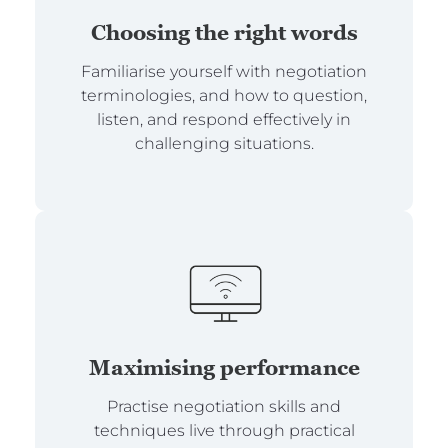
Choosing the right words
Familiarise yourself with negotiation
terminologies, and how to question,
listen, and respond effectively in
challenging situations.
Maximising performance
Practise negotiation skills and
techniques live through practical