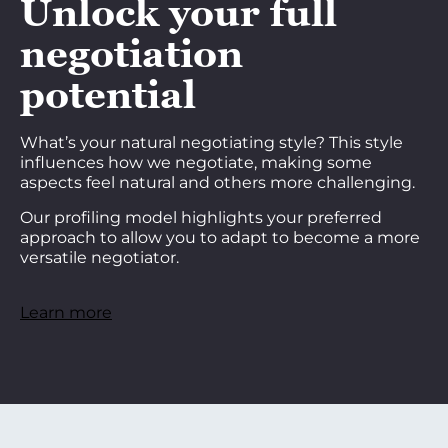
Unlock your full
negotiation
potential
What’s your natural negotiating style? This style
influences how we negotiate, making some
aspects feel natural and others more challenging.
Our profiling model highlights your preferred
approach to allow you to adapt to become a more
versatile negotiator.
Learn more