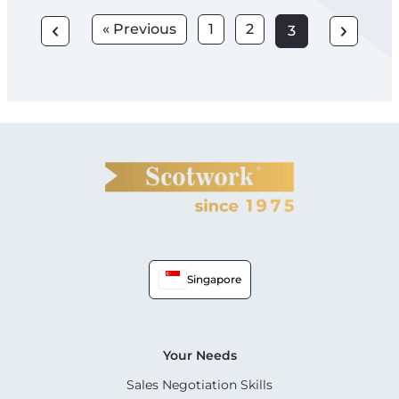
« Previous
1
2
3
Singapore
Your Needs
Sales Negotiation Skills