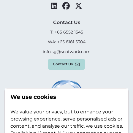
Contact Us
T: +65 6552 1545
WA: +65 8181 5304
info.sg@scotwork.com
Contact Us
We use cookies
We value your privacy, but to enhance your
browsing experience, serve personalised ads or
content, and analyse our traffic, we use cookies.