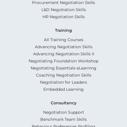
Procurement Negotiation Skills
L&D Negotiation Skills
HR Negotiation Skills
Training
All Training Courses
Advancing Negotiation Skills
Advancing Negotiation Skills II
Negotiating Foundation Workshop
Negotiating Essentials eLearning
Coaching Negotiation Skills
Negotiation for Leaders
Embedded Learning
Consultancy
Negotiation Support
Benchmark Team Skills
Behaviour Preferences Profiling