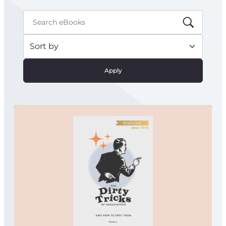
Apply