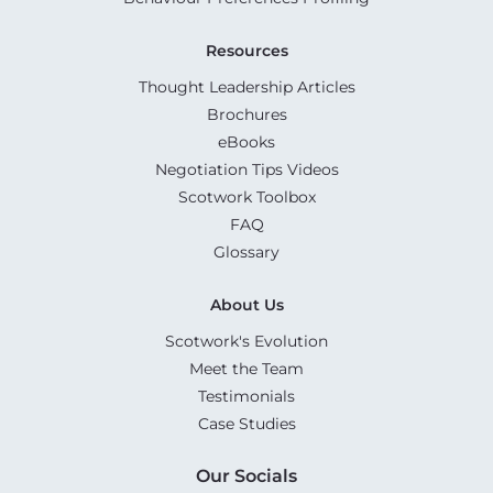
Resources
Thought Leadership Articles
Brochures
eBooks
Negotiation Tips Videos
Scotwork Toolbox
FAQ
Glossary
About Us
Scotwork's Evolution
Meet the Team
Testimonials
Case Studies
Our Socials