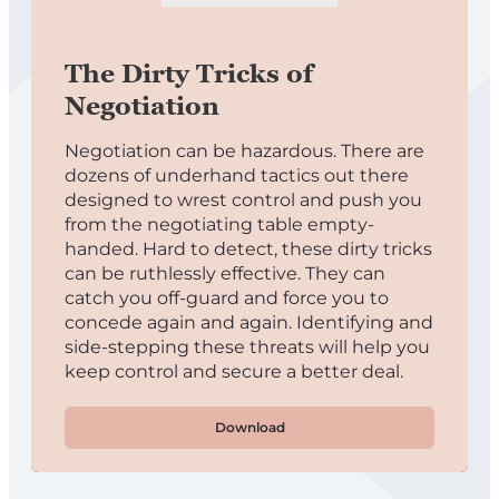
The Dirty Tricks of
Negotiation
Negotiation can be hazardous. There are
dozens of underhand tactics out there
designed to wrest control and push you
from the negotiating table empty-
handed. Hard to detect, these dirty tricks
can be ruthlessly effective. They can
catch you off-guard and force you to
concede again and again. Identifying and
side-stepping these threats will help you
keep control and secure a better deal.
Download