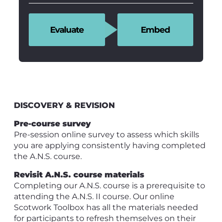
Evaluate
Embed
DISCOVERY & REVISION
Pre-course survey
Pre-session online survey to assess which skills
you are applying consistently having completed
the A.N.S. course.
Revisit A.N.S. course materials
Completing our A.N.S. course is a prerequisite to
attending the A.N.S. II course. Our online
Scotwork Toolbox has all the materials needed
for participants to refresh themselves on their