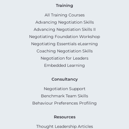
Training
All Training Courses
Advancing Negotiation Skills
Advancing Negotiation Skills II
Negotiating Foundation Workshop
Negotiating Essentials eLearning
Coaching Negotiation Skills
Negotiation for Leaders
Embedded Learning
Consultancy
Negotiation Support
Benchmark Team Skills
Behaviour Preferences Profiling
Resources
Thought Leadership Articles