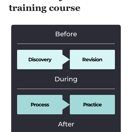
training course
Before
Discovery
Revision
During
Process
Practice
After