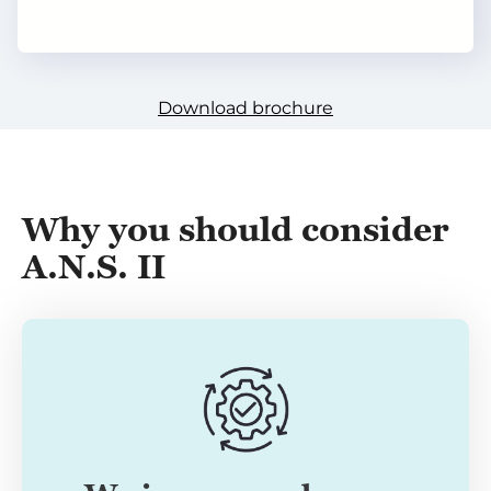
Download brochure
Why you should conside
r
A.N.S. II