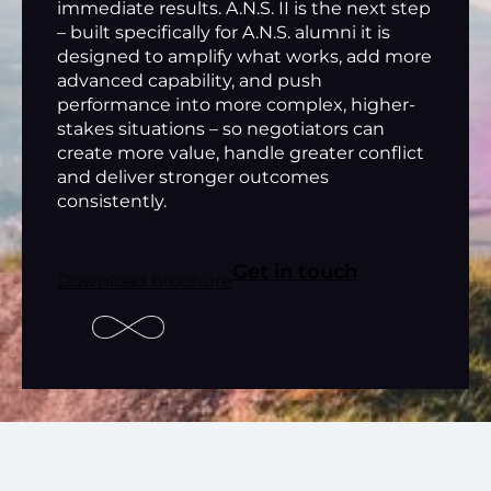
immediate results. A.N.S. II is the next step
– built specifically for A.N.S. alumni it is
designed to amplify what works, add more
advanced capability, and push
performance into more complex, higher-
stakes situations – so negotiators can
create more value, handle greater conflict
and deliver stronger outcomes
consistently.
Get in touch
Download brochure