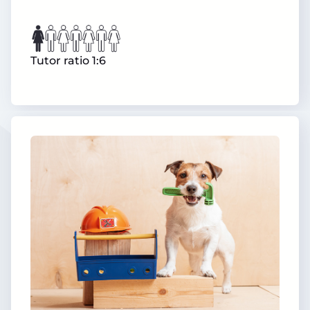
Tutor ratio 1:6