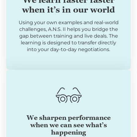
when it’s in our world
Using your own examples and real-world
challenges, A.N.S. II helps you bridge the
gap between training and live deals. The
learning is designed to transfer directly
into your day-to-day negotiations.
We sharpen performance
when we can see what’s
happening