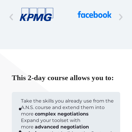
This 2-day course allows you to:
Take the skills you already use from the
A.N.S. course and extend them into
more
complex negotiations
Expand your toolset with
more
advanced negotiation