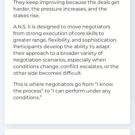
They keep improving because the deals get
harder, the pressure increases, and the
stakes rise.
A.N.S. II is designed to move negotiators
from strong execution of core skills to
greater range, flexibility, and sophistication.
Participants develop the ability to adapt
their approach to a broader variety of
negotiation scenarios, especially when
conditions change, conflict escalates, or the
other side becomes difficult.
This is where negotiators go from “I know
the process” to “I can perform under any
conditions.”