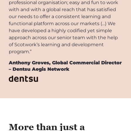
professional organisation; easy and fun to work
with and with a global reach that has satisfied
our needs to offer a consistent learning and
functional platform across our markets (…) We
have developed a highly codified yet simple
approach across our senior team with the help
of Scotwork’s learning and development
program.”
Anthony Groves, Global Commercial Director
– Dentsu Aegis Network
More than just a