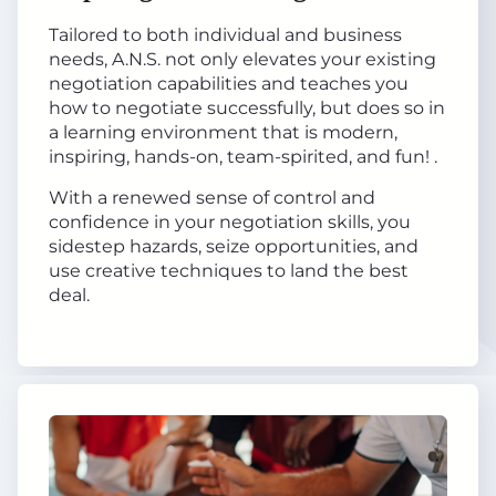
Tailored to both individual and business
needs, A.N.S. not only elevates your existing
negotiation capabilities and teaches you
how to negotiate successfully, but does so in
a learning environment that is modern,
inspiring, hands-on, team-spirited, and fun! .
With a renewed sense of control and
confidence in your negotiation skills, you
sidestep hazards, seize opportunities, and
use creative techniques to land the best
deal.