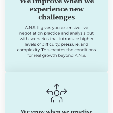
We improve when we
experience new
challenges
A.N.S. II gives you extensive live
negotiation practice and analysis but
with scenarios that introduce higher
levels of difficulty, pressure, and
complexity. This creates the conditions
for real growth beyond A.N.S.
We grow when we practise