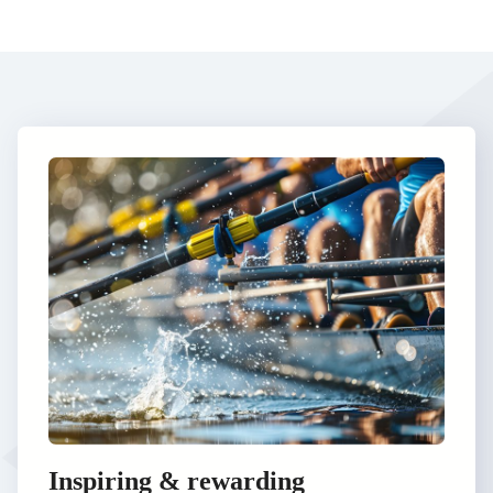
Inspiring & rewarding