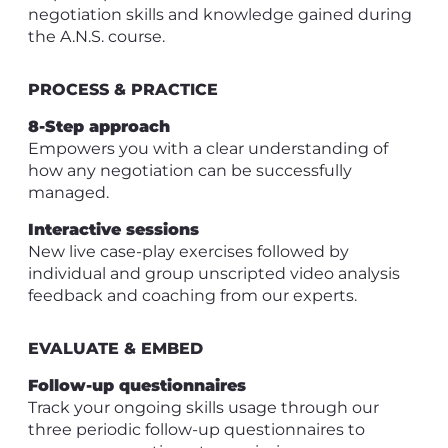
negotiation skills and knowledge gained during
the A.N.S. course.
PROCESS & PRACTICE
8-Step approach
Empowers you with a clear understanding of
how any negotiation can be successfully
managed.
Interactive sessions
New live case-play exercises followed by
individual and group unscripted video analysis
feedback and coaching from our experts.
EVALUATE & EMBED
Follow-up questionnaires
Track your ongoing skills usage through our
three periodic follow-up questionnaires to