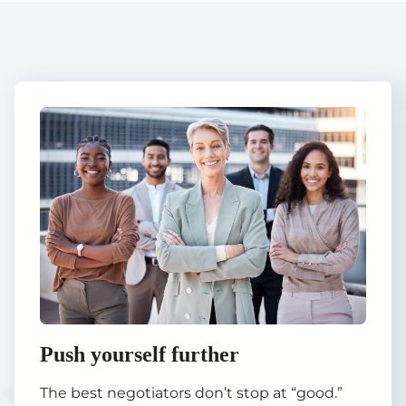
Push yourself further
The best negotiators don’t stop at “good.”