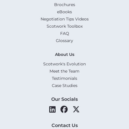
Brochures
eBooks
Negotiation Tips Videos
Scotwork Toolbox
FAQ
Glossary
About Us
Scotwork's Evolution
Meet the Team
Testimonials
Case Studies
Our Socials
Contact Us