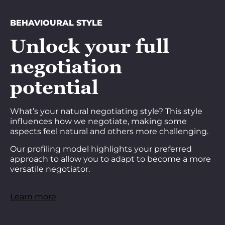
BEHAVIOURAL STYLE
Unlock your full
negotiation
potential
What’s your natural negotiating style? This style
influences how we negotiate, making some
aspects feel natural and others more challenging.
Our profiling model highlights your preferred
approach to allow you to adapt to become a more
versatile negotiator.
Learn more