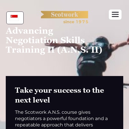
Skip
to
content
Advancing
Negotiation Skills
Training II (A.N.S. II)
Take your success to the
next level
The Scotwork A.N.S. course gives
negotiators a powerful foundation and a
repeatable approach that delivers