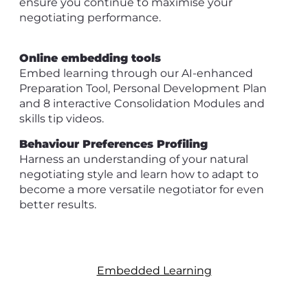
ensure you continue to maximise your
negotiating performance.
Online embedding tools
Embed learning through our AI-enhanced
Preparation Tool, Personal Development Plan
and 8 interactive Consolidation Modules and
skills tip videos.
Behaviour Preferences Profiling
Harness an understanding of your natural
negotiating style and learn how to adapt to
become a more versatile negotiator for even
better results.
Embedded Learning