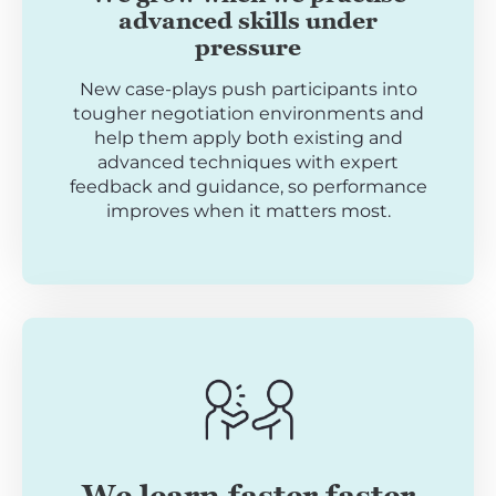
advanced skills under
pressure
New case-plays push participants into
tougher negotiation environments and
help them apply both existing and
advanced techniques with expert
feedback and guidance, so performance
improves when it matters most.
We learn faster faster