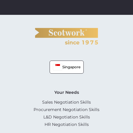
Singapore
Your Needs
Sales Negotiation Skills
Procurement Negotiation Skills
L&D Negotiation Skills
HR Negotiation Skills