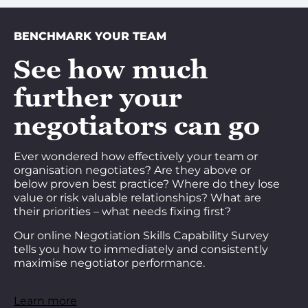
BENCHMARK YOUR TEAM
See how much
further your
negotiators can go
Ever wondered how effectively your team or
organisation negotiates? Are they above or
below proven best practice? Where do they lose
value or risk valuable relationships? What are
their priorities – what needs fixing first?
Our online Negotiation Skills Capability Survey
tells you how to immediately and consistently
maximise negotiator performance.
Learn more