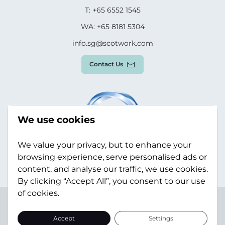
T: +65 6552 1545
WA: +65 8181 5304
info.sg@scotwork.com
Contact Us
We use cookies
We value your privacy, but to enhance your
browsing experience, serve personalised ads or
content, and analyse our traffic, we use cookies.
By clicking “Accept All”, you consent to our use
of cookies.
Terms & Conditions
Privacy Policy
Modern Slavery
Statement
Sitemap
Accept
Settings