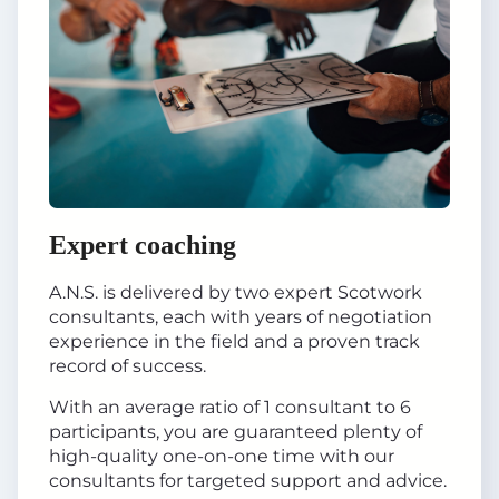
Expert coaching
A.N.S. is delivered by two expert Scotwork
consultants, each with years of negotiation
experience in the field and a proven track
record of success.
With an average ratio of 1 consultant to 6
participants, you are guaranteed plenty of
high-quality one-on-one time with our
consultants for targeted support and advice.