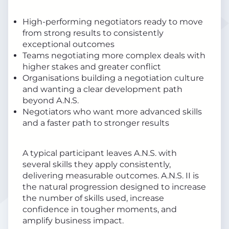
High-performing negotiators ready to move
from strong results to consistently
exceptional outcomes
Teams negotiating more complex deals with
higher stakes and greater conflict
Organisations building a negotiation culture
and wanting a clear development path
beyond A.N.S.
Negotiators who want more advanced skills
and a faster path to stronger results
A typical participant leaves A.N.S. with
several skills they apply consistently,
delivering measurable outcomes. A.N.S. II is
the natural progression designed to increase
the number of skills used, increase
confidence in tougher moments, and
amplify business impact.