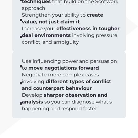
techniques
that build on the Scotwork
approach
Strengthen your ability to
create
value, not just claim it
Increase your
effectiveness in tougher
deal environments
involving pressure,
conflict, and ambiguity
Use influencing power and persuasion
to
move negotiations forward
Negotiate more complex cases
involving
different types of conflict
and counterpart behaviour
Develop
sharper observation and
analysis
so you can diagnose what’s
happening and respond faster