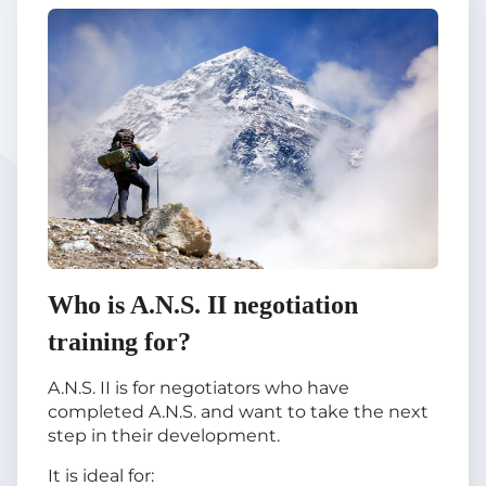
Who is A.N.S. II negotiation
training for?
A.N.S. II is for negotiators who have
completed A.N.S. and want to take the next
step in their development.
It is ideal for: