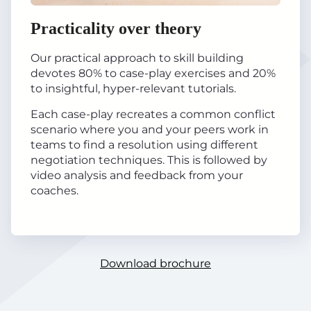
Practicality over theory
Our practical approach to skill building
devotes 80% to case-play exercises and 20%
to insightful, hyper-relevant tutorials.
Each case-play recreates a common conflict
scenario where you and your peers work in
teams to find a resolution using different
negotiation techniques. This is followed by
video analysis and feedback from your
coaches.
Download brochure