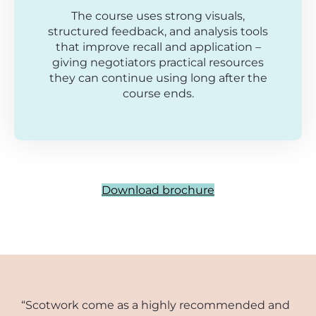
The course uses strong visuals,
structured feedback, and analysis tools
that improve recall and application –
giving negotiators practical resources
they can continue using long after the
course ends.
Download brochure
“Scotwork come as a highly recommended and