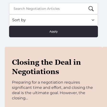
Apply
Closing the Deal in
Negotiations
Preparing for a negotiation requires
significant time and effort, and closing the
deal is the ultimate goal. However, the
closing…