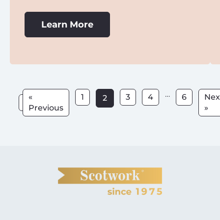
Learn More
…
«
1
3
4
6
Nex
2
Previous
»