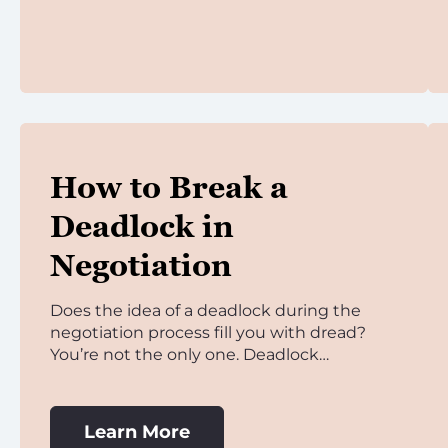
How to Break a
Deadlock in
Negotiation
Does the idea of a deadlock during the
negotiation process fill you with dread?
You’re not the only one. Deadlock…
Learn More