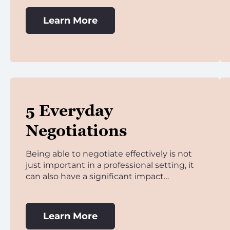
Learn More
5 Everyday
Negotiations
Being able to negotiate effectively is not
just important in a professional setting, it
can also have a significant impact…
Learn More