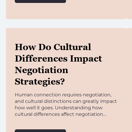
How Do Cultural
Differences Impact
Negotiation
Strategies?
Human connection requires negotiation,
and cultural distinctions can greatly impact
how well it goes. Understanding how
cultural differences affect negotiation…