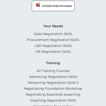
United Arab Emirates
Your Needs
Sales Negotiation Skills
Procurement Negotiation Skills
L&D Negotiation Skills
HR Negotiation Skills
Training
All Training Courses
Advancing Negotiation Skills
Advancing Negotiation Skills II
Negotiating Foundation Workshop
Negotiating Essentials eLearning
Coaching Negotiation Skills