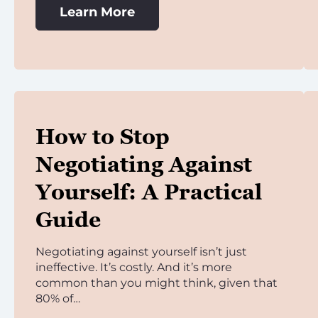
Learn More
How to Stop
Negotiating Against
Yourself: A Practical
Guide
Negotiating against yourself isn’t just
ineffective. It’s costly. And it’s more
common than you might think, given that
80% of…