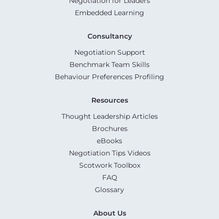
Negotiation for Leaders
Embedded Learning
Consultancy
Negotiation Support
Benchmark Team Skills
Behaviour Preferences Profiling
Resources
Thought Leadership Articles
Brochures
eBooks
Negotiation Tips Videos
Scotwork Toolbox
FAQ
Glossary
About Us