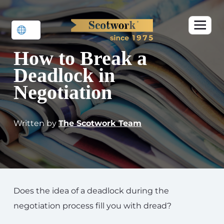
How to Break a
Deadlock in
Negotiation
Written by
The Scotwork Team
Does the idea of a deadlock during the
negotiation process fill you with dread?