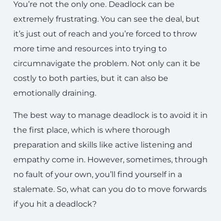
You’re not the only one. Deadlock can be
extremely frustrating. You can see the deal, but
it’s just out of reach and you’re forced to throw
more time and resources into trying to
circumnavigate the problem. Not only can it be
costly to both parties, but it can also be
emotionally draining.
The best way to manage deadlock is to avoid it in
the first place, which is where thorough
preparation and skills like active listening and
empathy come in. However, sometimes, through
no fault of your own, you’ll find yourself in a
stalemate. So, what can you do to move forwards
if you hit a deadlock?