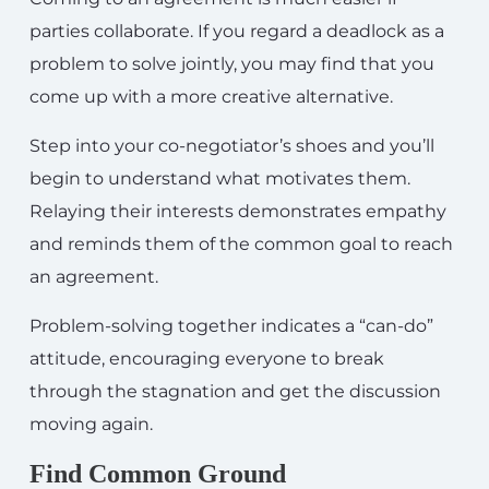
parties collaborate. If you regard a deadlock as a
problem to solve jointly, you may find that you
come up with a more creative alternative.
Step into your co-negotiator’s shoes and you’ll
begin to understand what motivates them.
Relaying their interests demonstrates empathy
and reminds them of the common goal to reach
an agreement.
Problem-solving together indicates a “can-do”
attitude, encouraging everyone to break
through the stagnation and get the discussion
moving again.
Find Common Ground