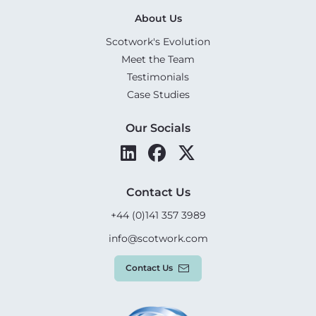
About Us
Scotwork's Evolution
Meet the Team
Testimonials
Case Studies
Our Socials
Contact Us
+44 (0)141 357 3989
info@scotwork.com
Contact Us