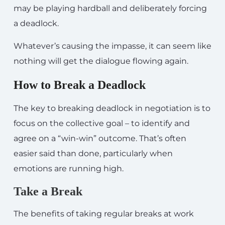
may be playing hardball and deliberately forcing
a deadlock.
Whatever’s causing the impasse, it can seem like
nothing will get the dialogue flowing again.
How to Break a Deadlock
The key to breaking deadlock in negotiation is to
focus on the collective goal – to identify and
agree on a “win-win” outcome. That’s often
easier said than done, particularly when
emotions are running high.
Take a Break
The benefits of taking regular breaks at work