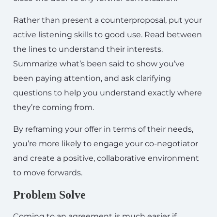
Rather than present a counterproposal, put your
active listening skills to good use. Read between
the lines to understand their interests.
Summarize what’s been said to show you’ve
been paying attention, and ask clarifying
questions to help you understand exactly where
they’re coming from.
By reframing your offer in terms of their needs,
you’re more likely to engage your co-negotiator
and create a positive, collaborative environment
to move forwards.
Problem Solve
Coming to an agreement is much easier if