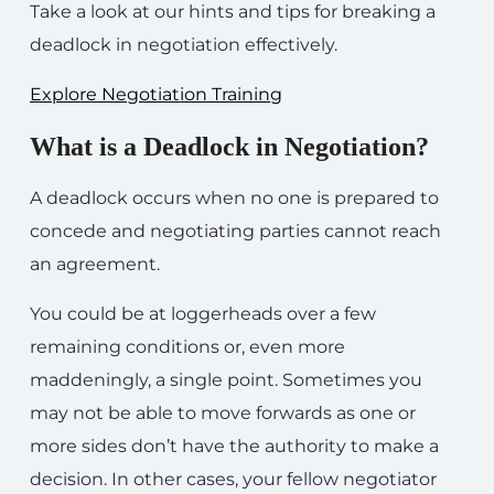
Take a look at our hints and tips for breaking a
deadlock in negotiation effectively.
Explore Negotiation Training
What is a Deadlock in Negotiation?
A deadlock occurs when no one is prepared to
concede and negotiating parties cannot reach
an agreement.
You could be at loggerheads over a few
remaining conditions or, even more
maddeningly, a single point. Sometimes you
may not be able to move forwards as one or
more sides don’t have the authority to make a
decision. In other cases, your fellow negotiator