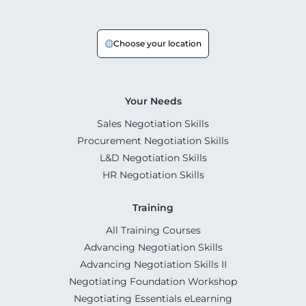
Choose your location
Your Needs
Sales Negotiation Skills
Procurement Negotiation Skills
L&D Negotiation Skills
HR Negotiation Skills
Training
All Training Courses
Advancing Negotiation Skills
Advancing Negotiation Skills II
Negotiating Foundation Workshop
Negotiating Essentials eLearning