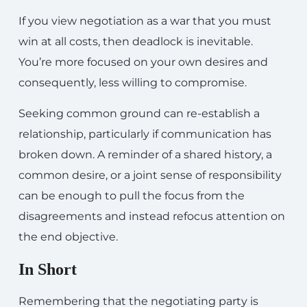
If you view negotiation as a war that you must
win at all costs, then deadlock is inevitable.
You’re more focused on your own desires and
consequently, less willing to compromise.
Seeking common ground can re-establish a
relationship, particularly if communication has
broken down. A reminder of a shared history, a
common desire, or a joint sense of responsibility
can be enough to pull the focus from the
disagreements and instead refocus attention on
the end objective.
In Short
Remembering that the negotiating party is