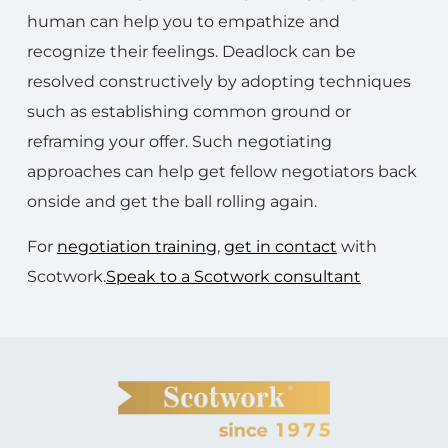
human can help you to empathize and
recognize their feelings. Deadlock can be
resolved constructively by adopting techniques
such as establishing common ground or
reframing your offer. Such negotiating
approaches can help get fellow negotiators back
onside and get the ball rolling again.
For
negotiation training
,
get in contact
with
Scotwork.
Speak to a Scotwork consultant