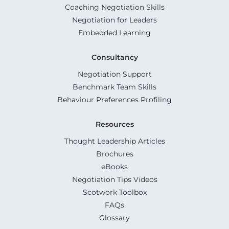
Coaching Negotiation Skills
Negotiation for Leaders
Embedded Learning
Consultancy
Negotiation Support
Benchmark Team Skills
Behaviour Preferences Profiling
Resources
Thought Leadership Articles
Brochures
eBooks
Negotiation Tips Videos
Scotwork Toolbox
FAQs
Glossary