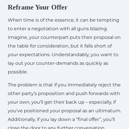
Reframe Your Offer
When time is of the essence, it can be tempting
to enter a negotiation with all guns blazing.
Imagine, your counterpart puts their proposal on
the table for consideration, but it falls short of
your expectations. Understandably, you want to
lay out your counter-demands as quickly as
possible.
The problem is that if you immediately reject the
other party’s proposition and push forwards with
your own, you’ll get their back up – especially, if
you’ve positioned your proposal as an ultimatum.
Additionally, if you lay down a “final offer”, you’ll
close the door to any further conversation.