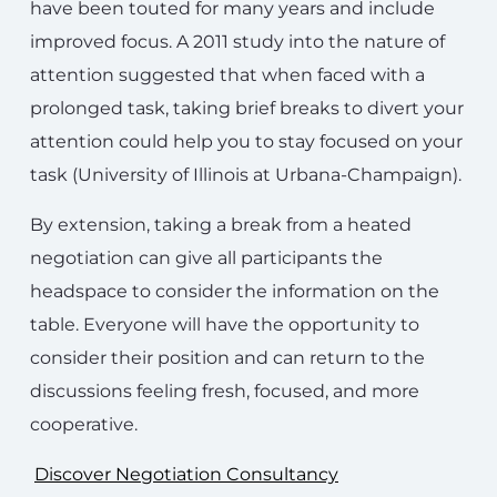
have been touted for many years and include
improved focus. A 2011 study into the nature of
attention suggested that when faced with a
prolonged task, taking brief breaks to divert your
attention could help you to stay focused on your
task (University of Illinois at Urbana-Champaign).
By extension, taking a break from a heated
negotiation can give all participants the
headspace to consider the information on the
table. Everyone will have the opportunity to
consider their position and can return to the
discussions feeling fresh, focused, and more
cooperative.
Discover Negotiation Consultancy