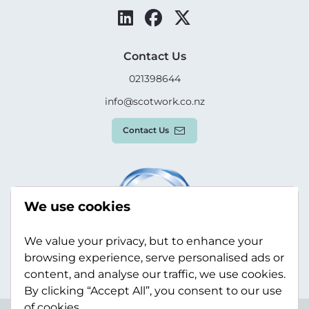
Contact Us
021398644
info@scotwork.co.nz
Contact Us
We use cookies
We value your privacy, but to enhance your
browsing experience, serve personalised ads or
content, and analyse our traffic, we use cookies.
By clicking “Accept All”, you consent to our use
of cookies.