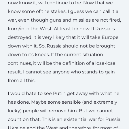
now know it, will continue to be. Now that we
know some of the stakes, I guess we can call it a
war, even though guns and missiles are not fired,
from/into the West. At least for now. If Russia is
destroyed, it is very likely that it will take Europe
down with it. So, Russia should not be brought
down to its knees. If the current situation
continues, it will be the definition of a lose-lose
result. I cannot see anyone who stands to gain
from all this.
I would hate to see Putin get away with what he
has done. Maybe some sensible (and extremely
lucky) people will remove him. But we cannot
count on that. This is an existential war for Russia,
Ukraine and the West and therefore, for most of