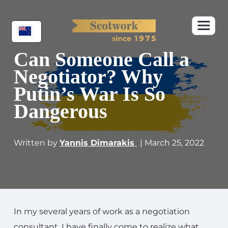
Can Someone Call a
Negotiator? Why
Putin’s War Is So
Dangerous
Written by
Yannis Dimarakis
| March 25, 2022
In my several years of work as a negotiation
consultant, I have finally come to realize what