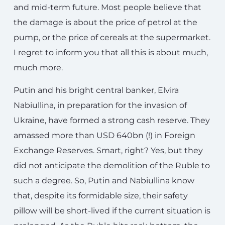
and mid-term future. Most people believe that
the damage is about the price of petrol at the
pump, or the price of cereals at the supermarket.
I regret to inform you that all this is about much,
much more.
Putin and his bright central banker, Elvira
Nabiullina, in preparation for the invasion of
Ukraine, have formed a strong cash reserve. They
amassed more than USD 640bn (!) in Foreign
Exchange Reserves. Smart, right? Yes, but they
did not anticipate the demolition of the Ruble to
such a degree. So, Putin and Nabiullina know
that, despite its formidable size, their safety
pillow will be short-lived if the current situation is