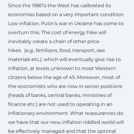
Since the 1980’s the West has calibrated its
economies based on a very important condition:
Low inflation. Putin’s war in Ukraine has come to
overturn this. The cost of energy hike will
inevitably create a chain of other price
hikes. (e.g., fertilizers, food, transport, raw
materials etc.), which will eventually give rise to
inflation, at levels unknown to most Western
citizens below the age of 45. Moreover, most of
the economists who are now in senior positions
(heads of banks, central banks, ministries of
finance etc.) are not used to operating in an
inflationary environment. What reassurances do
we have that our new, inflation riddled world will
be effectively managed and that the optimal