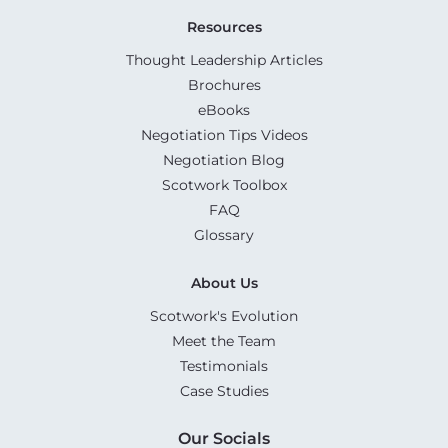
Resources
Thought Leadership Articles
Brochures
eBooks
Negotiation Tips Videos
Negotiation Blog
Scotwork Toolbox
FAQ
Glossary
About Us
Scotwork's Evolution
Meet the Team
Testimonials
Case Studies
Our Socials