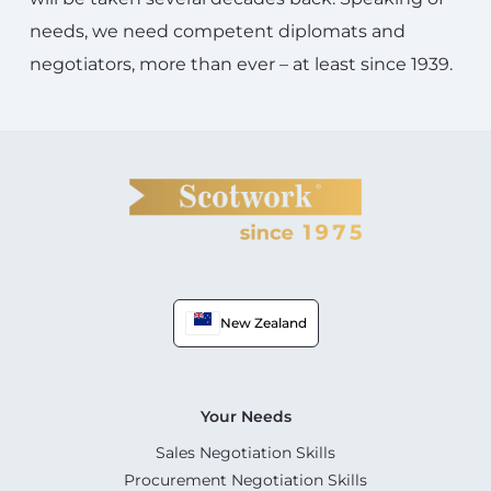
needs, we need competent diplomats and
negotiators, more than ever – at least since 1939.
New Zealand
Your Needs
Sales Negotiation Skills
Procurement Negotiation Skills