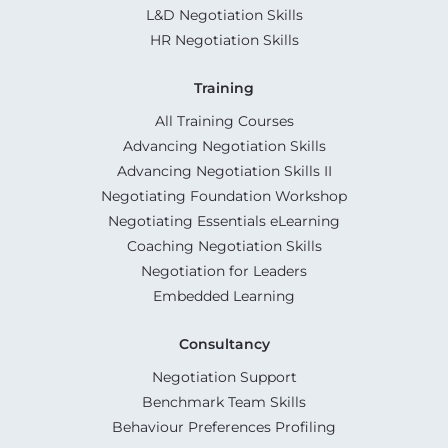
L&D Negotiation Skills
HR Negotiation Skills
Training
All Training Courses
Advancing Negotiation Skills
Advancing Negotiation Skills II
Negotiating Foundation Workshop
Negotiating Essentials eLearning
Coaching Negotiation Skills
Negotiation for Leaders
Embedded Learning
Consultancy
Negotiation Support
Benchmark Team Skills
Behaviour Preferences Profiling