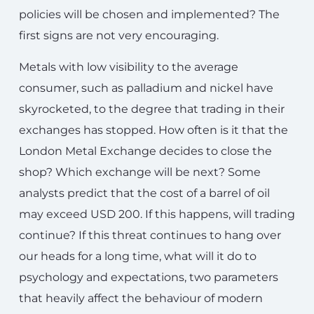
policies will be chosen and implemented? The
first signs are not very encouraging.
Metals with low visibility to the average
consumer, such as palladium and nickel have
skyrocketed, to the degree that trading in their
exchanges has stopped. How often is it that the
London Metal Exchange decides to close the
shop? Which exchange will be next? Some
analysts predict that the cost of a barrel of oil
may exceed USD 200. If this happens, will trading
continue? If this threat continues to hang over
our heads for a long time, what will it do to
psychology and expectations, two parameters
that heavily affect the behaviour of modern