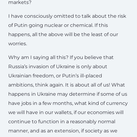
markets?
I have consciously omitted to talk about the risk
of Putin going nuclear or chemical. If this
happens, all the above will be the least of our
worries.
Why am I saying all this? If you believe that
Russia’s invasion of Ukraine is only about
Ukrainian freedom, or Putin’s ill-placed
ambitions, think again. It is about all of us! What
happens in Ukraine may determine if some of us
have jobs in a few months, what kind of currency
we will have in our wallets, if our economies will
continue to function in a reasonably normal
manner, and as an extension, if society as we