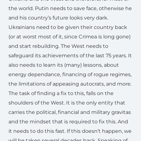
the world. Putin needs to save face, otherwise he
and his country’s future looks very dark.
Ukrainians need to be given their country back
(or at worst most of it, since Crimea is long gone)
and start rebuilding. The West needs to
safeguard its achievements of the last 75 years. It
also needs to learn its (many) lessons, about
energy dependance, financing of rogue regimes,
the limitations of appeasing autocrats, and more.
The task of finding a fix to this, falls on the
shoulders of the West. It is the only entity that
carries the political, financial and military gravitas
and the mindset that is required to fix this. And
it needs to do this fast. If this doesn’t happen, we
will be taken several decades back. Speaking of