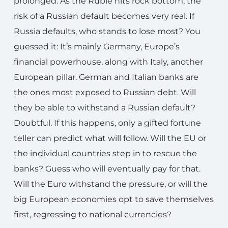
prolonged. As the Ruble hits rock bottom, the
risk of a Russian default becomes very real. If
Russia defaults, who stands to lose most? You
guessed it: It’s mainly Germany, Europe’s
financial powerhouse, along with Italy, another
European pillar. German and Italian banks are
the ones most exposed to Russian debt. Will
they be able to withstand a Russian default?
Doubtful. If this happens, only a gifted fortune
teller can predict what will follow. Will the EU or
the individual countries step in to rescue the
banks? Guess who will eventually pay for that.
Will the Euro withstand the pressure, or will the
big European economies opt to save themselves
first, regressing to national currencies?