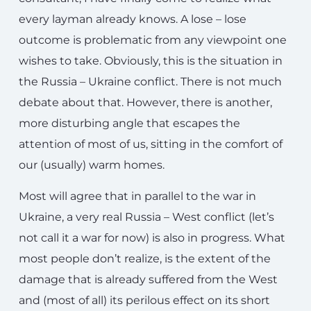
every layman already knows. A lose – lose
outcome is problematic from any viewpoint one
wishes to take. Obviously, this is the situation in
the Russia – Ukraine conflict. There is not much
debate about that. However, there is another,
more disturbing angle that escapes the
attention of most of us, sitting in the comfort of
our (usually) warm homes.
Most will agree that in parallel to the war in
Ukraine, a very real Russia – West conflict (let’s
not call it a war for now) is also in progress. What
most people don’t realize, is the extent of the
damage that is already suffered from the West
and (most of all) its perilous effect on its short