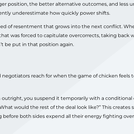
ger position, the better alternative outcomes, and less 
stently underestimate how quickly power shifts.
seed of resentment that grows into the next conflict. Wh
hat was forced to capitulate overcorrects, taking back 
t be put in that position again.
negotiators reach for when the game of chicken feels t
 outright, you suspend it temporarily with a conditional
What would the rest of the deal look like?” This creates 
 before both sides expend all their energy fighting over