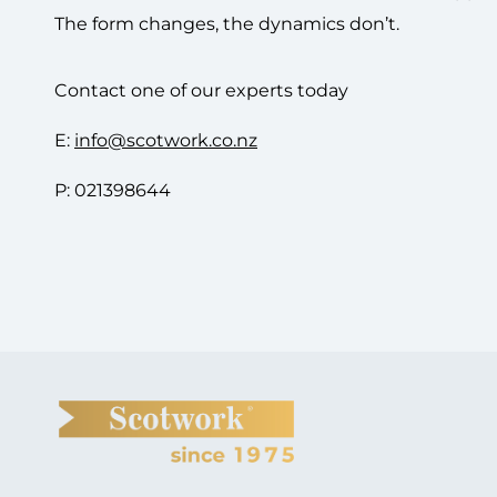
The form changes, the dynamics don’t.
Contact one of our experts today
E:
info@scotwork.co.nz
P: 021398644