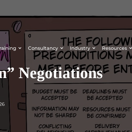
raining
Consultancy
Industry
Resources
” Negotiations
026