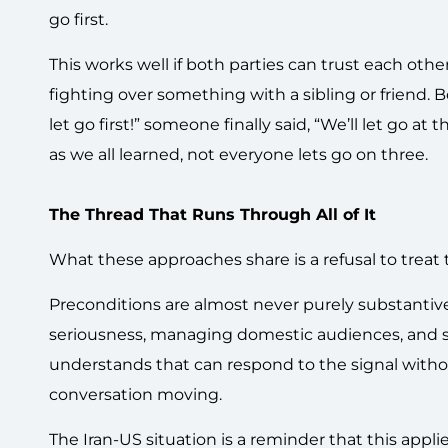
go first.
This works well if both parties can trust each oth
fighting over something with a sibling or friend. 
let go first!” someone finally said, “We’ll let go at t
as we all learned, not everyone lets go on three.
The Thread That Runs Through All of It
What these approaches share is a refusal to treat 
Preconditions are almost never purely substantive.
seriousness, managing domestic audiences, and s
understands that can respond to the signal witho
conversation moving.
The Iran-US situation is a reminder that this appl