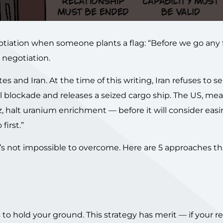
otiation when someone plants a flag: “Before we go any f
 negotiation.
 and Iran. At the time of this writing, Iran refuses to s
val blockade and releases a seized cargo ship. The US, me
 halt uranium enrichment — before it will consider eas
first.”
 it’s not impossible to overcome. Here are 5 approaches t
 to hold your ground. This strategy has merit — if your r