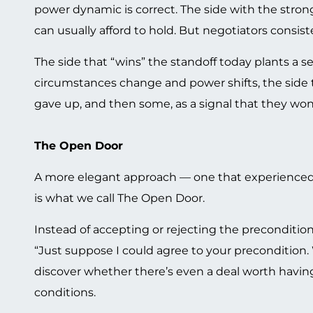
power dynamic is correct. The side with the stron
can usually afford to hold. But negotiators consi
The side that “wins” the standoff today plants a 
circumstances change and power shifts, the side t
gave up, and then some, as a signal that they won’
The Open Door
A more elegant approach — one that experienced 
is what we call The Open Door.
Instead of accepting or rejecting the precondition
“Just suppose I could agree to your precondition. 
discover whether there’s even a deal worth having
conditions.