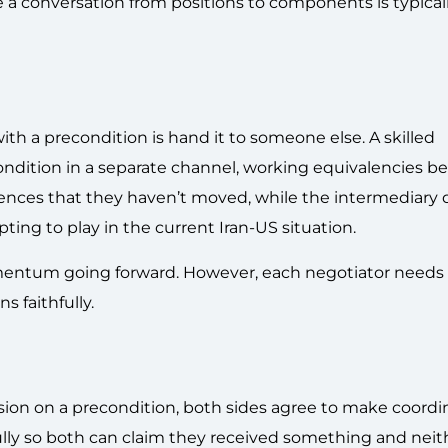
 a conversation from positions to components is typical
h a precondition is hand it to someone else. A skilled
condition in a separate channel, working equivalencies b
diences that they haven’t moved, while the intermediary 
mpting to play in the current Iran-US situation.
entum going forward. However, each negotiator needs 
s faithfully.
sion on a precondition, both sides agree to make coordi
ully so both can claim they received something and neit