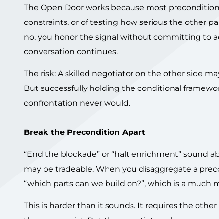
The Open Door works because most preconditions ar
constraints, or of testing how serious the other p
no, you honor the signal without committing to a
conversation continues.
The risk: A skilled negotiator on the other side m
But successfully holding the conditional framew
confrontation never would.
Break the Precondition Apart
“End the blockade” or “halt enrichment” sound a
may be tradeable. When you disaggregate a precon
“which parts can we build on?”, which is a much m
This is harder than it sounds. It requires the other