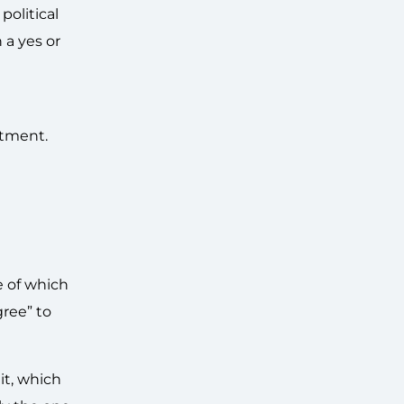
olitical
 a yes or
itment.
e of which
ree” to
it, which