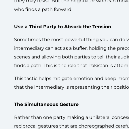
they may resist. But the negotiator who can move
who finds a path forward.
Use a Third Party to Absorb the Tension
Sometimes the most powerful thing you can do wit
intermediary can act as a buffer, holding the pre
scenes and allowing both parties to tell their au
finds a path. This is the role that Pakistan is atte
This tactic helps mitigate emotion and keep mom
that the intermediary is representing their position
The Simultaneous Gesture
Rather than one party making a unilateral conces
reciprocal gestures that are choreographed caref