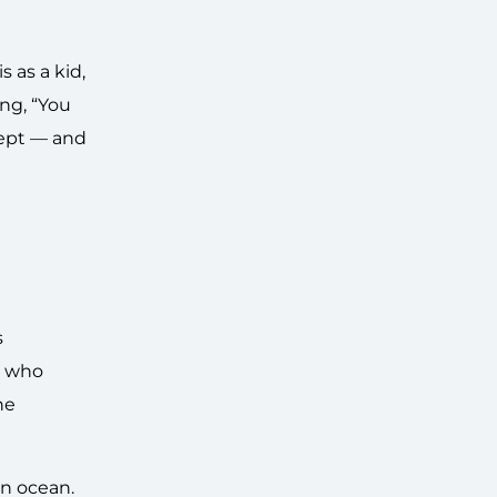
 as a kid,
ing, “You
ncept — and
s
r who
he
an ocean.