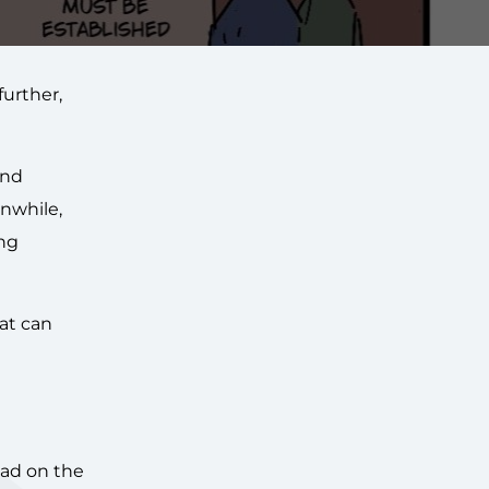
urther,
end
anwhile,
ing
hat can
ead on the