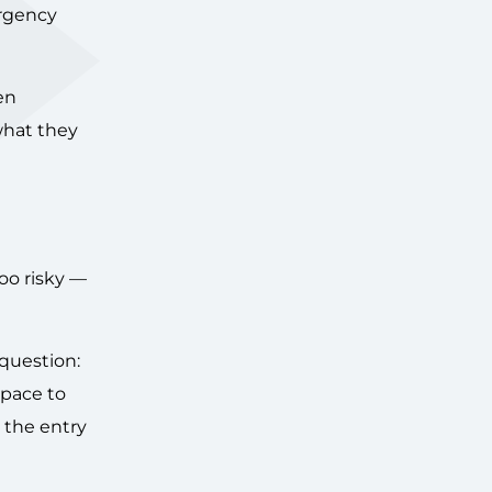
urgency
en
what they
oo risky —
 question:
space to
 the entry