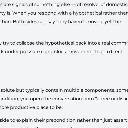
e signals of something else — of resolve, of domestic p
arty is. When you respond with a hypothetical rather than
ction. Both sides can say they haven’t moved, yet the
ay try to collapse the hypothetical back into a real comm
ork under pressure can unlock movement that a direct
bsolute but typically contain multiple components, som
dition, you open the conversation from “agree or disag
ore productive place to be.
 side to explain their precondition rather than just assert 