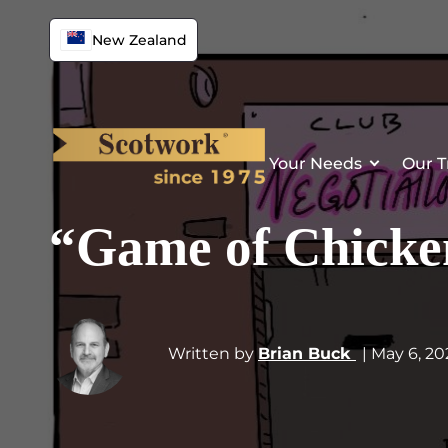
New Zealand
Your Needs
Our T
“Game of Chicken
Written by
Brian Buck
| May 6, 2