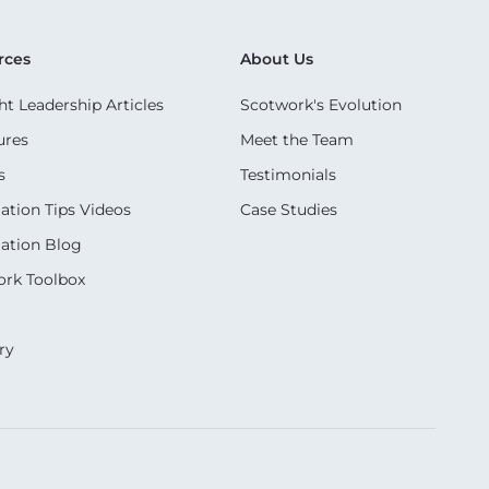
rces
About Us
t Leadership Articles
Scotwork's Evolution
ures
Meet the Team
s
Testimonials
ation Tips Videos
Case Studies
ation Blog
rk Toolbox
ry