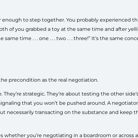
er enough to step together. You probably experienced this
Both of you grabbed a toy at the same time and after yell
he same time . . . one . . . two . . . three!” It’s the same co
the precondition as the real negotiation.
 They’re strategic. They’re about testing the other side’
ignaling that you won’t be pushed around. A negotiato
ut necessarily transacting on the substance and keep t
ies whether you’re negotiating in a boardroom or across 