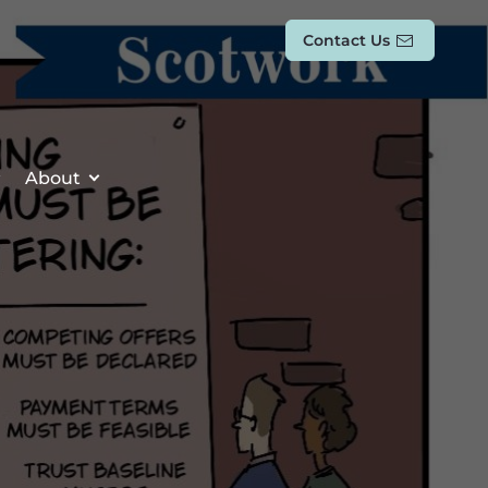
Contact Us
About