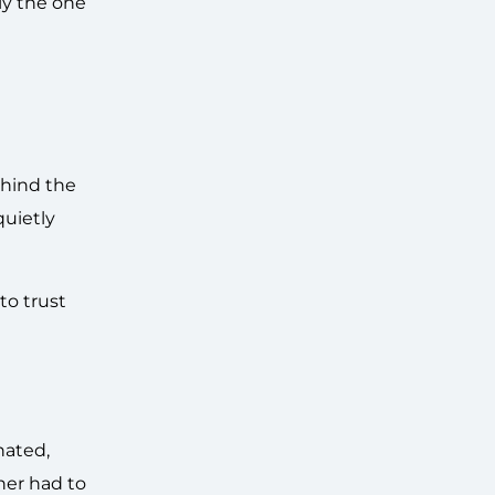
ly the one
ehind the
quietly
to trust
nated,
her had to