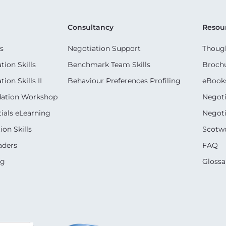
Consultancy
Resou
s
Negotiation Support
Though
ion Skills
Benchmark Team Skills
Broch
on Skills II
Behaviour Preferences Profiling
eBook
dation Workshop
Negoti
ials eLearning
Negoti
on Skills
Scotwo
aders
FAQ
ng
Glossa