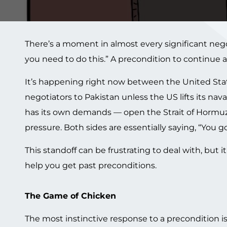
There’s a moment in almost every significant neg
you need to do this.” A precondition to continue a
It’s happening right now between the United States
negotiators to Pakistan unless the US lifts its na
has its own demands — open the Strait of Hormuz,
pressure. Both sides are essentially saying, “You go 
This standoff can be frustrating to deal with, but
help you get past preconditions.
The Game of Chicken
The most instinctive response to a precondition is