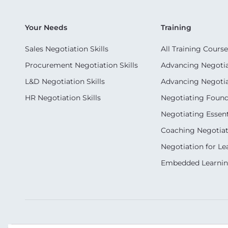
Your Needs
Training
Sales Negotiation Skills
All Training Course
Procurement Negotiation Skills
Advancing Negotiat
L&D Negotiation Skills
Advancing Negotiati
HR Negotiation Skills
Negotiating Foun
Negotiating Essent
Coaching Negotiati
Negotiation for Le
Embedded Learni