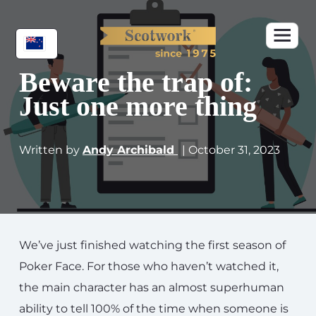
Beware the trap of:
Just one more thing
Written by
Andy Archibald
| October 31, 2023
We’ve just finished watching the first season of
Poker Face. For those who haven’t watched it,
the main character has an almost superhuman
ability to tell 100% of the time when someone is