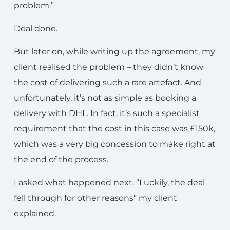
problem.”
Deal done.
But later on, while writing up the agreement, my
client realised the problem – they didn’t know
the cost of delivering such a rare artefact. And
unfortunately, it’s not as simple as booking a
delivery with DHL. In fact, it’s such a specialist
requirement that the cost in this case was £150k,
which was a very big concession to make right at
the end of the process.
I asked what happened next. “Luckily, the deal
fell through for other reasons” my client
explained.