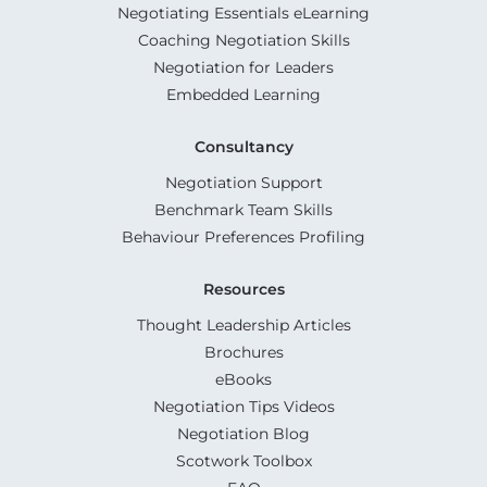
Negotiating Essentials eLearning
Coaching Negotiation Skills
Negotiation for Leaders
Embedded Learning
Consultancy
Negotiation Support
Benchmark Team Skills
Behaviour Preferences Profiling
Resources
Thought Leadership Articles
Brochures
eBooks
Negotiation Tips Videos
Negotiation Blog
Scotwork Toolbox