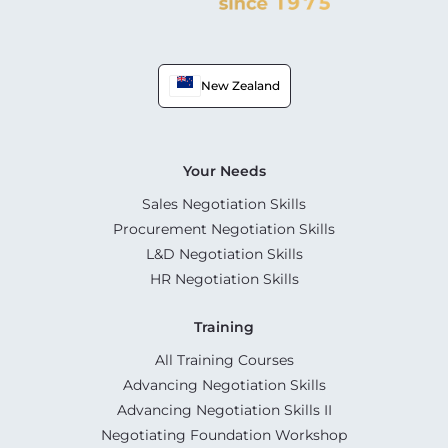
New Zealand
Your Needs
Sales Negotiation Skills
Procurement Negotiation Skills
L&D Negotiation Skills
HR Negotiation Skills
Training
All Training Courses
Advancing Negotiation Skills
Advancing Negotiation Skills II
Negotiating Foundation Workshop