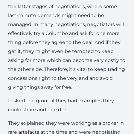
the latter stages of negotiations, where some
last-minute demands might need to be
managed. In many negotiations, negotiators will
effectively try a Columbo and ask for one more
thing before they agree to the deal. And if they
get it, they might even be tempted to keep
asking for more which can become very costly to
the other side. Therefore, it’s vital to keep trading
concessions right to the very end and avoid
giving things away for free.
I asked the group if they had examples they
could share and one did.
They explained they were working as a broker in
rare artefacts at the time and were negotiating