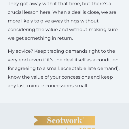
They got away with it that time, but there’s a
crucial lesson here. When a deal is close, we are
more likely to give away things without
considering the value and without making sure
we get something in return.
My advice? Keep trading demands right to the
very end (even if it’s the deal itself as a condition
for agreeing to a small, acceptable late demand),
know the value of your concessions and keep
any last-minute concessions small.