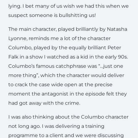
lying. I bet many of us wish we had this when we
suspect someone is bullshitting us!
The main character, played brilliantly by Natasha
Lyonne, reminds me a lot of the character
Columbo, played by the equally brilliant Peter
Falk in a show I watched as a kid in the early 90s.
Columbo’s famous catchphrase was “…just one
more thing”, which the character would deliver
to crack the case wide open at the precise
moment the antagonist in the episode felt they
had got away with the crime.
I was also thinking about the Columbo character
not long ago. I was delivering a training
programme to a client and we were discussing