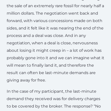
the sale of an extremely rare fossil for nearly half a
million dollars. The negotiation went back and
forward, with various concessions made on both
sides, and it felt like it was nearing the end of the
process and a deal was close. And in any
negotiation, when a deal is close, nervousness
about losing it might creep in – a lot of work has
probably gone into it and we can imagine what it
will mean to finally land it, and therefore the
result can often be last-minute demands are
giving away for free.
In the case of my participant, the last-minute
demand they received was for delivery charges
to be covered by the broker. The response? “No