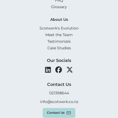
FAQ
Glossary
About Us
Scotwork's Evolution
Meet the Team
Testimonials
Case Studies
Our Socials
Contact Us
021398644
info@scotwork.co.nz
Contact Us