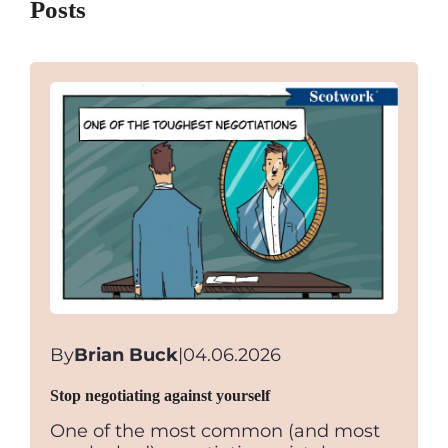
Posts
By
Brian Buck
|
04.06.2026
Stop negotiating against yourself
One of the most common (and most