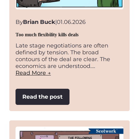
By
Brian Buck
|
01.06.2026
Too much flexibility kills deals
Late stage negotiations are often
defined by tension. The broad
contours of the deal are clear. The
economics are understood.…
Read More →
:
Read the post
Too
much
flexibility
kills
deals