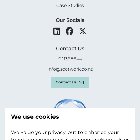
Case Studies
Our Socials
Contact Us
021398644
info@scotwork.co.nz
Contact Us
We use cookies
We value your privacy, but to enhance your
browsing experience, serve personalised ads or