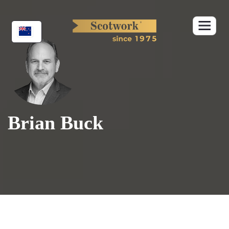
Skip
to
content
Brian Buck