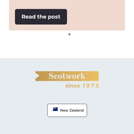
:
Read the post
The
Chef
→
Effect
New Zealand