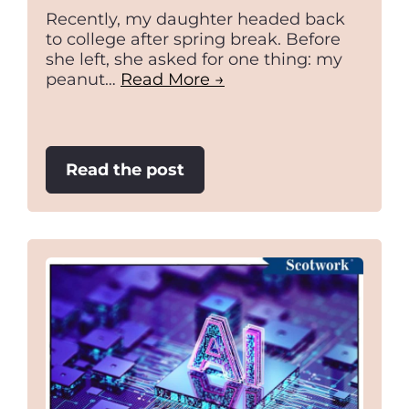
Recently, my daughter headed back
to college after spring break. Before
she left, she asked for one thing: my
peanut…
Read More →
:
Read the post
Your
attitude
is
your
first
negotiation