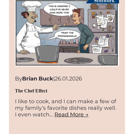
–
A
reality
check
By
Brian Buck
|
26.01.2026
The Chef Effect
I like to cook, and I can make a few of
my family’s favorite dishes really well.
I even watch…
Read More →