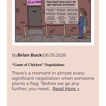
By
Brian Buck
|
06.05.2026
“Game of Chicken” Negotiations
There’s a moment in almost every
significant negotiation when someone
plants a flag: “Before we go any
further, you need…
Read More →