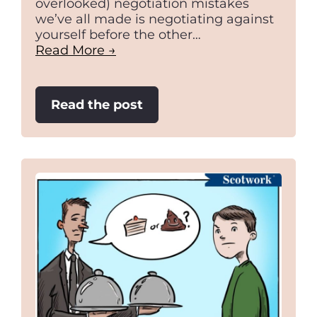
overlooked) negotiation mistakes
we’ve all made is negotiating against
yourself before the other…
Read More →
:
Read the post
Stop
negotiating
against
yourself