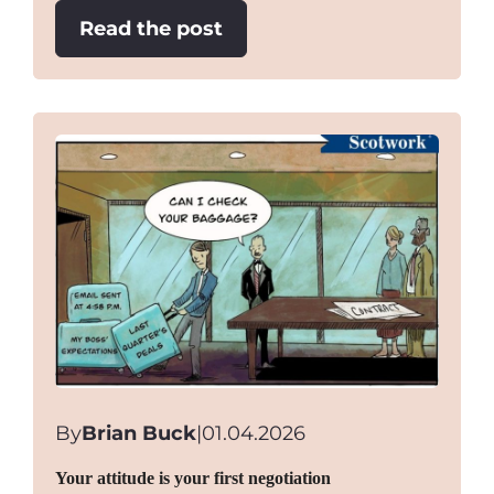
:
Read the post
“Game
of
Chicken”
Negotiations
By
Brian Buck
|
01.04.2026
Your attitude is your first negotiation