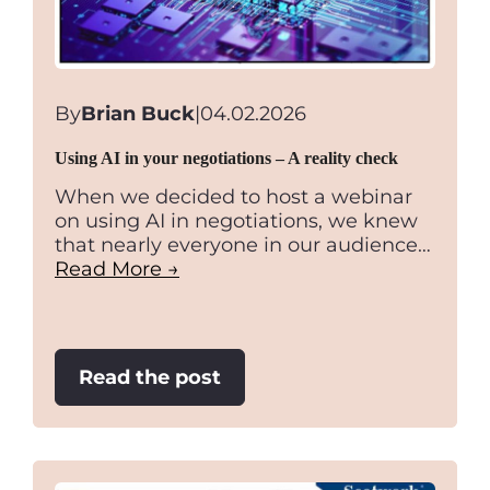
By
Brian Buck
|
04.02.2026
Using AI in your negotiations – A reality check
When we decided to host a webinar
on using AI in negotiations, we knew
that nearly everyone in our audience…
Read More →
:
Read the post
Using
AI
in
your
negotiations