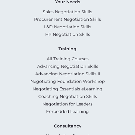
Your Needs
Sales Negotiation Skills
Procurement Negotiation Skills
L&D Negotiation Skills
HR Negotiation Skills
Training
All Training Courses
Advancing Negotiation Skills
Advancing Negotiation Skills II
Negotiating Foundation Workshop
Negotiating Essentials eLearning
Coaching Negotiation Skills
Negotiation for Leaders
Embedded Learning
Consultancy