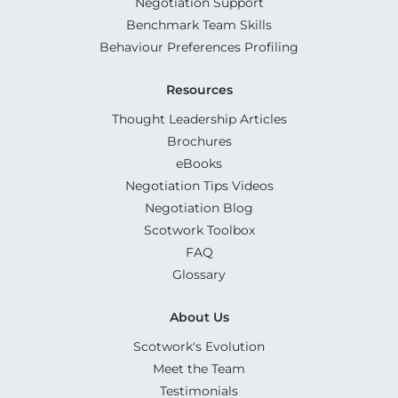
Negotiation Support
Benchmark Team Skills
Behaviour Preferences Profiling
Resources
Thought Leadership Articles
Brochures
eBooks
Negotiation Tips Videos
Negotiation Blog
Scotwork Toolbox
FAQ
Glossary
About Us
Scotwork's Evolution
Meet the Team
Testimonials