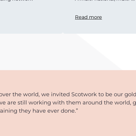
Read more
over the world, we invited Scotwork to be our gol
we are still working with them around the world, 
training they have ever done.”