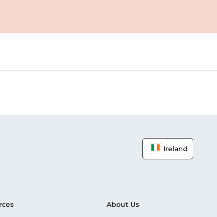
Ireland
rces
About Us