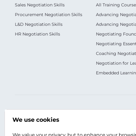
Sales Negotiation Skills
All Training Course
Procurement Negotiation Skills
Advancing Negotiat
L&D Negotiation Skills
Advancing Negotiati
HR Negotiation Skills
Negotiating Foun
Negotiating Essent
Coaching Negotiati
Negotiation for Le
Embedded Learni
Our Socials
Contact Us
We use cookies
+(353) 183 11377
info.ie@scotwork.
We value your privacy, but to enhance your brows