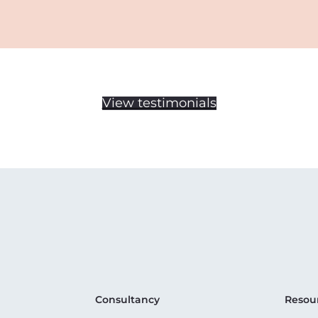
View testimonials
Consultancy
Resou