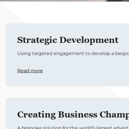
Strategic Development
Using targeted engagement to develop a bespo
Read more
Creating Business Cham
A bespoke solution for the world’s largest adver