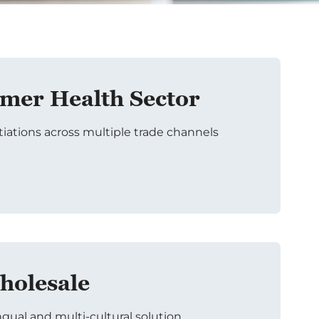
er Health Sector
tiations across multiple trade channels
holesale
ngual and multi-cultural solution