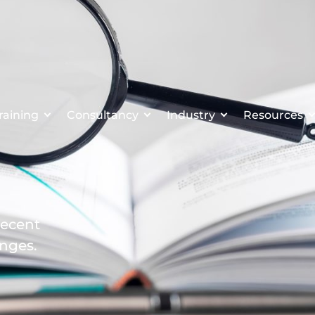
raining
Consultancy
Industry
Resources
recent
enges.