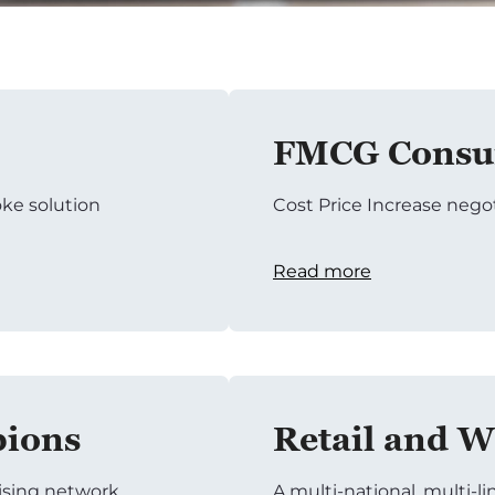
FMCG Consum
ke solution
Cost Price Increase nego
Read more
pions
Retail and W
tising network
A multi-national, multi-li