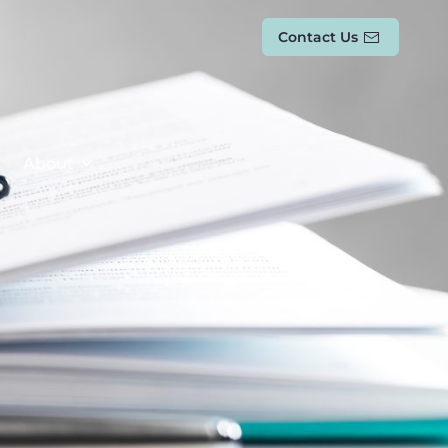
Contact Us
About