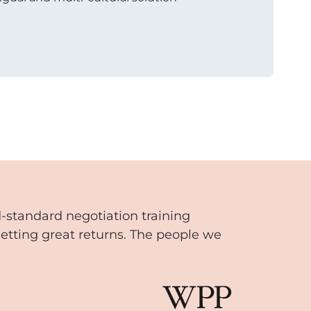
d-standard negotiation training
getting great returns. The people we