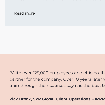
Read more
“With over 125,000 employees and offices all 
partner for the company. Over 10 years later 
train through their courses say it is the best 
Rick Brook, SVP Global Client Operations – WPP