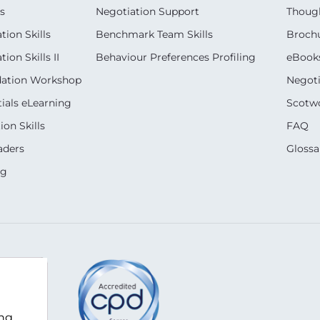
s
Negotiation Support
Though
ion Skills
Benchmark Team Skills
Broch
on Skills II
Behaviour Preferences Profiling
eBook
dation Workshop
Negoti
ials eLearning
Scotwo
on Skills
FAQ
aders
Glossa
ng
com
ing