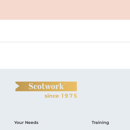
Your Needs
Training