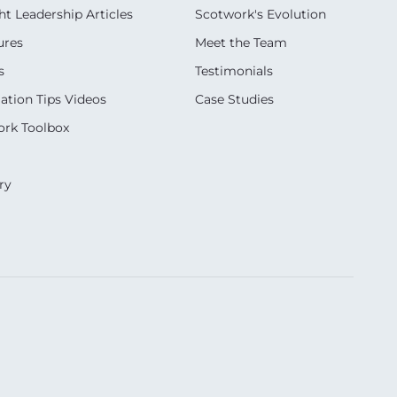
t Leadership Articles
Scotwork's Evolution
ures
Meet the Team
s
Testimonials
ation Tips Videos
Case Studies
rk Toolbox
ry