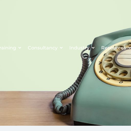
raining
Consultancy
Industry
Resources