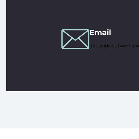
Email
info.ie@scotwork.c