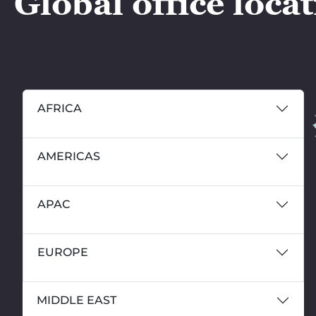
Global office loca
AFRICA
AMERICAS
APAC
EUROPE
MIDDLE EAST