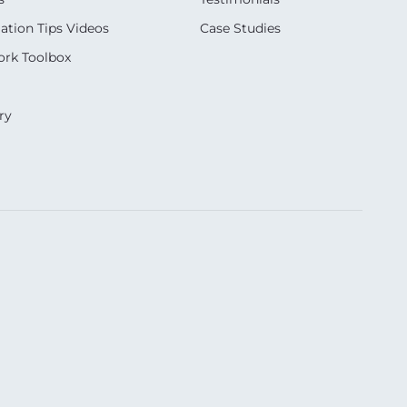
ation Tips Videos
Case Studies
rk Toolbox
ry