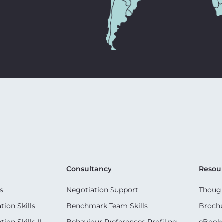
Consultancy
Resou
s
Negotiation Support
Though
ion Skills
Benchmark Team Skills
Broch
on Skills II
Behaviour Preferences Profiling
eBook