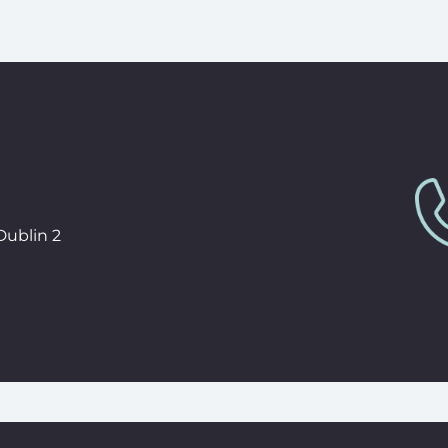
Dublin 2