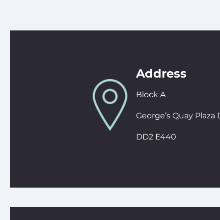
Address
Block A
George’s Quay Plaza 
DD2 E440