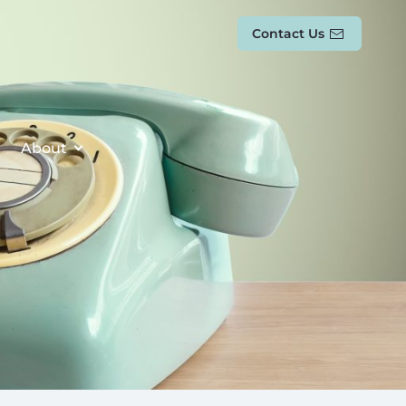
Contact Us
About