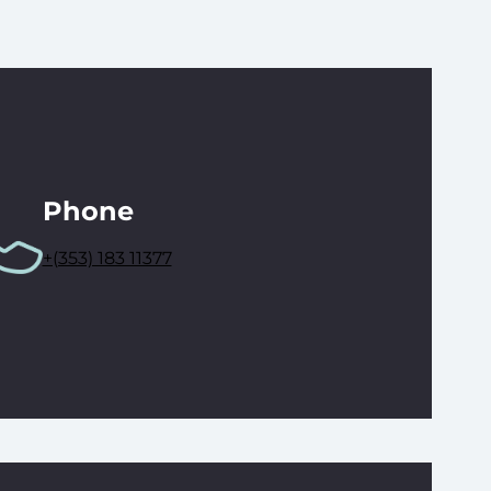
Phone
+(353) 183 11377