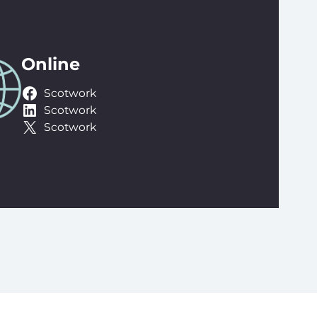
Online
Scotwork
Scotwork
Scotwork