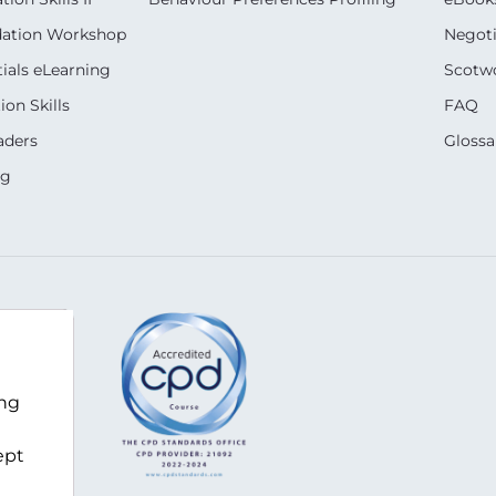
dation Workshop
Negoti
ials eLearning
Scotwo
on Skills
FAQ
aders
Glossa
ng
ing
com
ept