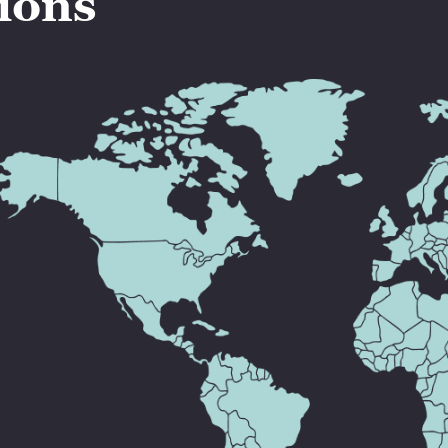
tions