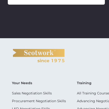
Your Needs
Training
Sales Negotiation Skills
All Training Course
Procurement Negotiation Skills
Advancing Negotiat
L&D Negotiation Skills
Advancing Negotiati