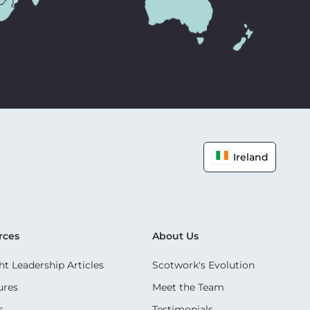
Ireland
rces
About Us
t Leadership Articles
Scotwork's Evolution
ures
Meet the Team
s
Testimonials