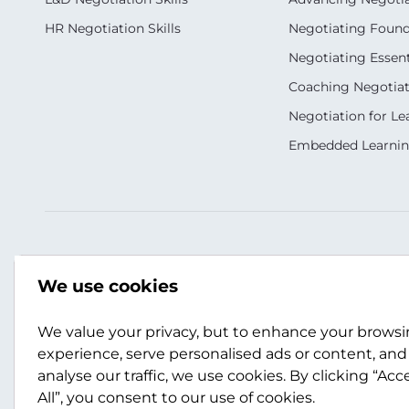
HR Negotiation Skills
Negotiating Foun
Negotiating Essent
Coaching Negotiati
Negotiation for Le
Embedded Learni
Our Socials
Contact Us
We use cookies
+(353) 183 11377
We value your privacy, but to enhance your brows
info.ie@scotwork.
experience, serve personalised ads or content, and
analyse our traffic, we use cookies. By clicking “Acc
Contact Us
All”, you consent to our use of cookies.