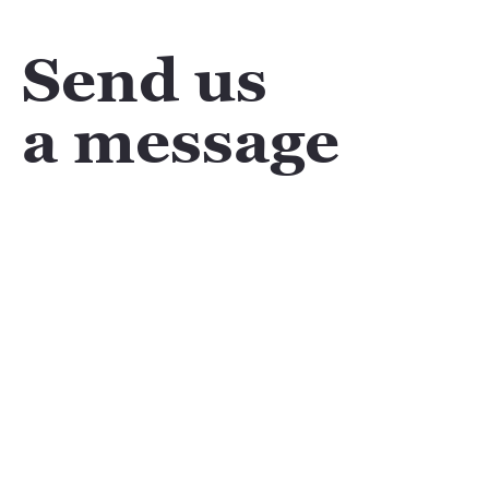
Send us
a message