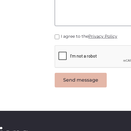
I agree to the
Privacy Policy
Send message