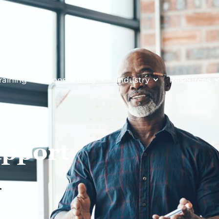
raining
Consultancy
Industry
Resources
upport
.
ons help