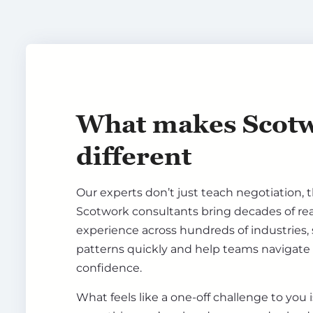
What makes Scot
different
Our experts don’t just teach negotiation, th
Scotwork consultants bring decades of re
experience across hundreds of industries,
patterns quickly and help teams navigate
confidence.
What feels like a one-off challenge to you 