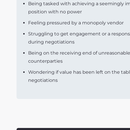
Being tasked with achieving a seemingly im
position with no power
Feeling pressured by a monopoly vendor
Struggling to get engagement or a respons
during negotiations
Being on the receiving end of unreasonab
counterparties
Wondering if value has been left on the tabl
negotiations