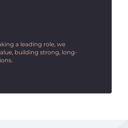
king a leading role, we
lue, building strong, long-
ions.