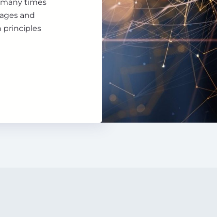
d many times
uages and
 principles