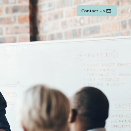
Contact Us
About