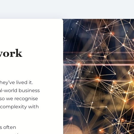
work
ey’ve lived it.
al-world business
 so we recognise
 complexity with
is often