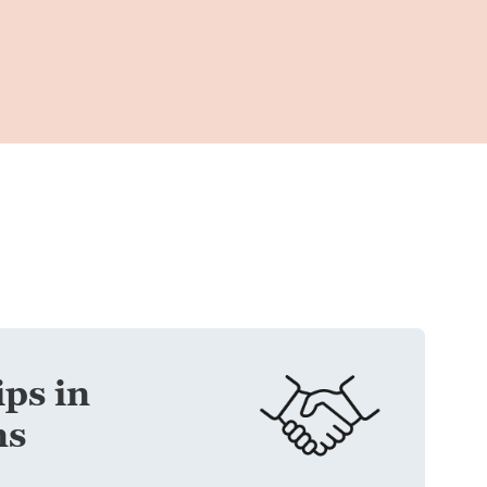
ps in
ns