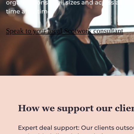
organisations of all sizes and across all in
time after time.
Speak to your local Scotwork consultant
How we support our clie
Expert deal support: Our clients outs