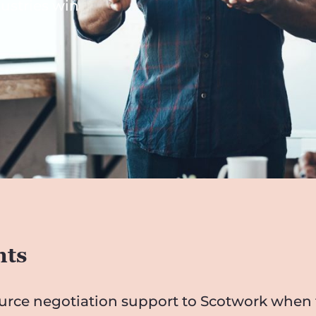
dustries win
nts
ource negotiation support to Scotwork when t