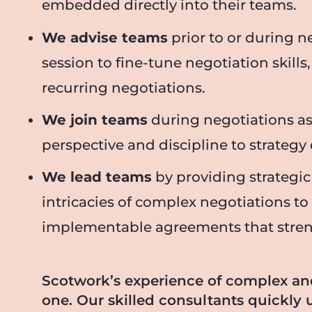
embedded directly into their teams.
We advise teams
prior to or during n
session to fine-tune negotiation skills
recurring negotiations.
We join teams
during negotiations as
perspective and discipline to strateg
We lead teams
by providing strategic
intricacies of complex negotiations to
implementable agreements that strength
Scotwork’s experience of complex a
one. Our skilled consultants quickly 