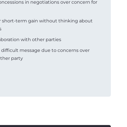
ncessions in negotiations over concern for
r short-term gain without thinking about
s
aboration with other parties
a difficult message due to concerns over
ther party