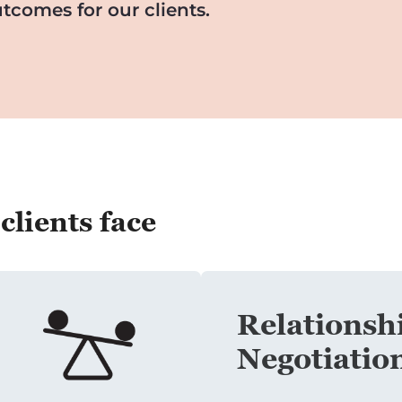
tcomes for our clients.
lients face
Relationshi
Negotiatio