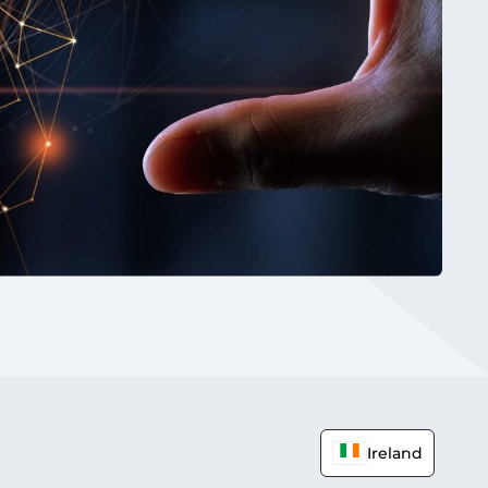
Ireland