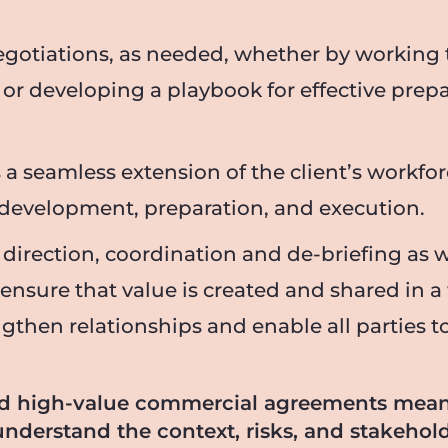
egotiations, as needed, whether by working 
, or developing a playbook for effective prep
 a seamless extension of the client’s workf
y development, preparation, and execution.
 direction, coordination and de-briefing as w
 ensure that value is created and shared in a
en relationships and enable all parties to f
nd high-value commercial agreements mea
understand the context, risks, and stakeho