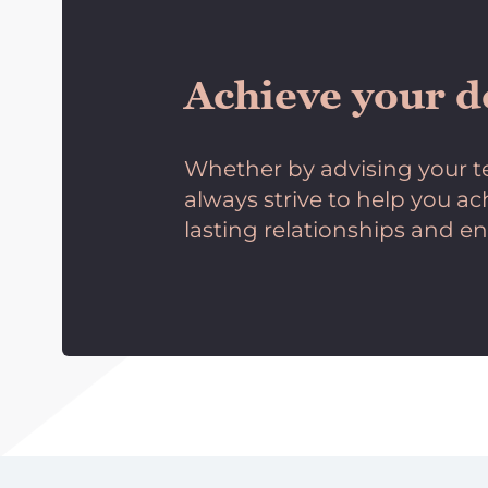
Achieve your d
Whether by advising your te
always strive to help you a
lasting relationships and en