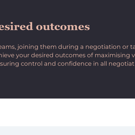
esired outcomes
ams, joining them during a negotiation or ta
chieve your desired outcomes of maximising va
suring control and confidence in all negotiat