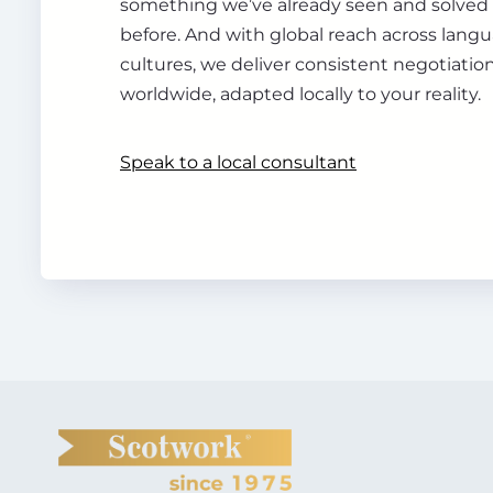
something we’ve already seen and solve
before. And with global reach across lang
cultures, we deliver consistent negotiation
worldwide, adapted locally to your reality.
Speak to a local consultant