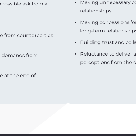
Making unnecessary co
possible ask from a
relationships
Making concessions fo
long-term relationship
e from counterparties
Building trust and coll
Reluctance to deliver 
le demands from
perceptions from the o
e at the end of