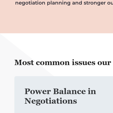
negotiation planning and stronger ou
Most common issues our c
Power
Balance in
Negotiations