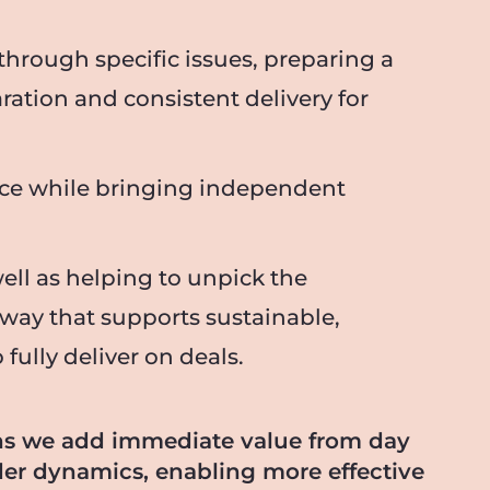
through specific issues, preparing a
aration and consistent delivery for
orce while bringing independent
ell as helping to unpick the
 way that supports sustainable,
ully deliver on deals.
ns we add immediate value from day
lder dynamics, enabling more effective