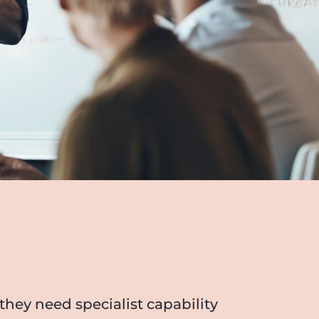
hey need specialist capability