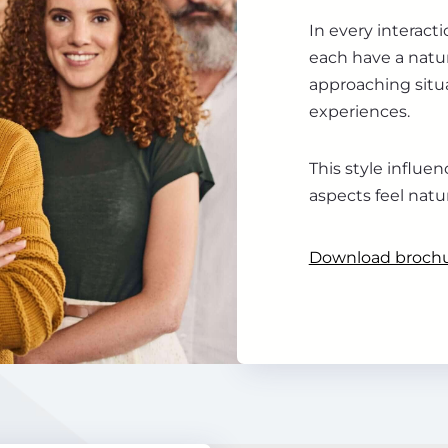
In every interact
each have a natur
approaching situa
experiences.
This style influ
aspects feel natu
Download broch