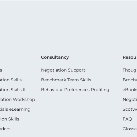
Consultancy
Resou
s
Negotiation Support
Though
ion Skills
Benchmark Team Skills
Broch
on Skills II
Behaviour Preferences Profiling
eBook
dation Workshop
Negoti
ials eLearning
Scotwo
on Skills
FAQ
aders
Glossa