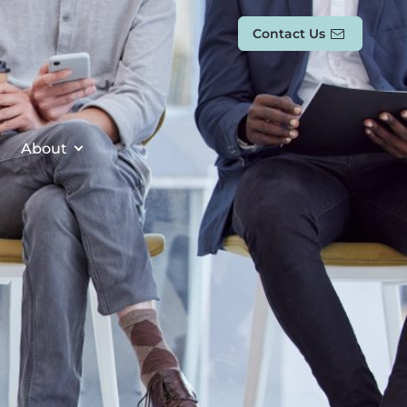
Contact Us
About