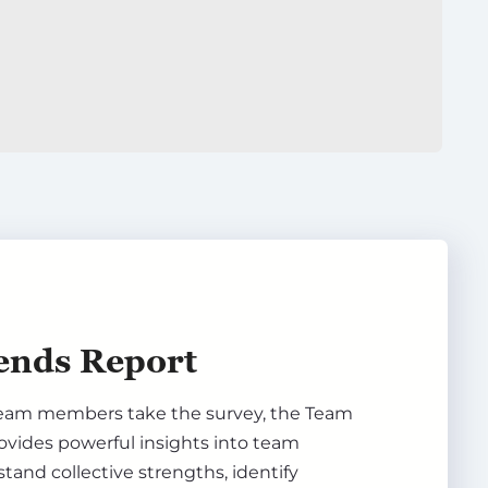
ends Report
eam members take the survey, the Team
ovides powerful insights into team
and collective strengths, identify