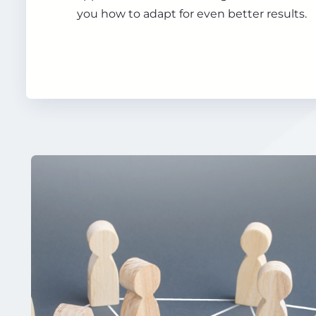
you how to adapt for even better results.