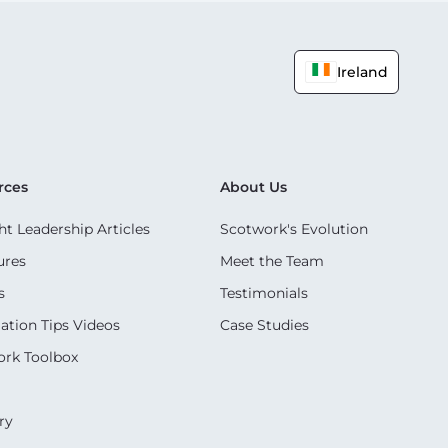
Ireland
rces
About Us
t Leadership Articles
Scotwork's Evolution
ures
Meet the Team
s
Testimonials
ation Tips Videos
Case Studies
rk Toolbox
ry