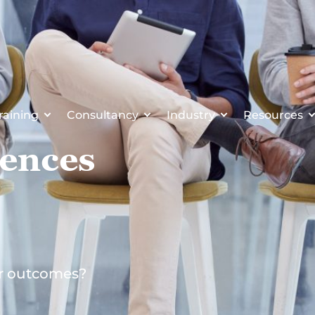
raining
Consultancy
Industry
Resources
rences
er outcomes?