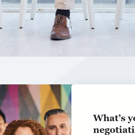
What’s y
negotiati