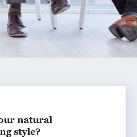
our natural
ng style?