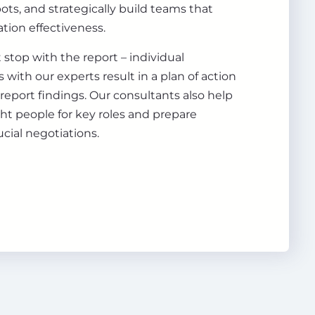
pots, and strategically build teams that
tion effectiveness.
 stop with the report – individual
 with our experts result in a plan of action
 report findings. Our consultants also help
ght people for key roles and prepare
ucial negotiations.