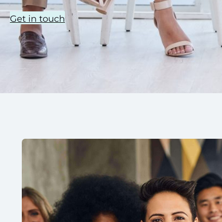
Get in touch