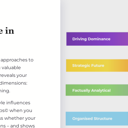
e in
d approaches to
g valuable
 reveals your
 dimensions:
ning.
le influences
teps© when you
ss whether your
ions – and shows