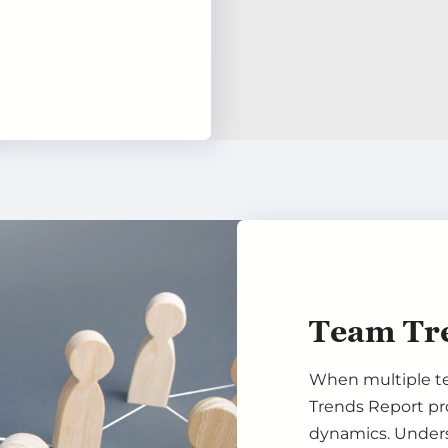
Team Tr
When multiple t
Trends Report pr
dynamics. Underst