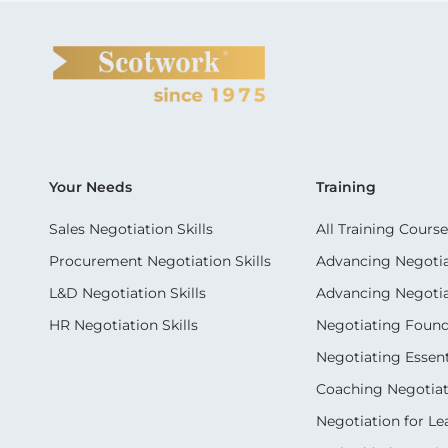
Your Needs
Training
Sales Negotiation Skills
All Training Course
Procurement Negotiation Skills
Advancing Negotiat
L&D Negotiation Skills
Advancing Negotiati
HR Negotiation Skills
Negotiating Foun
Negotiating Essent
Coaching Negotiati
Negotiation for Le