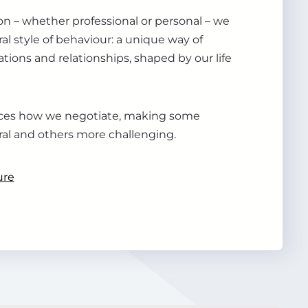
ion – whether professional or personal – we
al style of behaviour: a unique way of
tions and relationships, shaped by our life
ences how we negotiate, making some
ral and others more challenging.
ure