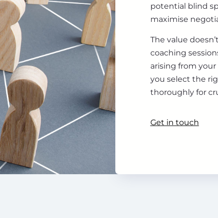
potential blind s
maximise negotia
The value doesn’t
coaching sessions
arising from your
you select the ri
thoroughly for cr
Get in touch