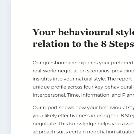
Your behavioural styl
relation to the 8 Steps
Our questionnaire explores your preferre
real-world negotiation scenarios, providin
insights into your natural style. The report
unique profile across four key behavioural
Interpersonal, Time, Information, and Plan
Our report shows how your behavioural sty
your likely effectiveness in using the 8 S
negotiate. This knowledge helps you asse
approach suits certain negotiation situat