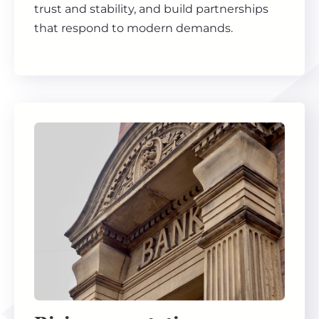
trust and stability, and build partnerships
that respond to modern demands.