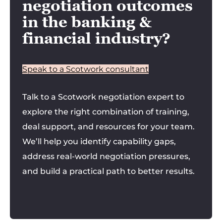
negotiation outcomes
in the banking &
financial industry?
Speak to a Scotwork consultant
Talk to a Scotwork negotiation expert to
explore the right combination of training,
deal support, and resources for your team.
We’ll help you identify capability gaps,
address real-world negotiation pressures,
and build a practical path to better results.