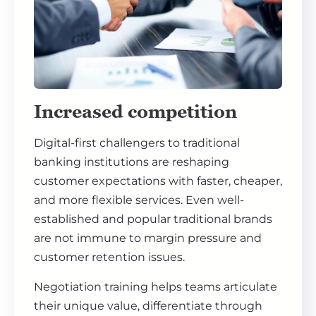
Increased competition
Digital-first challengers to traditional
banking institutions are reshaping
customer expectations with faster, cheaper,
and more flexible services. Even well-
established and popular traditional brands
are not immune to margin pressure and
customer retention issues.
Negotiation training helps teams articulate
their unique value, differentiate through