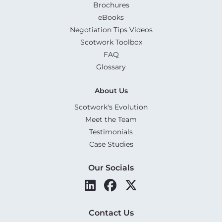
Brochures
eBooks
Negotiation Tips Videos
Scotwork Toolbox
FAQ
Glossary
About Us
Scotwork's Evolution
Meet the Team
Testimonials
Case Studies
Our Socials
Contact Us