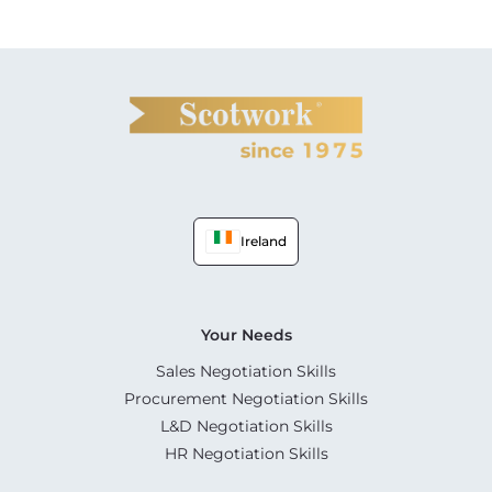
Ireland
Your Needs
Sales Negotiation Skills
Procurement Negotiation Skills
L&D Negotiation Skills
HR Negotiation Skills