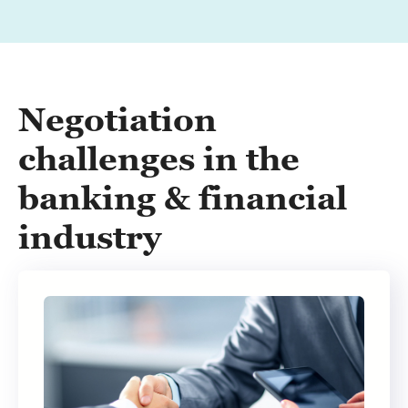
Negotiation
challenges in the
banking & financial
industry