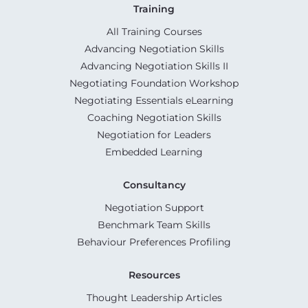
Training
All Training Courses
Advancing Negotiation Skills
Advancing Negotiation Skills II
Negotiating Foundation Workshop
Negotiating Essentials eLearning
Coaching Negotiation Skills
Negotiation for Leaders
Embedded Learning
Consultancy
Negotiation Support
Benchmark Team Skills
Behaviour Preferences Profiling
Resources
Thought Leadership Articles