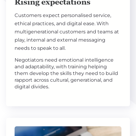
Rising expectations
Customers expect personalised service,
ethical practices, and digital ease. With
multigenerational customers and teams at
play, internal and external messaging
needs to speak to all.
Negotiators need emotional intelligence
and adaptability, with training helping
them develop the skills they need to build
rapport across cultural, generational, and
digital divides.