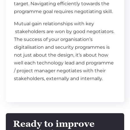
target. Navigating efficiently towards the
programme goal requires negotiating skill.
Mutual gain relationships with key
stakeholders are won by good negotiators.
The success of your organisation’s
digitalisation and security programmes is
not just about the design, it’s about how
well each technology lead and programme
/ project manager negotiates with their
stakeholders, externally and internally.
Ready to improve