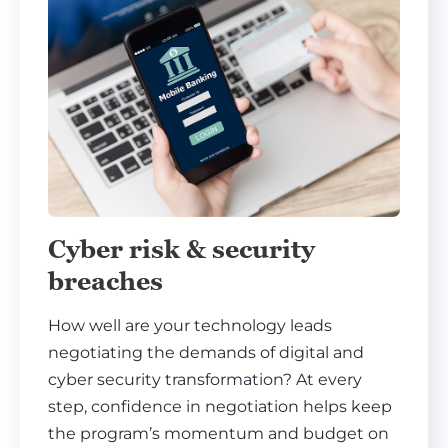
Cyber risk & security
breaches
How well are your technology leads
negotiating the demands of digital and
cyber security transformation? At every
step, confidence in negotiation helps keep
the program’s momentum and budget on