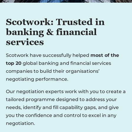
Scotwork: Trusted in
banking & financial
services
Scotwork have successfully helped
most of the
top 20
global banking and financial services
companies to build their organisations’
negotiating performance.
Our negotiation experts work with you to create a
tailored programme designed to address your
needs, identify and fill capability gaps, and give
you the confidence and control to excel in any
negotiation.