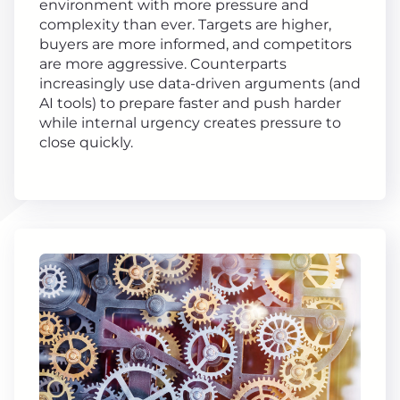
environment with more pressure and
complexity than ever. Targets are higher,
buyers are more informed, and competitors
are more aggressive. Counterparts
increasingly use data-driven arguments (and
AI tools) to prepare faster and push harder
while internal urgency creates pressure to
close quickly.