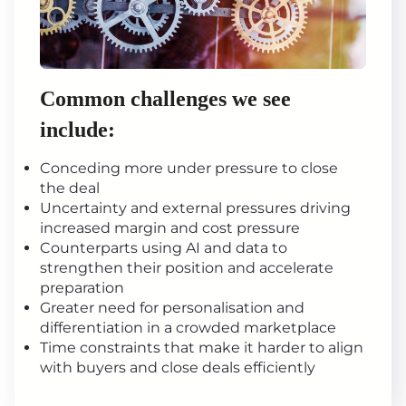
Common challenges we see
include:
Conceding more under pressure to close
the deal
Uncertainty and external pressures driving
increased margin and cost pressure
Counterparts using AI and data to
strengthen their position and accelerate
preparation
Greater need for personalisation and
differentiation in a crowded marketplace
Time constraints that make it harder to align
with buyers and close deals efficiently