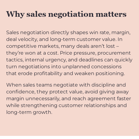
Why sales negotiation matters
Sales negotiation directly shapes win rate, margin,
deal velocity, and long-term customer value. In
competitive markets, many deals aren’t lost –
they’re won at a cost. Price pressure, procurement
tactics, internal urgency, and deadlines can quickly
turn negotiations into unplanned concessions
that erode profitability and weaken positioning.
When sales teams negotiate with discipline and
confidence, they protect value, avoid giving away
margin unnecessarily, and reach agreement faster
while strengthening customer relationships and
long-term growth.