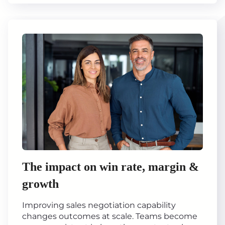
The impact on win rate, margin &
growth
Improving sales negotiation capability
changes outcomes at scale. Teams become