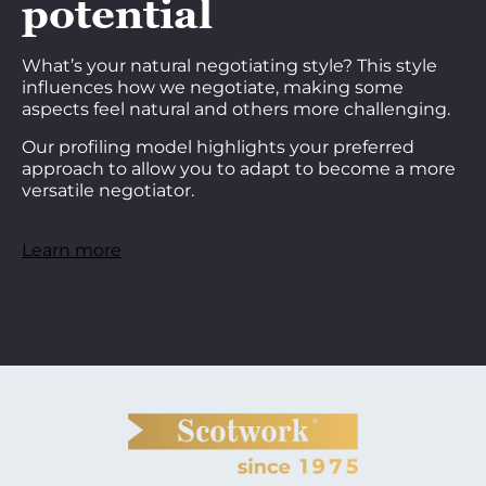
potential
What’s your natural negotiating style? This style
influences how we negotiate, making some
aspects feel natural and others more challenging.
Our profiling model highlights your preferred
approach to allow you to adapt to become a more
versatile negotiator.
Learn more