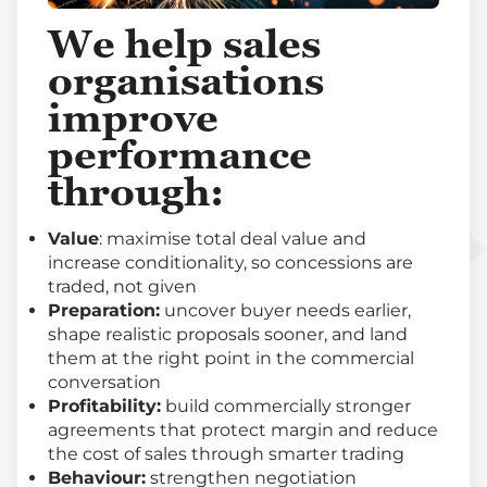
We help sales
organisations
improve
performance
through
:
Value
: maximise total deal value and
increase conditionality, so concessions are
traded, not given
Preparation:
uncover buyer needs earlier,
shape realistic proposals sooner, and land
them at the right point in the commercial
conversation
Profitability:
build commercially stronger
agreements that protect margin and reduce
the cost of sales through smarter trading
Behaviour:
strengthen negotiation