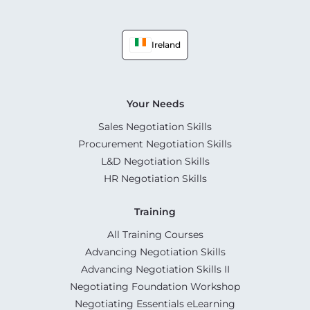
Ireland
Your Needs
Sales Negotiation Skills
Procurement Negotiation Skills
L&D Negotiation Skills
HR Negotiation Skills
Training
All Training Courses
Advancing Negotiation Skills
Advancing Negotiation Skills II
Negotiating Foundation Workshop
Negotiating Essentials eLearning