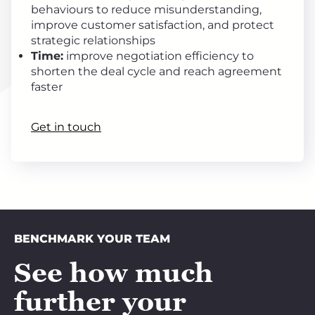
behaviours to reduce misunderstanding,
improve customer satisfaction, and protect
strategic relationships
Time:
improve negotiation efficiency to
shorten the deal cycle and reach agreement
faster
Get in touch
BENCHMARK YOUR TEAM
See how much
further your