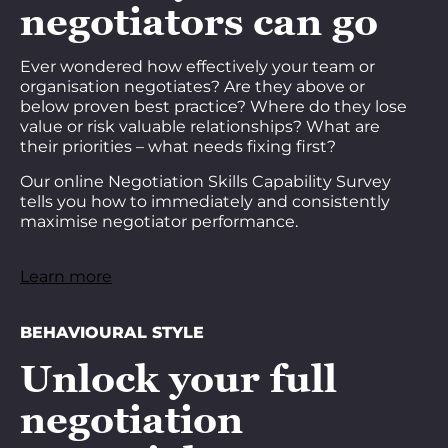
negotiators can go
Ever wondered how effectively your team or
organisation negotiates? Are they above or
below proven best practice? Where do they lose
value or risk valuable relationships? What are
their priorities – what needs fixing first?
Our online Negotiation Skills Capability Survey
tells you how to immediately and consistently
maximise negotiator performance.
Learn more
BEHAVIOURAL STYLE
Unlock your full
negotiation