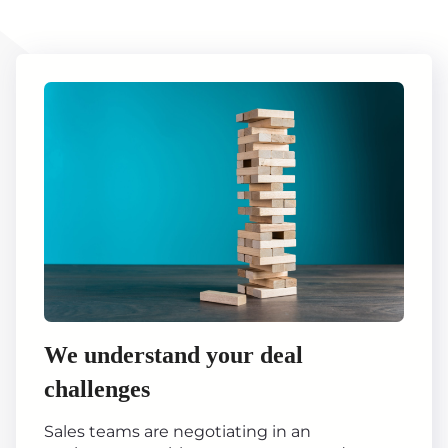
We understand your deal
challenges
Sales teams are negotiating in an