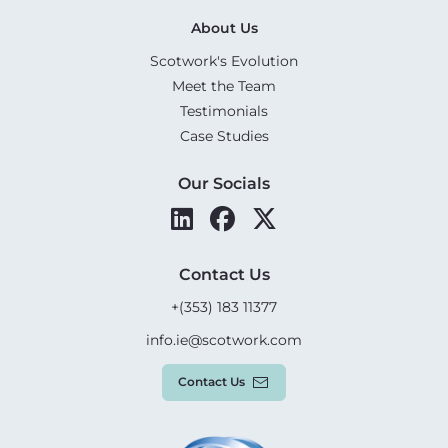
About Us
Scotwork's Evolution
Meet the Team
Testimonials
Case Studies
Our Socials
Contact Us
+(353) 183 11377
info.ie@scotwork.com
Contact Us