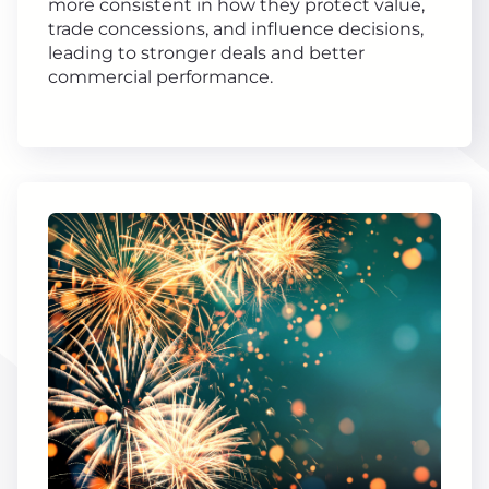
more consistent in how they protect value,
trade concessions, and influence decisions,
leading to stronger deals and better
commercial performance.