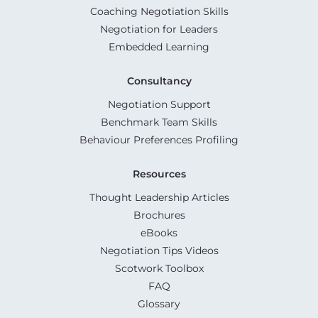
Coaching Negotiation Skills
Negotiation for Leaders
Embedded Learning
Consultancy
Negotiation Support
Benchmark Team Skills
Behaviour Preferences Profiling
Resources
Thought Leadership Articles
Brochures
eBooks
Negotiation Tips Videos
Scotwork Toolbox
FAQ
Glossary