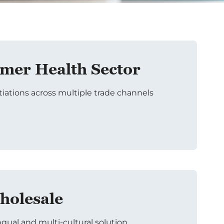
er Health Sector
tiations across multiple trade channels
holesale
ngual and multi-cultural solution