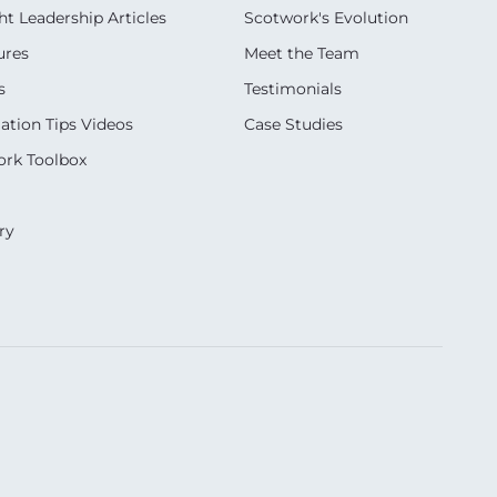
t Leadership Articles
Scotwork's Evolution
ures
Meet the Team
s
Testimonials
ation Tips Videos
Case Studies
rk Toolbox
ry