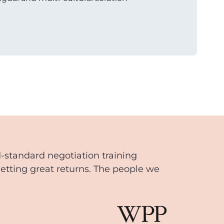
d-standard negotiation training
getting great returns. The people we