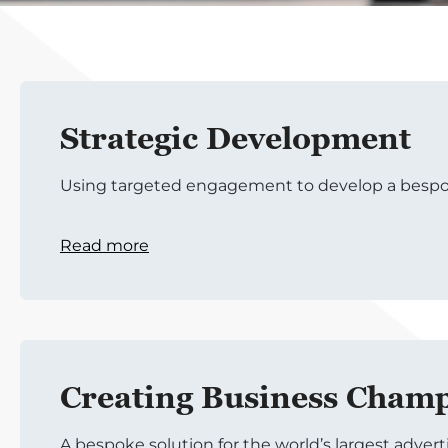
Strategic Development
Using targeted engagement to develop a bespo
Read more
Creating Business Cham
A bespoke solution for the world’s largest adver