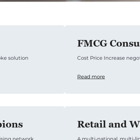
FMCG Consum
ke solution
Cost Price Increase nego
Read more
pions
Retail and W
tising network
A multi-national, multi-li