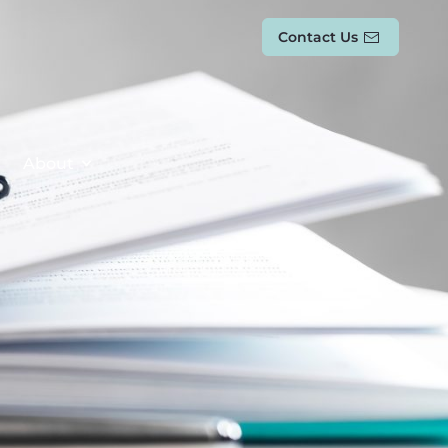
Contact Us
About