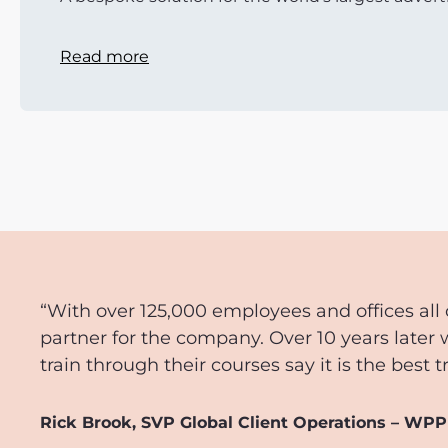
Read more
“With over 125,000 employees and offices all 
partner for the company. Over 10 years later 
train through their courses say it is the best 
Rick Brook, SVP Global Client Operations – WPP