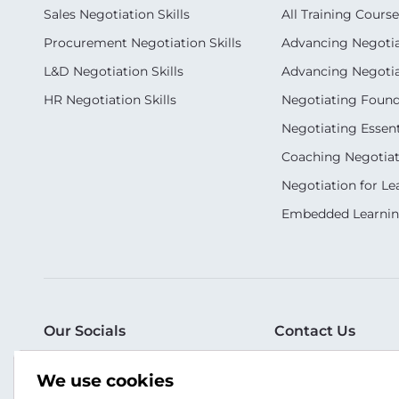
Sales Negotiation Skills
All Training Course
Procurement Negotiation Skills
Advancing Negotiat
L&D Negotiation Skills
Advancing Negotiati
HR Negotiation Skills
Negotiating Foun
Negotiating Essent
Coaching Negotiati
Negotiation for Le
Embedded Learni
Our Socials
Contact Us
T: +6010-6519932
We use cookies
WA: +65 8181 5304