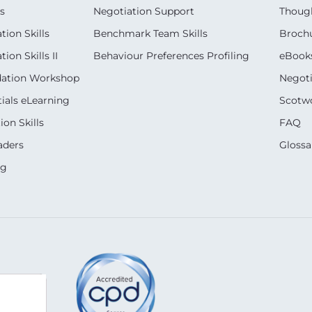
s
Negotiation Support
Though
ion Skills
Benchmark Team Skills
Broch
on Skills II
Behaviour Preferences Profiling
eBook
dation Workshop
Negoti
ials eLearning
Scotwo
on Skills
FAQ
aders
Glossa
ng