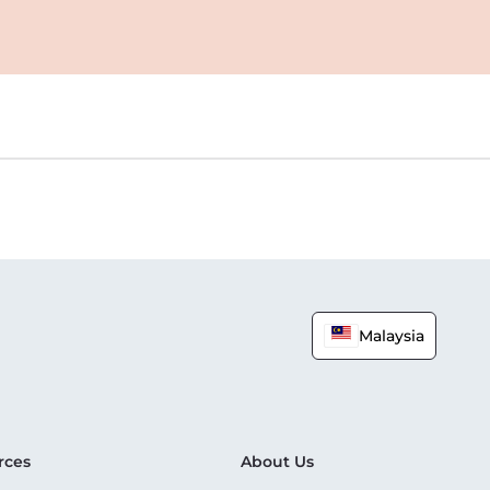
Malaysia
rces
About Us