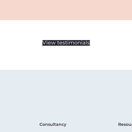
View testimonials
Consultancy
Resou