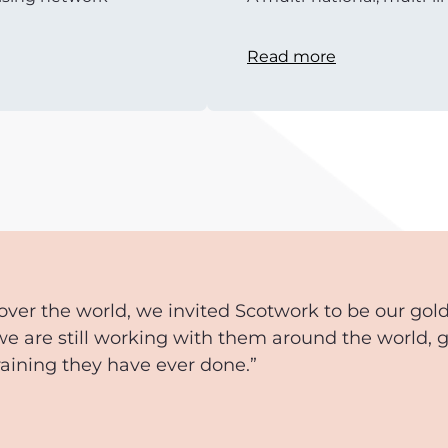
Read more
over the world, we invited Scotwork to be our gol
we are still working with them around the world, 
training they have ever done.”