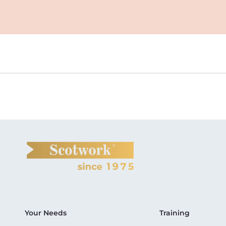
Your Needs
Training