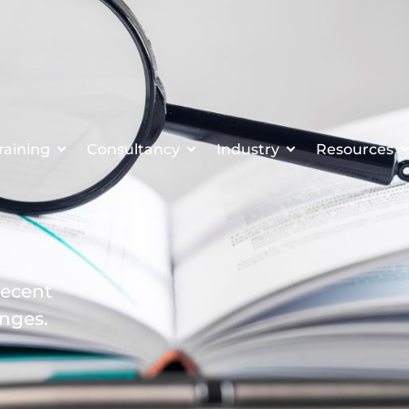
raining
Consultancy
Industry
Resources
recent
enges.