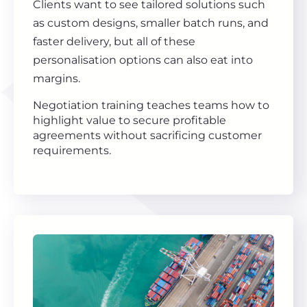
Clients want to see tailored solutions such
as custom designs, smaller batch runs, and
faster delivery, but all of these
personalisation options can also eat into
margins.
Negotiation training teaches teams how to
highlight value to secure profitable
agreements without sacrificing customer
requirements.