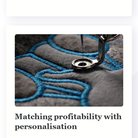
Matching profitability with
personalisation