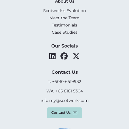
About Us
Scotwork's Evolution
Meet the Team
Testimonials
Case Studies
Our Socials
Contact Us
T: +6010-6519932
WA: +65 8181 5304
info.my@scotwork.com
Contact Us