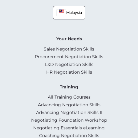
Malaysia
Your Needs
Sales Negotiation Skills
Procurement Negotiation Skills
L&D Negotiation Skills
HR Negotiation Skills
Training
All Training Courses
Advancing Negotiation Skills
Advancing Negotiation Skills II
Negotiating Foundation Workshop
Negotiating Essentials eLearning
Coaching Negotiation Skills