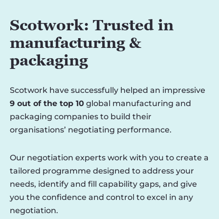
Scotwork: Trusted in
manufacturing &
packaging
Scotwork have successfully helped an impressive
9 out of the top 10
global manufacturing and
packaging companies to build their
organisations’ negotiating performance.
Our negotiation experts work with you to create a
tailored programme designed to address your
needs, identify and fill capability gaps, and give
you the confidence and control to excel in any
negotiation.