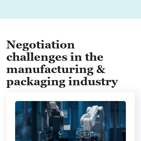
Negotiation
challenges in the
manufacturing &
packaging industry