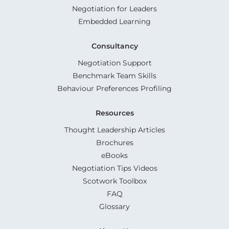
Negotiation for Leaders
Embedded Learning
Consultancy
Negotiation Support
Benchmark Team Skills
Behaviour Preferences Profiling
Resources
Thought Leadership Articles
Brochures
eBooks
Negotiation Tips Videos
Scotwork Toolbox
FAQ
Glossary