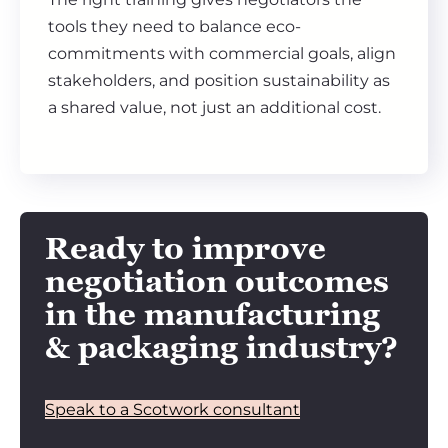
tools they need to balance eco-
commitments with commercial goals, align
stakeholders, and position sustainability as
a shared value, not just an additional cost.
Ready to improve
negotiation outcomes
in the manufacturing
& packaging industry?
Speak to a Scotwork consultant