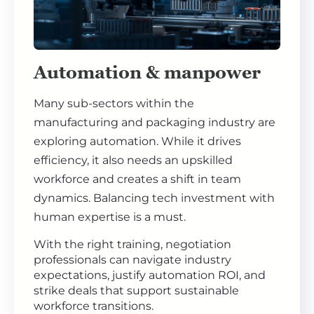
Automation & manpower
Many sub-sectors within the
manufacturing and packaging industry are
exploring automation. While it drives
efficiency, it also needs an upskilled
workforce and creates a shift in team
dynamics. Balancing tech investment with
human expertise is a must.
With the right training, negotiation
professionals can navigate industry
expectations, justify automation ROI, and
strike deals that support sustainable
workforce transitions.