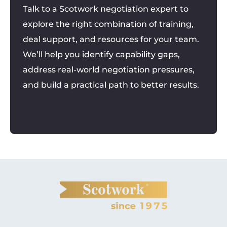
Talk to a Scotwork negotiation expert to
explore the right combination of training,
deal support, and resources for your team.
We’ll help you identify capability gaps,
address real-world negotiation pressures,
and build a practical path to better results.