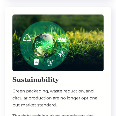
Sustainability
Green packaging, waste reduction, and
circular production are no longer optional
but market standard.
The right training gives negotiators the