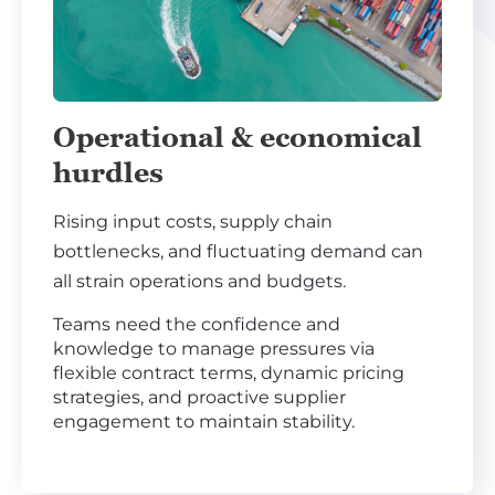
Operational & economical
hurdles
Rising input costs, supply chain
bottlenecks, and fluctuating demand can
all strain operations and budgets.
Teams need the confidence and
knowledge to manage pressures via
flexible contract terms, dynamic pricing
strategies, and proactive supplier
engagement to maintain stability.