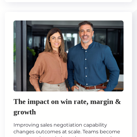
The impact on win rate, margin &
growth
Improving sales negotiation capability
changes outcomes at scale. Teams become