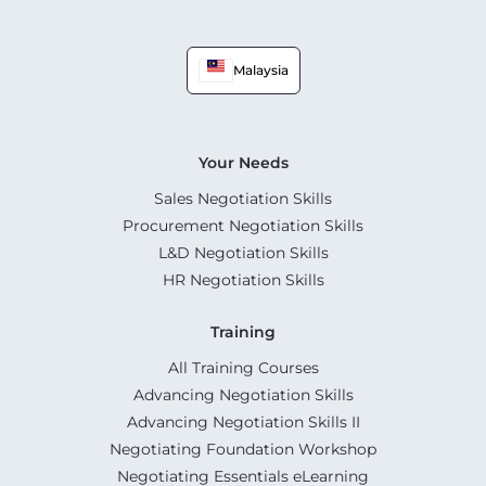
Malaysia
Your Needs
Sales Negotiation Skills
Procurement Negotiation Skills
L&D Negotiation Skills
HR Negotiation Skills
Training
All Training Courses
Advancing Negotiation Skills
Advancing Negotiation Skills II
Negotiating Foundation Workshop
Negotiating Essentials eLearning