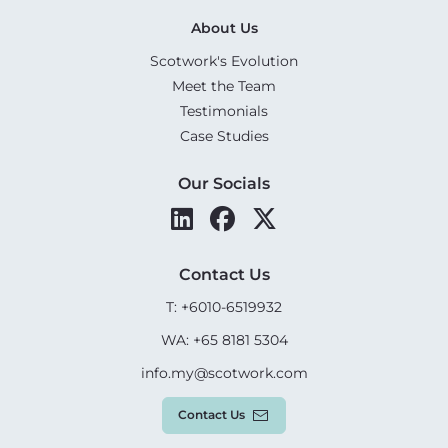
About Us
Scotwork's Evolution
Meet the Team
Testimonials
Case Studies
Our Socials
Contact Us
T: +6010-6519932
WA: +65 8181 5304
info.my@scotwork.com
Contact Us