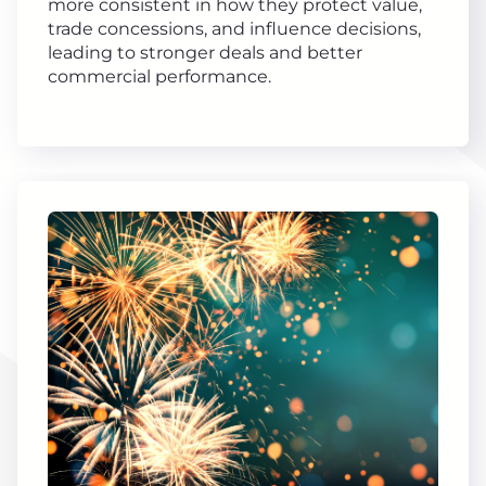
more consistent in how they protect value,
trade concessions, and influence decisions,
leading to stronger deals and better
commercial performance.