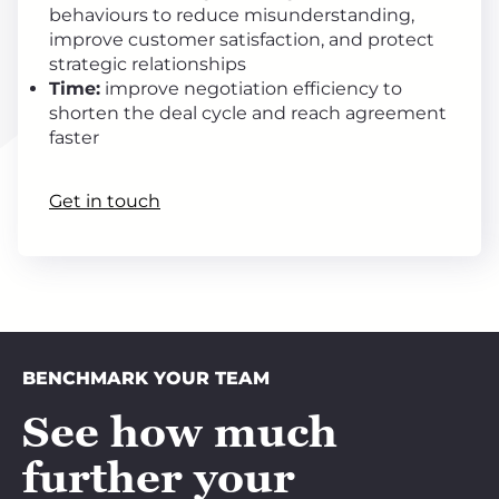
behaviours to reduce misunderstanding,
improve customer satisfaction, and protect
strategic relationships
Time:
improve negotiation efficiency to
shorten the deal cycle and reach agreement
faster
Get in touch
BENCHMARK YOUR TEAM
See how much
further your