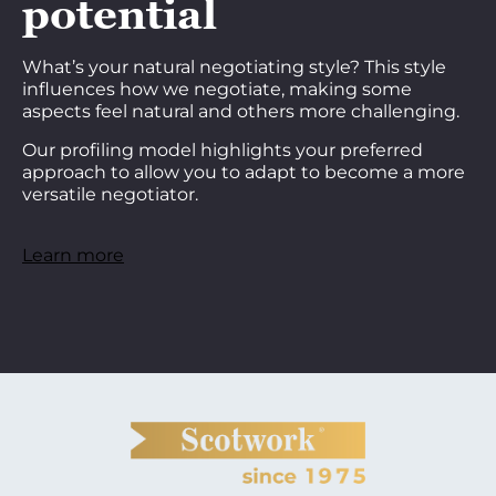
potential
What’s your natural negotiating style? This style
influences how we negotiate, making some
aspects feel natural and others more challenging.
Our profiling model highlights your preferred
approach to allow you to adapt to become a more
versatile negotiator.
Learn more