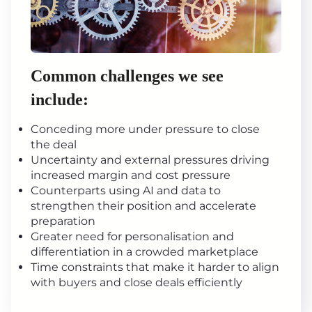
Common challenges we see
include:
Conceding more under pressure to close
the deal
Uncertainty and external pressures driving
increased margin and cost pressure
Counterparts using AI and data to
strengthen their position and accelerate
preparation
Greater need for personalisation and
differentiation in a crowded marketplace
Time constraints that make it harder to align
with buyers and close deals efficiently