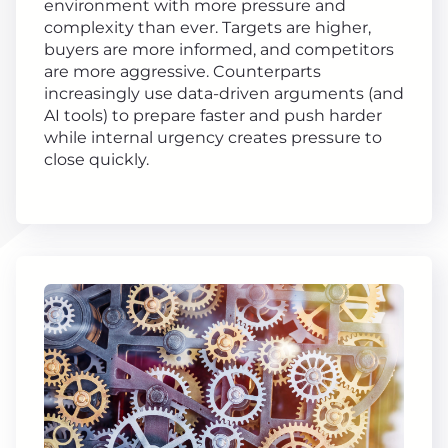
environment with more pressure and
complexity than ever. Targets are higher,
buyers are more informed, and competitors
are more aggressive. Counterparts
increasingly use data-driven arguments (and
AI tools) to prepare faster and push harder
while internal urgency creates pressure to
close quickly.