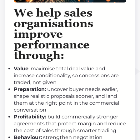
We help sales
organisations
improve
performance
through
:
Value
: maximise total deal value and
increase conditionality, so concessions are
traded, not given
Preparation:
uncover buyer needs earlier,
shape realistic proposals sooner, and land
them at the right point in the commercial
conversation
Profitability:
build commercially stronger
agreements that protect margin and reduce
the cost of sales through smarter trading
Behaviour:
strengthen negotiation