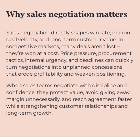
Why sales negotiation matters
Sales negotiation directly shapes win rate, margin,
deal velocity, and long-term customer value. In
competitive markets, many deals aren’t lost –
they’re won at a cost. Price pressure, procurement
tactics, internal urgency, and deadlines can quickly
turn negotiations into unplanned concessions
that erode profitability and weaken positioning.
When sales teams negotiate with discipline and
confidence, they protect value, avoid giving away
margin unnecessarily, and reach agreement faster
while strengthening customer relationships and
long-term growth.