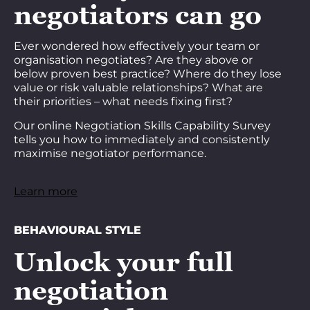
negotiators can go
Ever wondered how effectively your team or
organisation negotiates? Are they above or
below proven best practice? Where do they lose
value or risk valuable relationships? What are
their priorities – what needs fixing first?
Our online Negotiation Skills Capability Survey
tells you how to immediately and consistently
maximise negotiator performance.
Learn more
BEHAVIOURAL STYLE
Unlock your full
negotiation