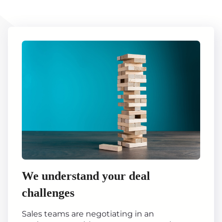
We understand your deal
challenges
Sales teams are negotiating in an