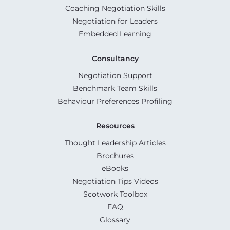
Coaching Negotiation Skills
Negotiation for Leaders
Embedded Learning
Consultancy
Negotiation Support
Benchmark Team Skills
Behaviour Preferences Profiling
Resources
Thought Leadership Articles
Brochures
eBooks
Negotiation Tips Videos
Scotwork Toolbox
FAQ
Glossary