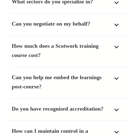
What sectors do you specialise in?
Can you negotiate on my behalf?
How much does a Scotwork training
course cost?
Can you help me embed the learnings
post-course?
Do you have recognised accreditation?
How can I maintain control in a