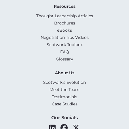
Resources
Thought Leadership Articles
Brochures
eBooks
Negotiation Tips Videos
Scotwork Toolbox
FAQ
Glossary
About Us
Scotwork's Evolution
Meet the Team
Testimonials
Case Studies
Our Socials