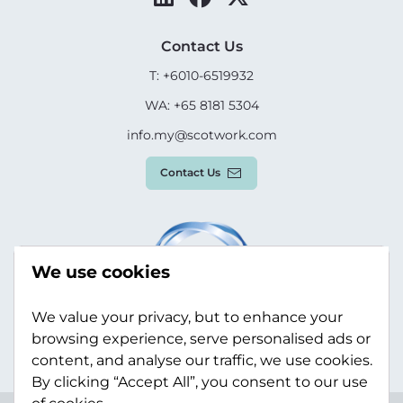
Contact Us
T: +6010-6519932
WA: +65 8181 5304
info.my@scotwork.com
Contact Us
We use cookies
We value your privacy, but to enhance your
browsing experience, serve personalised ads or
content, and analyse our traffic, we use cookies.
By clicking “Accept All”, you consent to our use