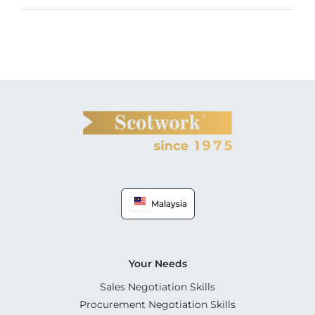
Malaysia
Your Needs
Sales Negotiation Skills
Procurement Negotiation Skills