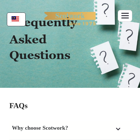
Skip
to
content
Frequently
Asked
Questions
FAQs
Why choose Scotwork?