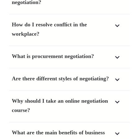
negotiation?
How do I resolve conflict in the
workplace?
What is procurement negotiation?
Are there different styles of negotiating?
Why should I take an online negotiation
course?
What are the main benefits of business