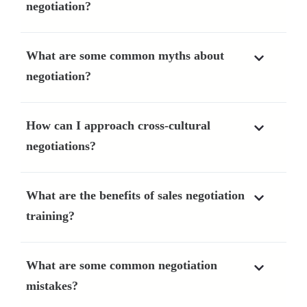
negotiation?
What are some common myths about
negotiation?
How can I approach cross-cultural
negotiations?
What are the benefits of sales negotiation
training?
What are some common negotiation
mistakes?