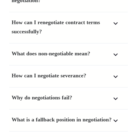
negotiation?
How can I renegotiate contract terms
successfully?
What does non-negotiable mean?
How can I negotiate severance?
Why do negotiations fail?
What is a fallback position in negotiation?