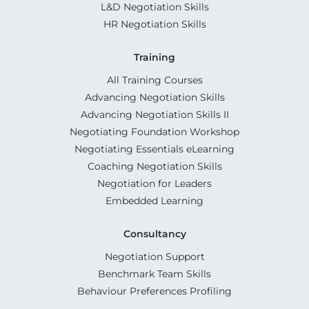
L&D Negotiation Skills
HR Negotiation Skills
Training
All Training Courses
Advancing Negotiation Skills
Advancing Negotiation Skills II
Negotiating Foundation Workshop
Negotiating Essentials eLearning
Coaching Negotiation Skills
Negotiation for Leaders
Embedded Learning
Consultancy
Negotiation Support
Benchmark Team Skills
Behaviour Preferences Profiling