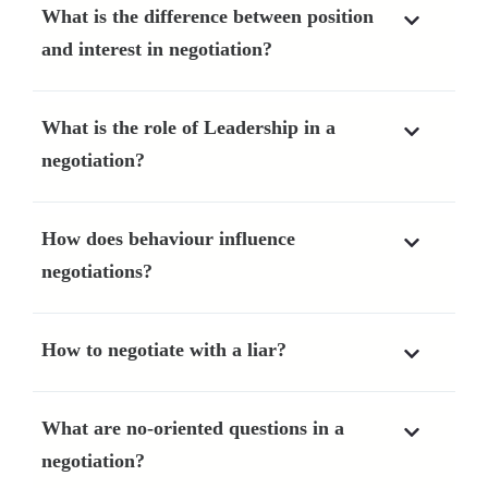
What is the difference between position
and interest in negotiation?
What is the role of Leadership in a
negotiation?
How does behaviour influence
negotiations?
How to negotiate with a liar?
What are no-oriented questions in a
negotiation?