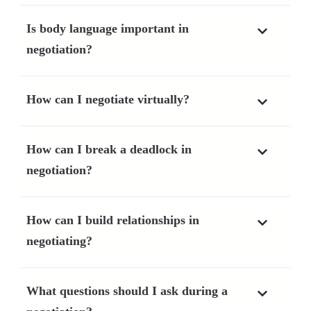
Is body language important in
negotiation?
How can I negotiate virtually?
How can I break a deadlock in
negotiation?
How can I build relationships in
negotiating?
What questions should I ask during a