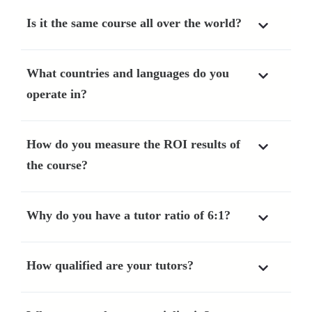
Is it the same course all over the world?
What countries and languages do you
operate in?
How do you measure the ROI results of
the course?
Why do you have a tutor ratio of 6:1?
How qualified are your tutors?