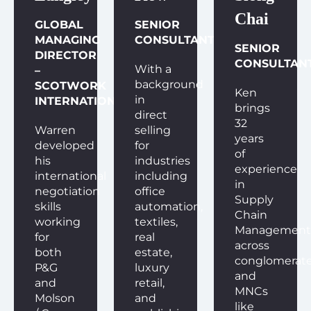
Chai
GLOBAL
SENIOR
MANAGING
CONSULTANT
SENIOR
DIRECTOR
CONSULTAN
With a
–
background
SCOTWORK
Ken
in
INTERNATIONAL
brings
direct
32
Warren
selling
years
developed
for
of
his
industries
experience
international
including
in
negotiation
office
Supply
skills
automation,
Chain
working
textiles,
Management
for
real
across
both
estate,
conglomerat
P&G
luxury
and
and
retail,
MNCs
Molson
and
like