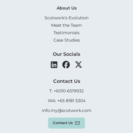
About Us
Scotwork's Evolution
Meet the Team
Testimonials
Case Studies
Our Socials
Contact Us
T: +6010-6519932
WA: +65 8181 5304
info.my@scotwork.com
Contact Us