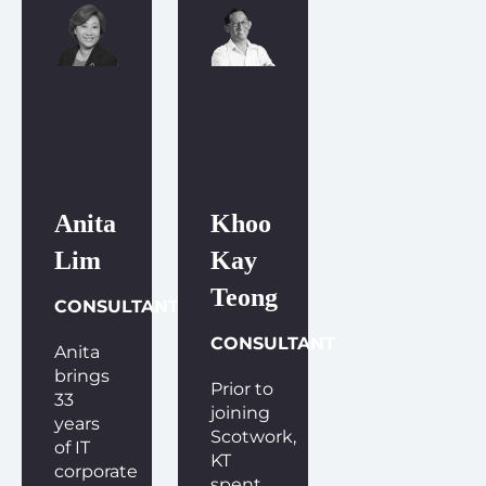
Anita
Khoo
Lim
Kay
Teong
CONSULTANT
CONSULTANT
Anita
brings
Prior to
33
joining
years
Scotwork,
of IT
KT
corporate
spent