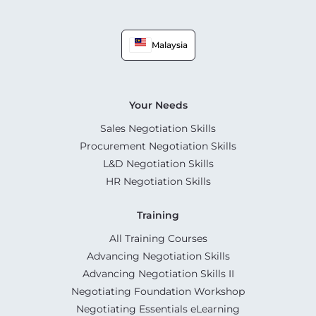
Malaysia
Your Needs
Sales Negotiation Skills
Procurement Negotiation Skills
L&D Negotiation Skills
HR Negotiation Skills
Training
All Training Courses
Advancing Negotiation Skills
Advancing Negotiation Skills II
Negotiating Foundation Workshop
Negotiating Essentials eLearning