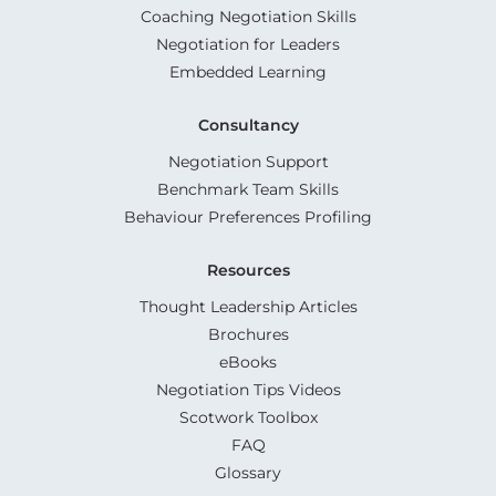
Coaching Negotiation Skills
Negotiation for Leaders
Embedded Learning
Consultancy
Negotiation Support
Benchmark Team Skills
Behaviour Preferences Profiling
Resources
Thought Leadership Articles
Brochures
eBooks
Negotiation Tips Videos
Scotwork Toolbox
FAQ
Glossary