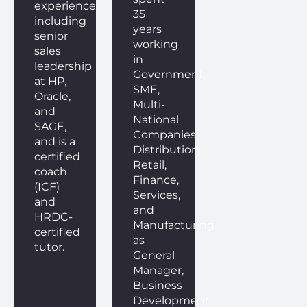
experience,
35
including
years
senior
working
sales
in
leadership
Government,
at HP,
SME,
Oracle,
Multi-
and
National
SAGE,
Companies,
and is a
Distribution,
certified
Retail,
coach
Finance,
(ICF)
Services,
and
and
HRDC-
Manufacturing
certified
as
tutor.
General
Manager,
Business
Development