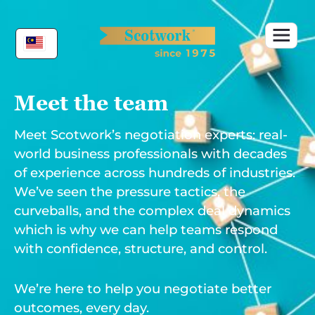
Skip
to
content
Meet the team
Meet Scotwork’s negotiation experts: real-
world business professionals with decades
of experience across hundreds of industries.
We’ve seen the pressure tactics, the
curveballs, and the complex deal dynamics
which is why we can help teams respond
with confidence, structure, and control.
We’re here to help you negotiate better
outcomes, every day.