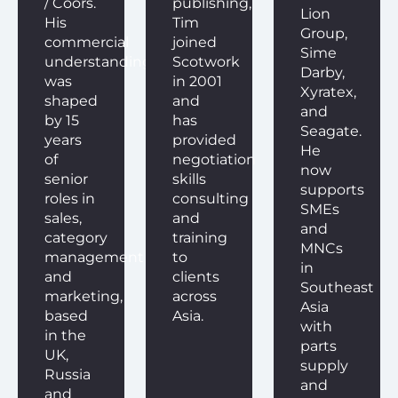
/ Coors.
publishing,
Lion
His
Tim
Group,
commercial
joined
Sime
understanding
Scotwork
Darby,
was
in 2001
Xyratex,
shaped
and
and
by 15
has
Seagate.
years
provided
He
of
negotiation
now
senior
skills
supports
roles in
consulting
SMEs
sales,
and
and
category
training
MNCs
management
to
in
and
clients
Southeast
marketing,
across
Asia
based
Asia.
with
in the
parts
UK,
supply
Russia
and
and