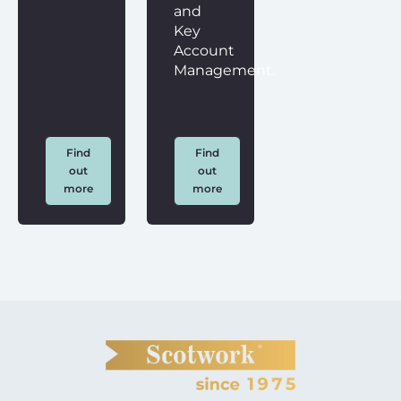
and
Key
Account
Management.
Find
Find
out
out
more
more