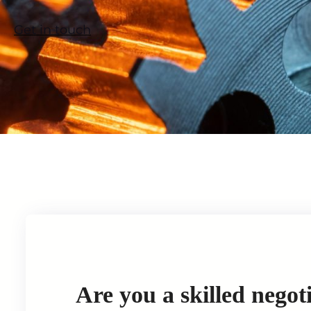
Get in touch
Are you a skilled negot