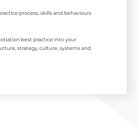
ractice process, skills and behaviours
otiation best practice into your
ucture, strategy, culture, systems and