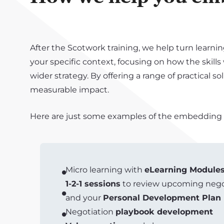
After the Scotwork training, we help turn learnin
your specific context, focusing on how the skills
wider strategy. By offering a range of practical 
measurable impact.
Here are just some examples of the embedding so
Micro learning with
eLearning Module
1-2-1 sessions
to review upcoming negot
and your
Personal Development Plan
Negotiation
playbook development