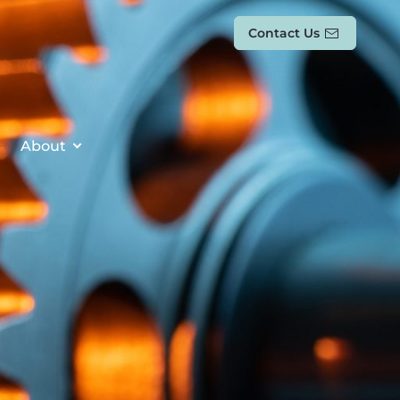
Contact Us
About