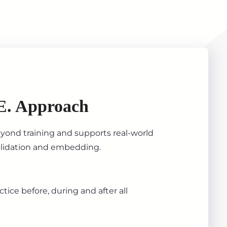
E. Approach
ond training and supports real-world
olidation and embedding.
tice before, during and after all