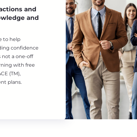
 actions and
nowledge and
e to help
lding confidence
s not a one-off
ning with free
ACE (TM),
nt plans.