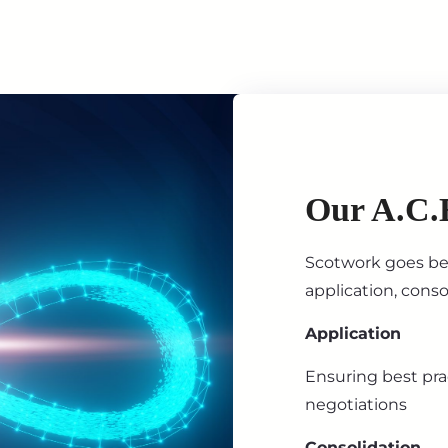
Our A.C.
Scotwork goes bey
application, cons
Application
Ensuring best prac
negotiations
Consolidation