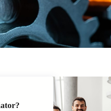
iator?