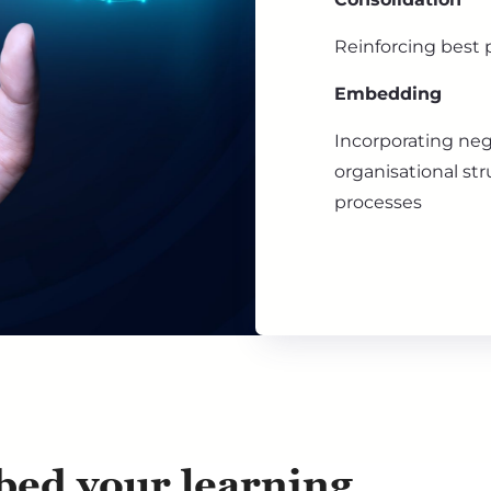
Reinforcing best p
Embedding
Incorporating neg
organisational str
processes
ed your learning