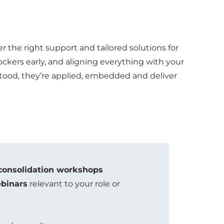
r the right support and tailored solutions for
lockers early, and aligning everything with your
erstood, they’re applied, embedded and deliver
consolidation workshops
binars
relevant to your role or