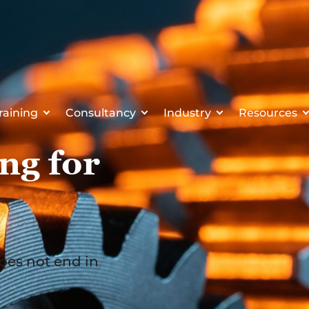
raining
Consultancy
Industry
Resources
ng for
oes not end in