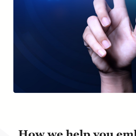
How we help you emb