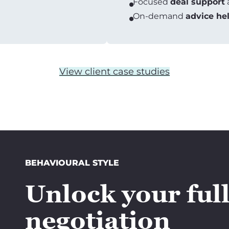
Focused
deal support
On-demand
advice he
View client case studies
BEHAVIOURAL STYLE
Unlock your ful
negotiation