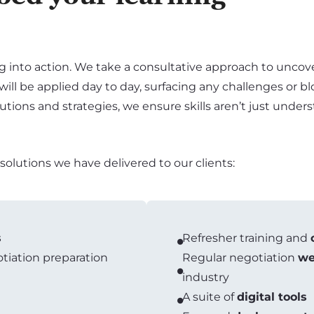
g into action. We take a consultative approach to uncove
 will be applied day to day, surfacing any challenges or b
solutions and strategies, we ensure skills aren’t just und
lutions we have delivered to our clients:
s
Refresher training and
iation preparation
Regular negotiation
we
industry
A suite of
digital tools