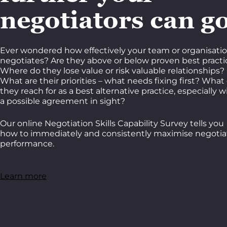
negotiators can g
Ever wondered how effectively your team or organisati
negotiates? Are they above or below proven best practi
Where do they lose value or risk valuable relationships?
What are their priorities – what needs fixing first? What
they reach for as a best alternative practice, especially w
a possible agreement in sight?
Our online Negotiation Skills Capability Survey tells you
how to immediately and consistently maximise negotia
performance.
Learn more