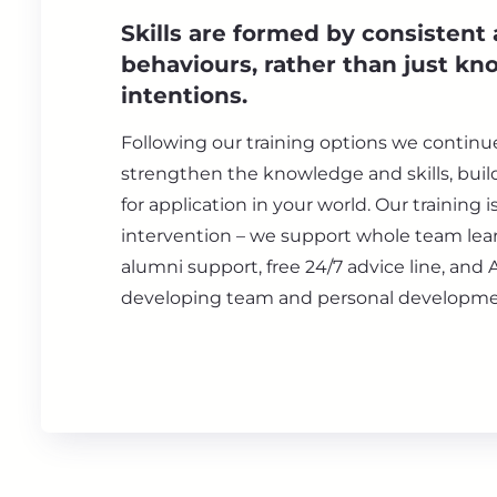
Skills are formed by consistent
behaviours, rather than just k
intentions.
Following our training options we continu
strengthen the knowledge and skills, bui
for application in your world. Our training i
intervention – we support whole team lear
alumni support, free 24/7 advice line, and 
developing team and personal developme