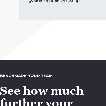
Value creation
workshops
BENCHMARK YOUR TEAM
See how much
further your