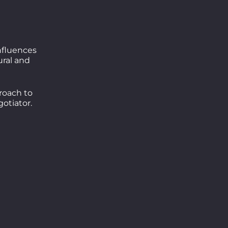
influences
ral and
roach to
otiator.