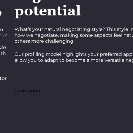
potential
o
What’s your natural negotiating style? This style 
on
how we negotiate, making some aspects feel natu
ce?
others more challenging.
 do
ith
Our profiling model highlights your preferred app
allow you to adapt to become a more versatile neg
tor
Learn more