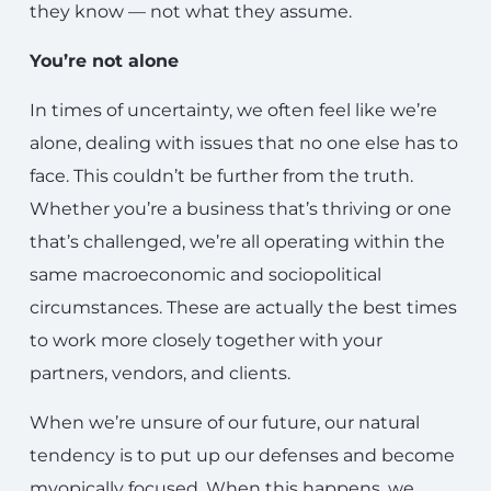
they know — not what they assume.
You’re not alone
In times of uncertainty, we often feel like we’re
alone, dealing with issues that no one else has to
face. This couldn’t be further from the truth.
Whether you’re a business that’s thriving or one
that’s challenged, we’re all operating within the
same macroeconomic and sociopolitical
circumstances. These are actually the best times
to work more closely together with your
partners, vendors, and clients.
When we’re unsure of our future, our natural
tendency is to put up our defenses and become
myopically focused. When this happens, we