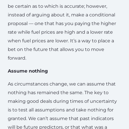
be certain as to which is accurate; however,
instead of arguing about it, make a conditional
proposal — one that has you paying the higher
rate while fuel prices are high and a lower rate
when fuel prices are lower. It’s a way to place a
bet on the future that allows you to move
forward.
Assume nothing
As circumstances change, we can assume that
nothing has remained the same. The key to
making good deals during times of uncertainty
is to test all assumptions and take nothing for
granted. We can’t assume that past indicators
will be future predictors, or that what was a