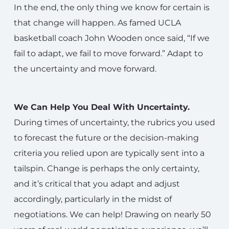
In the end, the only thing we know for certain is
that change will happen. As famed UCLA
basketball coach John Wooden once said, “If we
fail to adapt, we fail to move forward.” Adapt to
the uncertainty and move forward.
We Can Help You Deal With Uncertainty.
During times of uncertainty, the rubrics you used
to forecast the future or the decision-making
criteria you relied upon are typically sent into a
tailspin. Change is perhaps the only certainty,
and it’s critical that you adapt and adjust
accordingly, particularly in the midst of
negotiations. We can help! Drawing on nearly 50