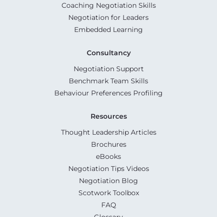
Coaching Negotiation Skills
Negotiation for Leaders
Embedded Learning
Consultancy
Negotiation Support
Benchmark Team Skills
Behaviour Preferences Profiling
Resources
Thought Leadership Articles
Brochures
eBooks
Negotiation Tips Videos
Negotiation Blog
Scotwork Toolbox
FAQ
Glossary