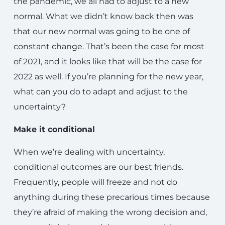
the pandemic, we all had to adjust to a new
normal. What we didn’t know back then was
that our new normal was going to be one of
constant change. That’s been the case for most
of 2021, and it looks like that will be the case for
2022 as well. If you’re planning for the new year,
what can you do to adapt and adjust to the
uncertainty?
Make it conditional
When we’re dealing with uncertainty,
conditional outcomes are our best friends.
Frequently, people will freeze and not do
anything during these precarious times because
they’re afraid of making the wrong decision and,