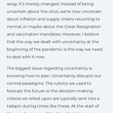
away; it’s merely changed. Instead of being
uncertain about the virus, we’re now uncertain
about inflation and supply chains returning to
normal, or maybe about the Great Resignation
and vaccination mandates. However, I believe
that the way we dealt with uncertainty at the
beginning of the pandemic is the way we need
to deal with it now.
The biggest issue regarding uncertainty is
knowing how to plan. Uncertainty disrupts our
normal paradigms. The rubrics we used to
forecast the future or the decision-making
criteria we relied upon are typically sent into a
tailspin during times like these. At the start of