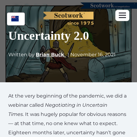
Uncertainty 2.0
Written by
Brian Buck
| November 16, 2021
At the very beginning of the pandemic, we did a
webinar called
Negotiating in Uncertain
Times
.
It was hugely popular for obvious reasons
— at that time, no one knew what to expect.
Eighteen months later, uncertainty hasn’t gone