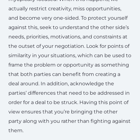
actually restrict creativity, miss opportunities,
and become very one-sided. To protect yourself
against this, seek to understand the other side’s
needs, priorities, motivations, and constraints at
the outset of your negotiation. Look for points of
similarity in your situations, which can be used to
frame the problem or opportunity as something
that both parties can benefit from creating a
deal around. In addition, acknowledge the
parties’ differences that need to be addressed in
order for a deal to be struck. Having this point of
view ensures that you’re bringing the other
party along with you rather than fighting against
them.