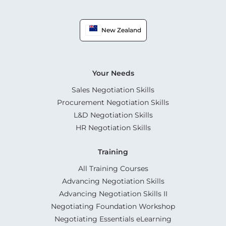
New Zealand
Your Needs
Sales Negotiation Skills
Procurement Negotiation Skills
L&D Negotiation Skills
HR Negotiation Skills
Training
All Training Courses
Advancing Negotiation Skills
Advancing Negotiation Skills II
Negotiating Foundation Workshop
Negotiating Essentials eLearning