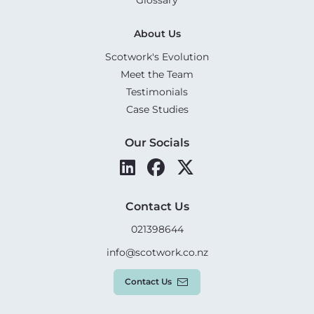
About Us
Scotwork's Evolution
Meet the Team
Testimonials
Case Studies
Our Socials
Contact Us
021398644
info@scotwork.co.nz
Contact Us