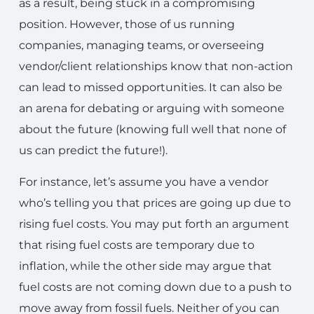
as a result, being stuck in a compromising
position. However, those of us running
companies, managing teams, or overseeing
vendor/client relationships know that non-action
can lead to missed opportunities. It can also be
an arena for debating or arguing with someone
about the future (knowing full well that none of
us can predict the future!).
For instance, let’s assume you have a vendor
who’s telling you that prices are going up due to
rising fuel costs. You may put forth an argument
that rising fuel costs are temporary due to
inflation, while the other side may argue that
fuel costs are not coming down due to a push to
move away from fossil fuels. Neither of you can