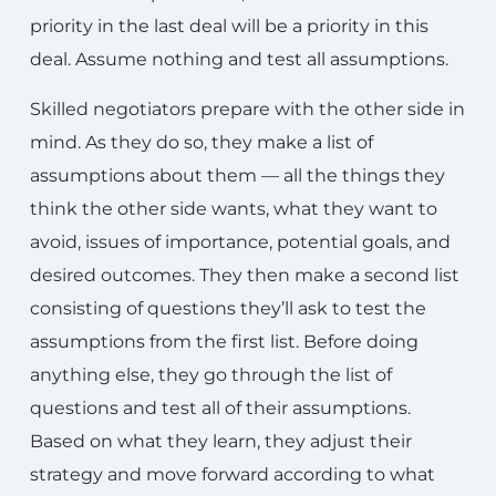
priority in the last deal will be a priority in this
deal. Assume nothing and test all assumptions.
Skilled negotiators prepare with the other side in
mind. As they do so, they make a list of
assumptions about them — all the things they
think the other side wants, what they want to
avoid, issues of importance, potential goals, and
desired outcomes. They then make a second list
consisting of questions they’ll ask to test the
assumptions from the first list. Before doing
anything else, they go through the list of
questions and test all of their assumptions.
Based on what they learn, they adjust their
strategy and move forward according to what