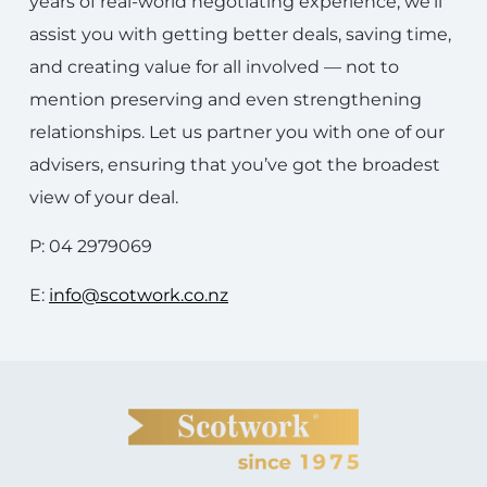
years of real-world negotiating experience, we’ll
assist you with getting better deals, saving time,
and creating value for all involved — not to
mention preserving and even strengthening
relationships. Let us partner you with one of our
advisers, ensuring that you’ve got the broadest
view of your deal.
P: 04 2979069
E:
info@scotwork.co.nz