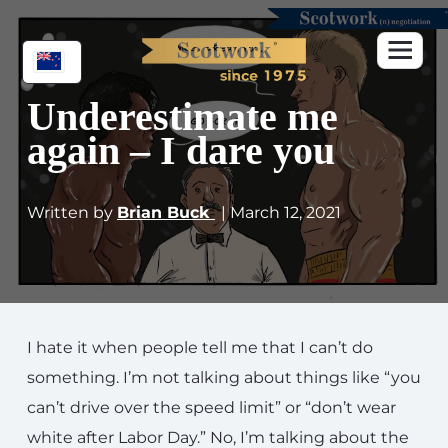
Underestimate me
again – I dare you
Written by
Brian Buck
| March 12, 2021
I hate it when people tell me that I can’t do
something. I’m not talking about things like “you
can’t drive over the speed limit” or “don’t wear
white after Labor Day.” No, I’m talking about the