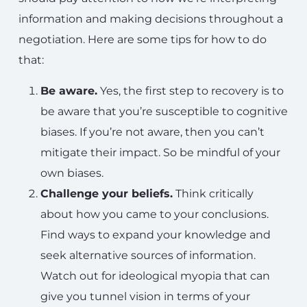
information and making decisions throughout a
negotiation. Here are some tips for how to do
that:
Be aware.
Yes, the first step to recovery is to
be aware that you’re susceptible to cognitive
biases. If you’re not aware, then you can’t
mitigate their impact. So be mindful of your
own biases.
Challenge your beliefs.
Think critically
about how you came to your conclusions.
Find ways to expand your knowledge and
seek alternative sources of information.
Watch out for ideological myopia that can
give you tunnel vision in terms of your