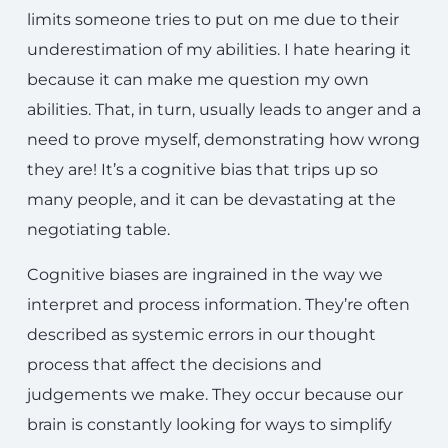
limits someone tries to put on me due to their
underestimation of my abilities. I hate hearing it
because it can make me question my own
abilities. That, in turn, usually leads to anger and a
need to prove myself, demonstrating how wrong
they are! It’s a cognitive bias that trips up so
many people, and it can be devastating at the
negotiating table.
Cognitive biases are ingrained in the way we
interpret and process information. They’re often
described as systemic errors in our thought
process that affect the decisions and
judgements we make. They occur because our
brain is constantly looking for ways to simplify