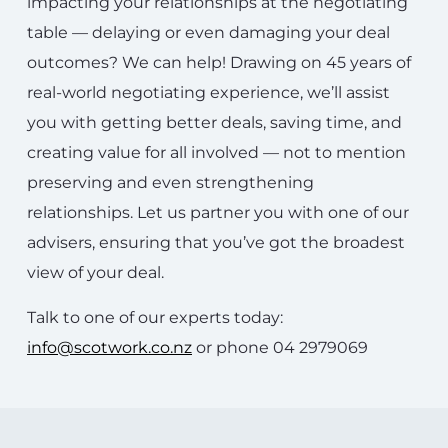
impacting your relationships at the negotiating
table — delaying or even damaging your deal
outcomes? We can help! Drawing on 45 years of
real-world negotiating experience, we’ll assist
you with getting better deals, saving time, and
creating value for all involved — not to mention
preserving and even strengthening
relationships. Let us partner you with one of our
advisers, ensuring that you’ve got the broadest
view of your deal.
Talk to one of our experts today:
info@scotwork.co.nz
or phone 04 2979069