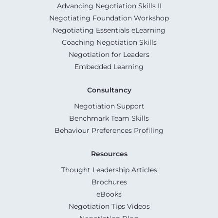
Advancing Negotiation Skills II
Negotiating Foundation Workshop
Negotiating Essentials eLearning
Coaching Negotiation Skills
Negotiation for Leaders
Embedded Learning
Consultancy
Negotiation Support
Benchmark Team Skills
Behaviour Preferences Profiling
Resources
Thought Leadership Articles
Brochures
eBooks
Negotiation Tips Videos