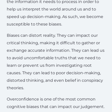
the information it needs to process in order to
help us interpret the world around us and to
speed up decision-making. As such, we become
susceptible to these biases.
Biases can distort reality. They can impact our
critical thinking, making it difficult to gather or
exchange accurate information. They can lead us
to avoid uncomfortable truths that we need to
learn or prevent us from investigating root
causes. They can lead to poor decision-making,
distorted thinking, and even belief in conspiracy
theories.
Overconfidence is one of the most common
cognitive biases that can impact our judgement.