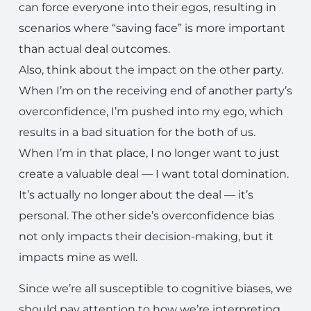
can force everyone into their egos, resulting in
scenarios where “saving face” is more important
than actual deal outcomes.
Also, think about the impact on the other party.
When I’m on the receiving end of another party’s
overconfidence, I’m pushed into my ego, which
results in a bad situation for the both of us.
When I’m in that place, I no longer want to just
create a valuable deal — I want total domination.
It’s actually no longer about the deal — it’s
personal. The other side’s overconfidence bias
not only impacts their decision-making, but it
impacts mine as well.
Since we’re all susceptible to cognitive biases, we
should pay attention to how we’re interpreting