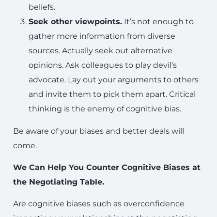
beliefs.
Seek other viewpoints.
It’s not enough to
gather more information from diverse
sources. Actually seek out alternative
opinions. Ask colleagues to play devil’s
advocate. Lay out your arguments to others
and invite them to pick them apart. Critical
thinking is the enemy of cognitive bias.
Be aware of your biases and better deals will
come.
We Can Help You Counter Cognitive Biases at
the Negotiating Table.
Are cognitive biases such as overconfidence