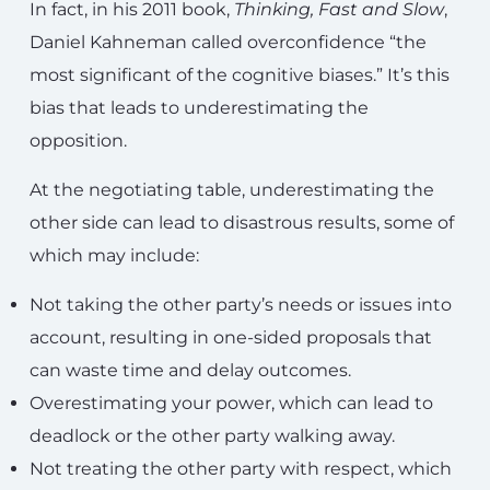
In fact, in his 2011 book,
Thinking, Fast and Slow
,
Daniel Kahneman called overconfidence “the
most significant of the cognitive biases.” It’s this
bias that leads to underestimating the
opposition.
At the negotiating table, underestimating the
other side can lead to disastrous results, some of
which may include:
Not taking the other party’s needs or issues into
account, resulting in one-sided proposals that
can waste time and delay outcomes.
Overestimating your power, which can lead to
deadlock or the other party walking away.
Not treating the other party with respect, which