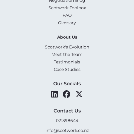
Negotiation Blog
Scotwork Toolbox
FAQ
Glossary
About Us
Scotwork's Evolution
Meet the Team
Testimonials
Case Studies
Our Socials
Contact Us
021398644
info@scotwork.co.nz