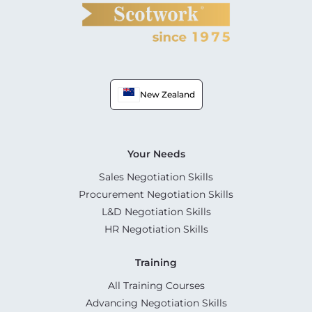
New Zealand
Your Needs
Sales Negotiation Skills
Procurement Negotiation Skills
L&D Negotiation Skills
HR Negotiation Skills
Training
All Training Courses
Advancing Negotiation Skills