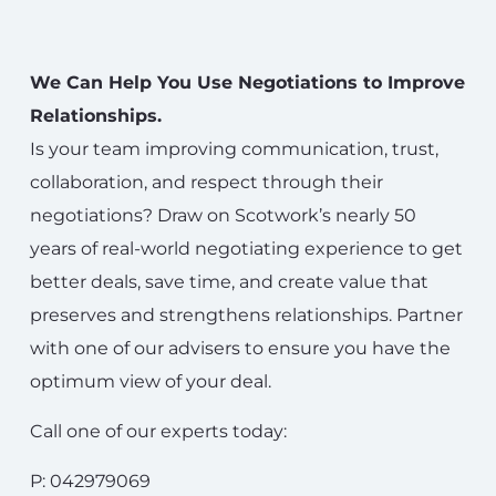
We Can Help You Use Negotiations to Improve
Relationships.
Is your team improving communication, trust,
collaboration, and respect through their
negotiations? Draw on Scotwork’s nearly 50
years of real-world negotiating experience to get
better deals, save time, and create value that
preserves and strengthens relationships. Partner
with one of our advisers to ensure you have the
optimum view of your deal.
Call one of our experts today:
P: 042979069