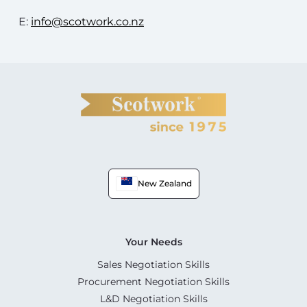
E:
info@scotwork.co.nz
New Zealand
Your Needs
Sales Negotiation Skills
Procurement Negotiation Skills
L&D Negotiation Skills