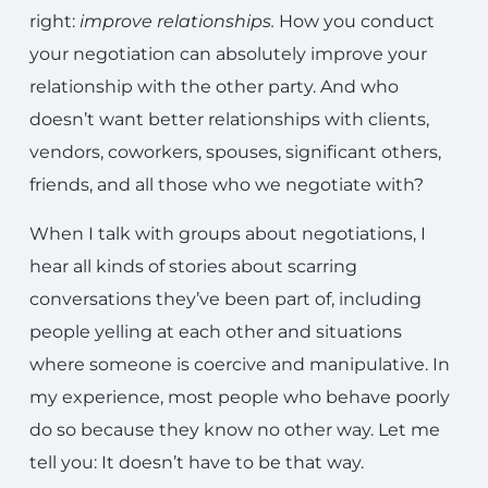
right:
improve relationships
.
How you conduct
your negotiation can absolutely improve your
relationship with the other party. And who
doesn’t want better relationships with clients,
vendors, coworkers, spouses, significant others,
friends, and all those who we negotiate with?
When I talk with groups about negotiations, I
hear all kinds of stories about scarring
conversations they’ve been part of, including
people yelling at each other and situations
where someone is coercive and manipulative. In
my experience, most people who behave poorly
do so because they know no other way. Let me
tell you: It doesn’t have to be that way.