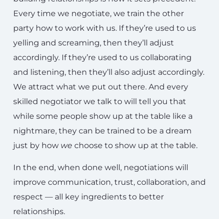
Every time we negotiate, we train the other
party how to work with us. If they’re used to us
yelling and screaming, then they’ll adjust
accordingly. If they’re used to us collaborating
and listening, then they’ll also adjust accordingly.
We attract what we put out there. And every
skilled negotiator we talk to will tell you that
while some people show up at the table like a
nightmare, they can be trained to be a dream
just by how
we
choose to show up at the table.
In the end, when done well, negotiations will
improve communication, trust, collaboration, and
respect — all key ingredients to better
relationships.