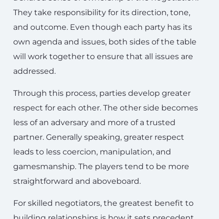
They take responsibility for its direction, tone,
and outcome. Even though each party has its
own agenda and issues, both sides of the table
will work together to ensure that all issues are
addressed.
Through this process, parties develop greater
respect for each other. The other side becomes
less of an adversary and more of a trusted
partner. Generally speaking, greater respect
leads to less coercion, manipulation, and
gamesmanship. The players tend to be more
straightforward and aboveboard.
For skilled negotiators, the greatest benefit to
building relationships is how it sets precedent.