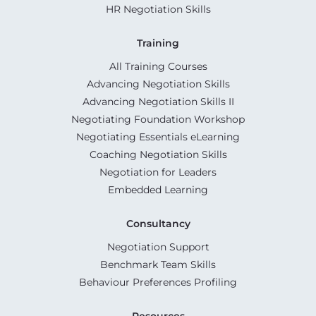
HR Negotiation Skills
Training
All Training Courses
Advancing Negotiation Skills
Advancing Negotiation Skills II
Negotiating Foundation Workshop
Negotiating Essentials eLearning
Coaching Negotiation Skills
Negotiation for Leaders
Embedded Learning
Consultancy
Negotiation Support
Benchmark Team Skills
Behaviour Preferences Profiling
Resources