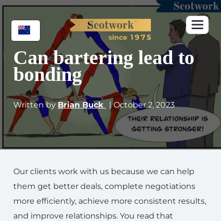
Can bartering lead to
bonding
Written by
Brian Buck
| October 2, 2023
Our clients work with us because we can help
them get better deals, complete negotiations
more efficiently, achieve more consistent results,
and improve relationships. You read that