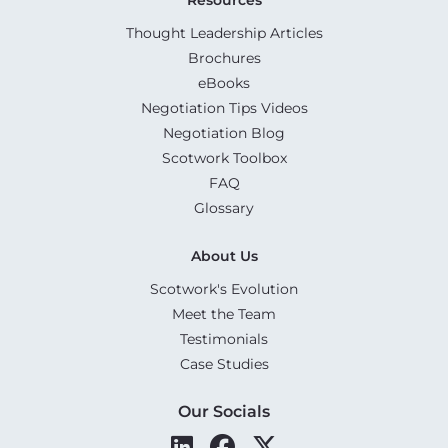
Thought Leadership Articles
Brochures
eBooks
Negotiation Tips Videos
Negotiation Blog
Scotwork Toolbox
FAQ
Glossary
About Us
Scotwork's Evolution
Meet the Team
Testimonials
Case Studies
Our Socials