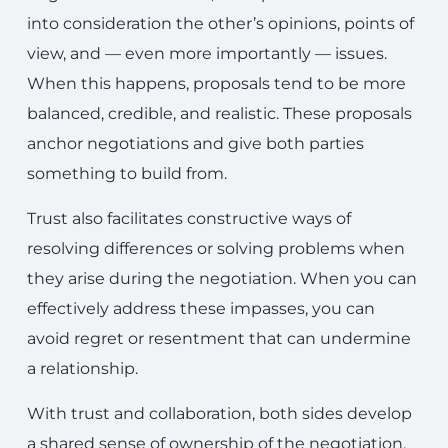
into consideration the other’s opinions, points of
view, and — even more importantly — issues.
When this happens, proposals tend to be more
balanced, credible, and realistic. These proposals
anchor negotiations and give both parties
something to build from.
Trust also facilitates constructive ways of
resolving differences or solving problems when
they arise during the negotiation. When you can
effectively address these impasses, you can
avoid regret or resentment that can undermine
a relationship.
With trust and collaboration, both sides develop
a shared sense of ownership of the negotiation.