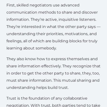
First, skilled negotiators use advanced
communication methods to share and discover
information. They’re active, inquisitive listeners.
They’re interested in what the other party says —
understanding their priorities, motivations, and
feelings, all of which are building blocks for truly
learning about somebody.
They also know how to express themselves and
share information effectively. They recognize that
in order to get the other party to share, they, too,
must share information. This mutual sharing and
understanding helps build trust.
Trust is the foundation of any collaborative
negotiation. With trust, both parties tend to take