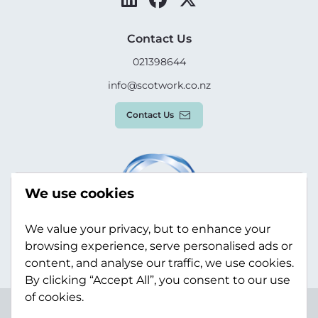
Contact Us
021398644
info@scotwork.co.nz
Contact Us
We use cookies
We value your privacy, but to enhance your
browsing experience, serve personalised ads or
content, and analyse our traffic, we use cookies.
By clicking “Accept All”, you consent to our use
of cookies.
Terms & Conditions
Privacy Policy
Modern Slavery