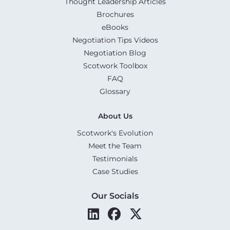
Thought Leadership Articles
Brochures
eBooks
Negotiation Tips Videos
Negotiation Blog
Scotwork Toolbox
FAQ
Glossary
About Us
Scotwork's Evolution
Meet the Team
Testimonials
Case Studies
Our Socials