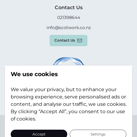
Contact Us
021398644
info@scotwork.co.nz
Contact Us
We use cookies
We value your privacy, but to enhance your
browsing experience, serve personalised ads or
content, and analyse our traffic, we use cookies.
By clicking “Accept All”, you consent to our use
of cookies.
Terms & Conditions
Privacy Policy
Modern Slavery
Statement
Sitemap
Accept
Settings