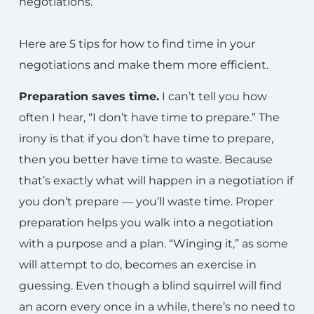
negotiations.
Here are 5 tips for how to find time in your
negotiations and make them more efficient.
Preparation saves time.
I can’t tell you how
often I hear, “I don’t have time to prepare.” The
irony is that if you don’t have time to prepare,
then you better have time to waste. Because
that’s exactly what will happen in a negotiation if
you don’t prepare — you’ll waste time. Proper
preparation helps you walk into a negotiation
with a purpose and a plan. “Winging it,” as some
will attempt to do, becomes an exercise in
guessing. Even though a blind squirrel will find
an acorn every once in a while, there’s no need to