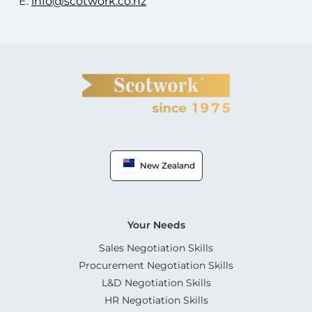
E:
info@scotwork.co.nz
New Zealand
Your Needs
Sales Negotiation Skills
Procurement Negotiation Skills
L&D Negotiation Skills
HR Negotiation Skills