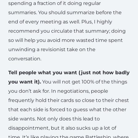
spending a fraction of it doing regular
summaries. You should summarize before the
end of every meeting as well. Plus, I highly
recommend you circulate that summary; doing
so will help you avoid more wasted time spent
unwinding a revisionist take on the
conversation.
Tell people what you want (just not how badly
you want it).
You will not get 100% of the things
you don’t ask for. In negotiations, people
frequently hold their cards so close to their chest
that each side is forced to guess what the other
side wants. Not only does this lead to
disappointment, but it also sucks up a lot of
time. It’s like playing the game Battleship, where