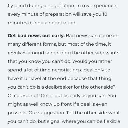
fly blind during a negotiation. In my experience,
every minute of preparation will save you 10
minutes during a negotiation.
Get bad news out early.
Bad news can come in
many different forms, but most of the time, it
revolves around something the other side wants
that you know you can’t do. Would you rather
spend a lot of time negotiating a deal only to
have it unravel at the end because that thing
you can’t do is a dealbreaker for the other side?
Of course not! Get it out as early as you can. You
might as well know up front if a deal is even
possible. Our suggestion: Tell the other side what
you can’t do, but signal where you can be flexible