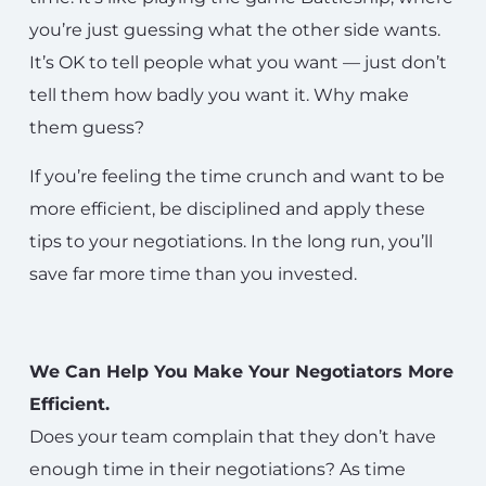
you’re just guessing what the other side wants.
It’s OK to tell people what you want — just don’t
tell them how badly you want it. Why make
them guess?
If you’re feeling the time crunch and want to be
more efficient, be disciplined and apply these
tips to your negotiations. In the long run, you’ll
save far more time than you invested.
We Can Help You Make Your Negotiators More
Efficient.
Does your team complain that they don’t have
enough time in their negotiations? As time