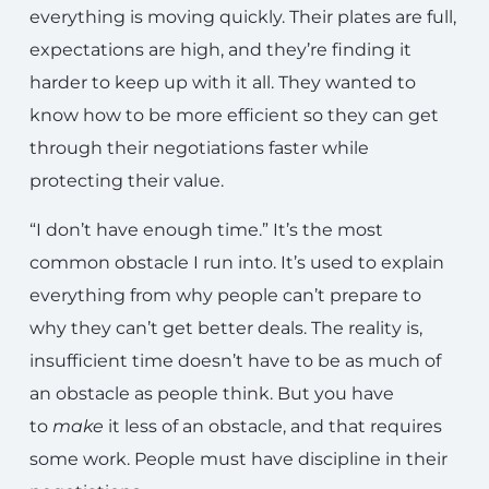
everything is moving quickly. Their plates are full,
expectations are high, and they’re finding it
harder to keep up with it all. They wanted to
know how to be more efficient so they can get
through their negotiations faster while
protecting their value.
“I don’t have enough time.” It’s the most
common obstacle I run into. It’s used to explain
everything from why people can’t prepare to
why they can’t get better deals. The reality is,
insufficient time doesn’t have to be as much of
an obstacle as people think. But you have
to
make
it less of an obstacle, and that requires
some work. People must have discipline in their