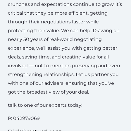
crunches and expectations continue to grow, it’s
critical that they be more efficient, getting
through their negotiations faster while
protecting their value. We can help! Drawing on
nearly 50 years of real-world negotiating
experience, we’ll assist you with getting better
deals, saving time, and creating value for all
involved — not to mention preserving and even
strengthening relationships. Let us partner you
with one of our advisers, ensuring that you’ve
got the broadest view of your deal.
talk to one of our experts today:
P: 042979069