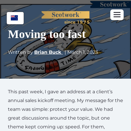
Moving too fast
Written by
Brian Buck
| March 1, 2023
This past week, I gave an address at a client’s
annual sales kickoff meeting. My message for the
team was simple: protect your value. We had
great discussions around the topic, but one
theme kept coming up: speed. For them,