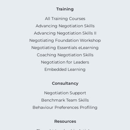
Training
All Training Courses
Advancing Negotiation Skills
Advancing Negotiation Skills II
Negotiating Foundation Workshop
Negotiating Essentials eLearning
Coaching Negotiation Skills
Negotiation for Leaders
Embedded Learning
Consultancy
Negotiation Support
Benchmark Team Skills
Behaviour Preferences Profiling
Resources