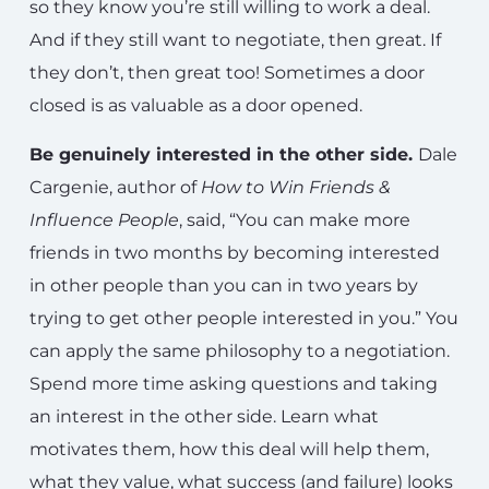
so they know you’re still willing to work a deal.
And if they still want to negotiate, then great. If
they don’t, then great too! Sometimes a door
closed is as valuable as a door opened.
Be genuinely interested in the other side.
Dale
Cargenie, author of
How to Win Friends &
Influence People
, said, “You can make more
friends in two months by becoming interested
in other people than you can in two years by
trying to get other people interested in you.” You
can apply the same philosophy to a negotiation.
Spend more time asking questions and taking
an interest in the other side. Learn what
motivates them, how this deal will help them,
what they value, what success (and failure) looks