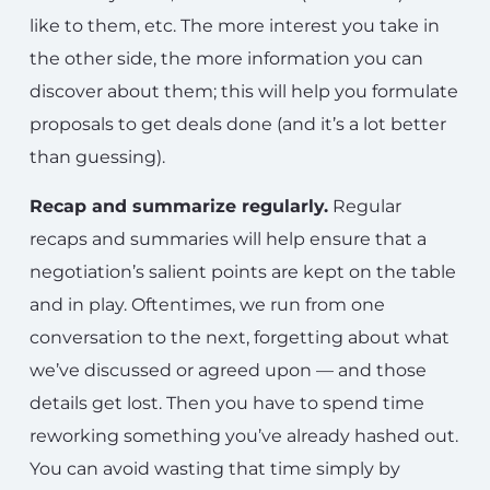
like to them, etc. The more interest you take in
the other side, the more information you can
discover about them; this will help you formulate
proposals to get deals done (and it’s a lot better
than guessing).
Recap and summarize regularly.
Regular
recaps and summaries will help ensure that a
negotiation’s salient points are kept on the table
and in play. Oftentimes, we run from one
conversation to the next, forgetting about what
we’ve discussed or agreed upon — and those
details get lost. Then you have to spend time
reworking something you’ve already hashed out.
You can avoid wasting that time simply by