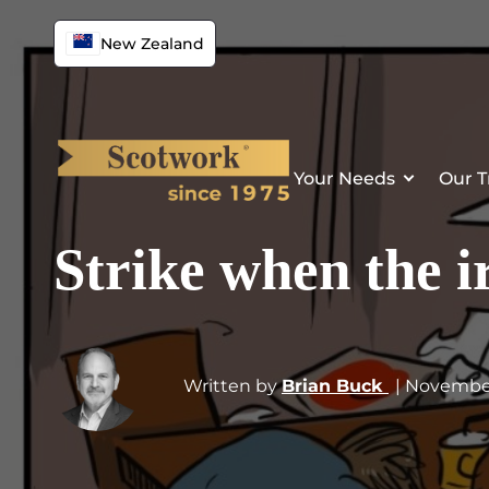
New Zealand
Your Needs
Our T
Strike when the ir
Written by
Brian Buck
| Novembe