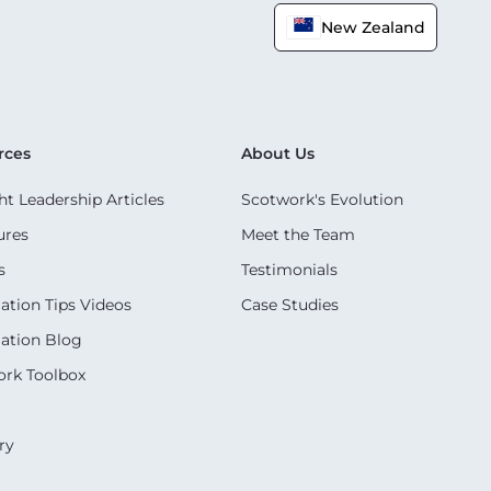
New Zealand
rces
About Us
t Leadership Articles
Scotwork's Evolution
ures
Meet the Team
s
Testimonials
ation Tips Videos
Case Studies
ation Blog
rk Toolbox
ry