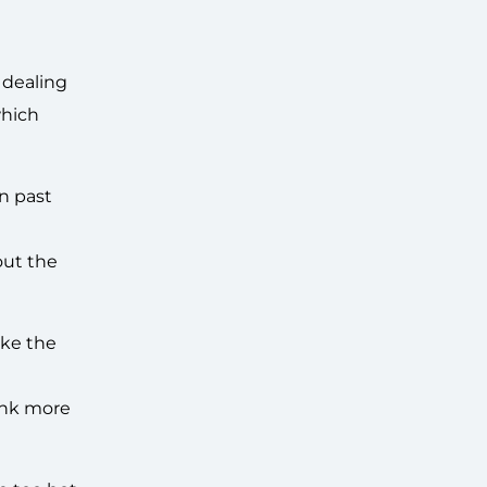
g
 dealing
which
n past
out the
ake the
ink more