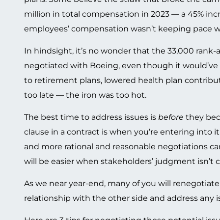
million in total compensation in 2023 — a 45% inc
employees’ compensation wasn’t keeping pace wit
In hindsight, it’s no wonder that the 33,000 rank-
negotiated with Boeing, even though it would’ve r
to retirement plans, lowered health plan contribut
too late — the iron was too hot.
The best time to address issues is
before
they beco
clause in a contract is when you’re entering into it
and more rational and reasonable negotiations can 
will be easier when stakeholders’ judgment isn’t c
As we near year-end, many of you will renegotiate 
relationship with the other side and address any 