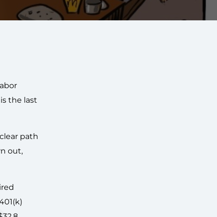
labor
is the last
clear path
n out,
ired
401(k)
$32.8