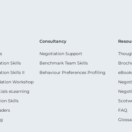
Consultancy
Resou
s
Negotiation Support
Though
ion Skills
Benchmark Team Skills
Broch
on Skills II
Behaviour Preferences Profiling
eBook
dation Workshop
Negoti
ials eLearning
Negoti
on Skills
Scotwo
aders
FAQ
ng
Glossa