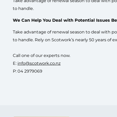
Take advantage of renewal season to deal with pot
to handle.
We Can Help You Deal with Potential Issues Bef
Take advantage of renewal season to deal with pot
to handle. Rely on Scotwork’s nearly 50 years of 
Call one of our experts now.
E:
info@scotwork.co.nz
P: 04 2979069