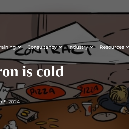
raining
Consultancy
Industry
Resources
on is cold
r 5, 2024