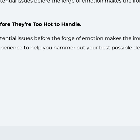
ential issues before the forge of emotion makes the iro
ore They’re Too Hot to Handle.
ential issues before the forge of emotion makes the iro
experience to help you hammer out your best possible dea