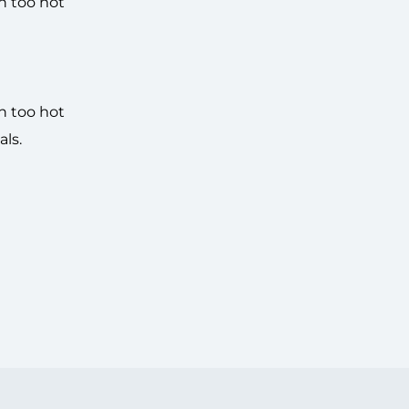
n too hot
n too hot
ls.