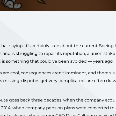
hat saying. It’s certainly true about the current Boeing 
and is struggling to repair its reputation, a union strike 
s is something that could’ve been avoided — years ago.
 are cool, consequences aren’t imminent, and there’s a 
s missing, disputes get very complicated, are often draw
ispute goes back three decades, when the company acqu
 in 2014, when company pension plans were converted to 
mel’s back was when former CEO Dave Calhoun received 