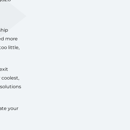
ship
ted more
o little,
exit
 coolest,
 solutions
ate your