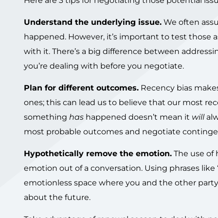
Here are 3 tips for negotiating those potential issu
Understand the underlying issue.
We often assu
happened. However, it’s important to test those a
with it. There’s a big difference between addres
you’re dealing with before you negotiate.
Plan for different outcomes.
Recency bias makes 
ones; this can lead us to believe that our most re
something
has
happened doesn’t mean it
will
al
most probable outcomes and negotiate contingen
Hypothetically remove the emotion.
The use of 
emotion out of a conversation. Using phrases like “jus
emotionless space where you and the other party c
about the future.