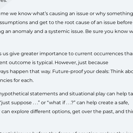
es:
me we know what’s causing an issue or why somethin
ssumptions and get to the root cause of an issue before
sing an anomaly and a systemic issue. Be sure you know 
us give greater importance to current occurrences tha
cent outcome is typical. However, just because
ways happen that way. Future-proof your deals: Think ab
cies for each.
hypothetical statements and situational play can help t
t suppose . . .” or “what if . . .?” can help create a safe,
an explore different options, get over the past, and th