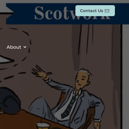
Contact Us
About