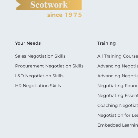
Your Needs
Training
Sales Negotiation Skills
All Training Course
Procurement Negotiation Skills
Advancing Negotiat
L&D Negotiation Skills
Advancing Negotiati
HR Negotiation Skills
Negotiating Foun
Negotiating Essent
Coaching Negotiati
Negotiation for Le
Embedded Learni