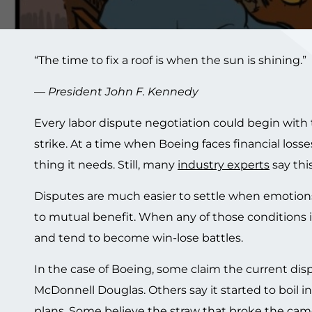
“The time to fix a roof is when the sun is shining.”
—
President John F. Kennedy
Every labor dispute negotiation could begin with t
strike. At a time when Boeing faces financial losses 
thing it needs. Still, many
industry experts
say thi
Disputes are much easier to settle when emotions
to mutual benefit. When any of those conditions i
and tend to become win-lose battles.
In the case of Boeing, some claim the current d
McDonnell Douglas. Others say it started to boil
plans. Some believe the straw that broke the ca