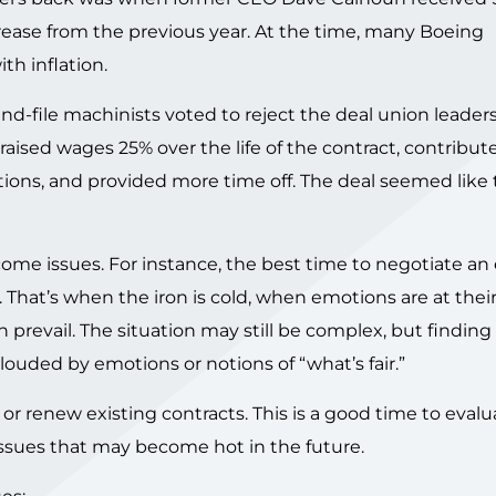
rease from the previous year. At the time, many Boeing
h inflation.
and-file machinists voted to reject the deal union leader
aised wages 25% over the life of the contract, contribu
ions, and provided more time off. The deal seemed like to
me issues. For instance, the best time to negotiate an 
. That’s when the iron is cold, when emotions are at their
prevail. The situation may still be complex, but finding
louded by emotions or notions of “what’s fair.”
or renew existing contracts. This is a good time to evalu
issues that may become hot in the future.